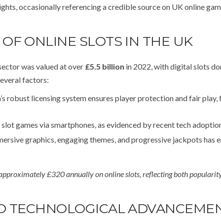
ights, occasionally referencing a credible source on UK online ga
F ONLINE SLOTS IN THE UK
sector was valued at over
£5.5 billion
in 2022, with digital slots d
everal factors:
obust licensing system ensures player protection and fair play, 
slot games via smartphones, as evidenced by recent tech adoption
mersive graphics, engaging themes, and progressive jackpots has 
approximately £320 annually on online slots, reflecting both popularity
ND TECHNOLOGICAL ADVANCEME