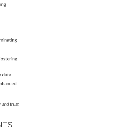
ming
ominating
fostering
 data.
enhanced
 and trust
NTS