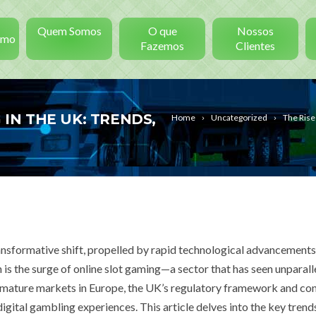
Quem Somos
O que
Nossos
smo
Fazemos
Clientes
 IN THE UK: TRENDS,
Home
Uncategorized
The Rise 
ransformative shift, propelled by rapid technological advancements
 is the surge of online slot gaming—a sector that has seen unparall
 mature markets in Europe, the UK’s regulatory framework and c
igital gambling experiences. This article delves into the key trend