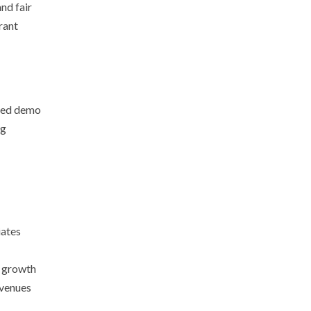
nd fair
rant
iled demo
ng
iates
e growth
evenues