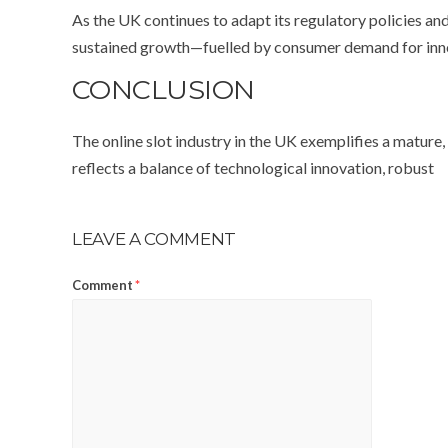
As the UK continues to adapt its regulatory policies and
sustained growth—fuelled by consumer demand for inno
CONCLUSION
The online slot industry in the UK exemplifies a mature, 
reflects a balance of technological innovation, robust
LEAVE A COMMENT
Comment
*