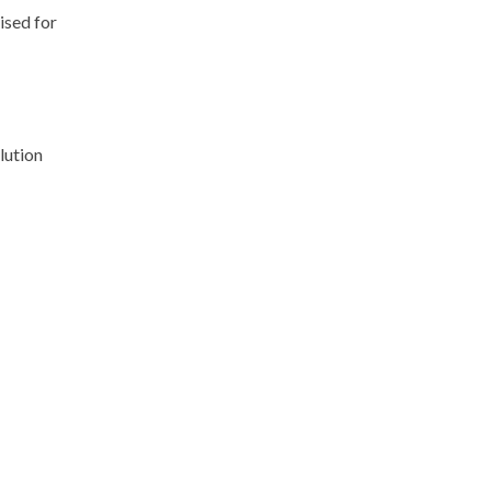
ised for
lution