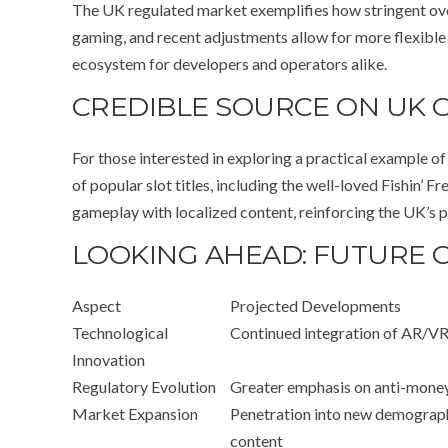
The UK regulated market exemplifies how stringent over
gaming, and recent adjustments allow for more flexibl
ecosystem for developers and operators alike.
CREDIBLE SOURCE ON UK 
For those interested in exploring a practical example of
of popular slot titles, including the well-loved Fishin’
gameplay with localized content, reinforcing the UK’s po
LOOKING AHEAD: FUTURE
Aspect
Projected Developments
Technological
Continued integration of AR/VR
Innovation
Regulatory Evolution
Greater emphasis on anti-mone
Market Expansion
Penetration into new demograph
content