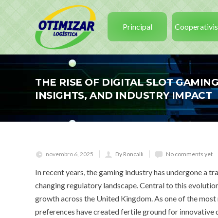
Principal
Cooperativi
THE RISE OF DIGITAL SLOT GAMING
INSIGHTS, AND INDUSTRY IMPACT
novembro 6, 2025
By Roncalli
No comments yet
In recent years, the gaming industry has undergone a t
changing regulatory landscape. Central to this evolution
growth across the United Kingdom. As one of the most
preferences have created fertile ground for innovative d