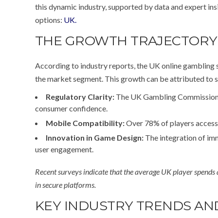
this dynamic industry, supported by data and expert ins
options:
UK.
THE GROWTH TRAJECTORY O
According to industry reports, the UK online gambling 
the market segment. This growth can be attributed to s
Regulatory Clarity:
The UK Gambling Commission’s r
consumer confidence.
Mobile Compatibility:
Over 78% of players access 
Innovation in Game Design:
The integration of im
user engagement.
Recent surveys indicate that the average UK player spends 
in secure platforms.
KEY INDUSTRY TRENDS A