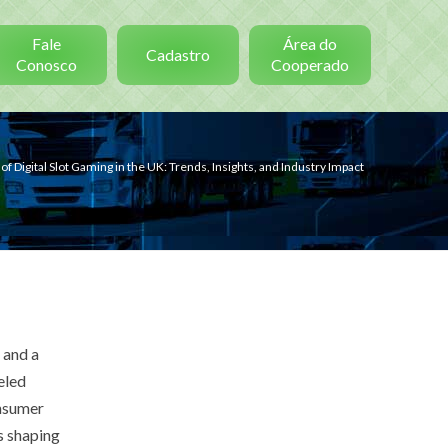
Fale
Área do
Cadastro
Conosco
Cooperado
of Digital Slot Gaming in the UK: Trends, Insights, and Industry Impact
 and a
eled
onsumer
s shaping