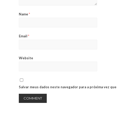
Name
*
Email
*
Website
Salvar meus dados neste navegador para a próxima vez que