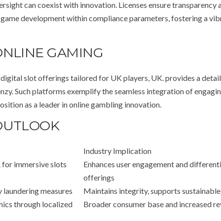
sight can coexist with innovation. Licenses ensure transparency a
e game development within compliance parameters, fostering a vib
ONLINE GAMING
 digital slot offerings tailored for UK players, UK. provides a deta
 Frenzy. Such platforms exemplify the seamless integration of engagi
sition as a leader in online gambling innovation.
 OUTLOOK
Industry Implication
 for immersive slots
Enhances user engagement and different
offerings
y laundering measures
Maintains integrity, supports sustainabl
ics through localized
Broader consumer base and increased r