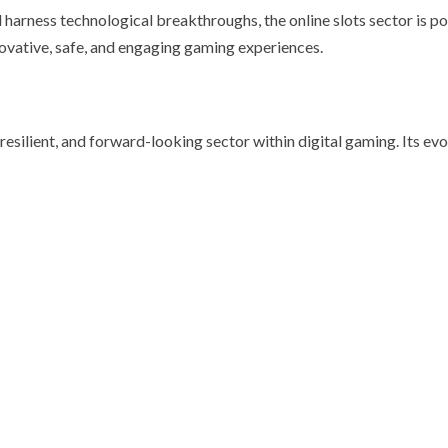
 harness technological breakthroughs, the online slots sector is po
vative, safe, and engaging gaming experiences.
resilient, and forward-looking sector within digital gaming. Its evo