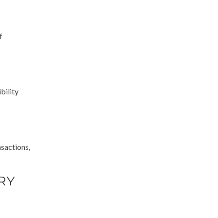
f
bility
nsactions,
RY