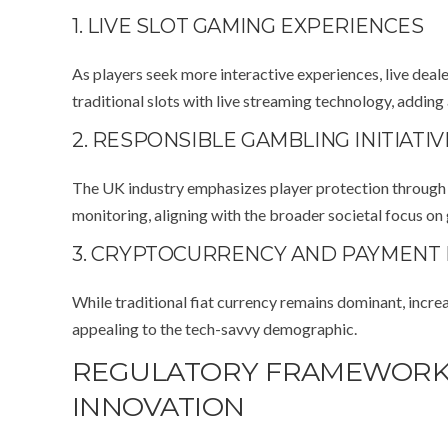
1. LIVE SLOT GAMING EXPERIENCES
As players seek more interactive experiences, live de
traditional slots with live streaming technology, adding 
2. RESPONSIBLE GAMBLING INITIATIV
The UK industry emphasizes player protection through fea
monitoring, aligning with the broader societal focus o
3. CRYPTOCURRENCY AND PAYMENT 
While traditional fiat currency remains dominant, incre
appealing to the tech-savvy demographic.
REGULATORY FRAMEWORK A
INNOVATION