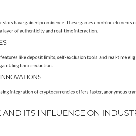
aler slots have gained prominence. These games combine elements o
a layer of authenticity and real-time interaction.
ES
tures like deposit limits, self-exclusion tools, and real-time eligi
n gambling harm reduction.
INNOVATIONS
asing integration of cryptocurrencies offers faster, anonymous tra
ND ITS INFLUENCE ON INDUST