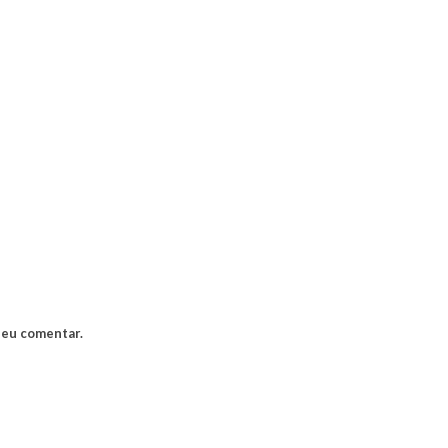
 eu comentar.