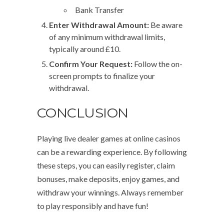
Bank Transfer
Enter Withdrawal Amount:
Be aware
of any minimum withdrawal limits,
typically around £10.
Confirm Your Request:
Follow the on-
screen prompts to finalize your
withdrawal.
CONCLUSION
Playing live dealer games at online casinos
can be a rewarding experience. By following
these steps, you can easily register, claim
bonuses, make deposits, enjoy games, and
withdraw your winnings. Always remember
to play responsibly and have fun!