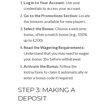
Log in to Your Account:
Use your
credentials to access your account.
Go to the Promotions Section:
Locate
the bonuses available for new players.
Select the Bonus:
Choose a welcome
bonus, often a match bonus (e.g., 100%
up to £200).
Read the Wagering Requirements:
Understand that you may need to wager
your bonus 35x before withdrawal.
Activate the Bonus:
Follow the
instructions to claim it automatically or
enter a bonus code if required.
STEP 3: MAKING A
DEPOSIT