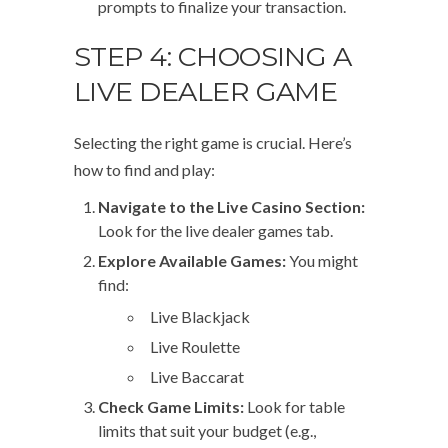
prompts to finalize your transaction.
STEP 4: CHOOSING A
LIVE DEALER GAME
Selecting the right game is crucial. Here’s
how to find and play:
Navigate to the Live Casino Section:
Look for the live dealer games tab.
Explore Available Games:
You might
find:
Live Blackjack
Live Roulette
Live Baccarat
Check Game Limits:
Look for table
limits that suit your budget (e.g.,