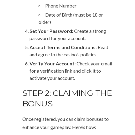
Phone Number
Date of Birth (must be 18 or
older)
Set Your Password:
Create a strong
password for your account.
Accept Terms and Conditions:
Read
and agree to the casino’s policies.
Verify Your Account:
Check your email
for a verification link and click it to
activate your account.
STEP 2: CLAIMING THE
BONUS
Once registered, you can claim bonuses to
enhance your gameplay. Here’s how: