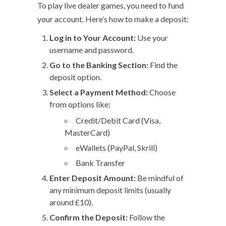
To play live dealer games, you need to fund
your account. Here’s how to make a deposit:
Log in to Your Account:
Use your
username and password.
Go to the Banking Section:
Find the
deposit option.
Select a Payment Method:
Choose
from options like:
Credit/Debit Card (Visa,
MasterCard)
eWallets (PayPal, Skrill)
Bank Transfer
Enter Deposit Amount:
Be mindful of
any minimum deposit limits (usually
around £10).
Confirm the Deposit:
Follow the