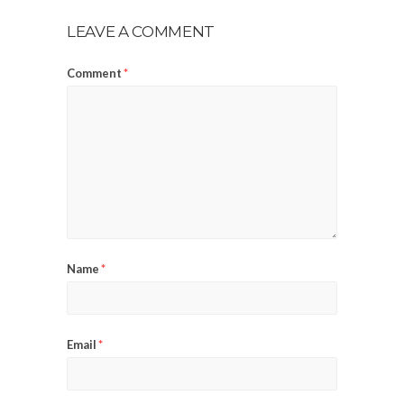
LEAVE A COMMENT
Comment
*
Name
*
Email
*