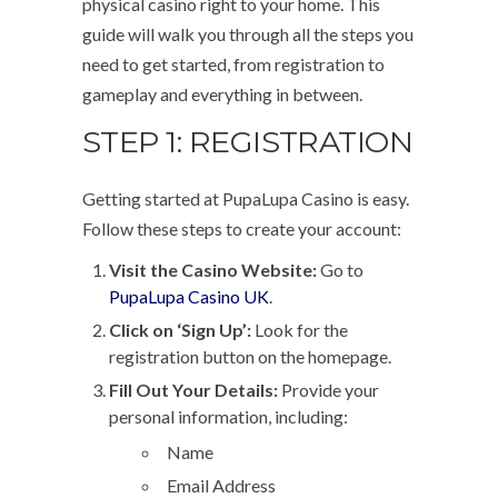
physical casino right to your home. This
guide will walk you through all the steps you
need to get started, from registration to
gameplay and everything in between.
STEP 1: REGISTRATION
Getting started at PupaLupa Casino is easy.
Follow these steps to create your account:
Visit the Casino Website:
Go to
PupaLupa Casino UK
.
Click on ‘Sign Up’:
Look for the
registration button on the homepage.
Fill Out Your Details:
Provide your
personal information, including:
Name
Email Address