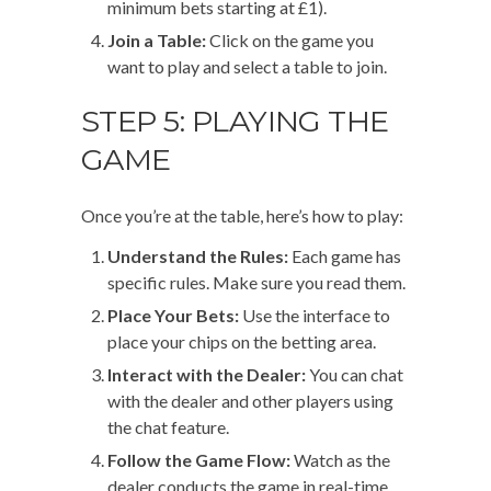
minimum bets starting at £1).
Join a Table:
Click on the game you
want to play and select a table to join.
STEP 5: PLAYING THE
GAME
Once you’re at the table, here’s how to play:
Understand the Rules:
Each game has
specific rules. Make sure you read them.
Place Your Bets:
Use the interface to
place your chips on the betting area.
Interact with the Dealer:
You can chat
with the dealer and other players using
the chat feature.
Follow the Game Flow:
Watch as the
dealer conducts the game in real-time.