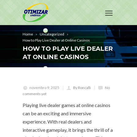
Home
Uncategorized
How to Play Live Dealer at Online Casinos
HOW TO PLAY LIVE DEALER
AT ONLINE CASINOS
novembro 9, 2025
By Roncalli
No
comments yet
Playing live dealer games at online casinos
can be an exciting and immersive
experience. With real dealers and
interactive gameplay, it brings the thrill of a