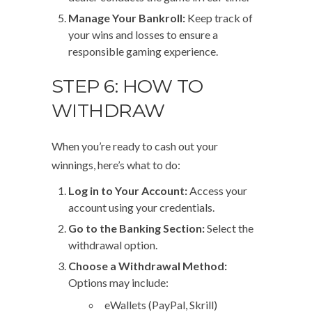
Manage Your Bankroll:
Keep track of
your wins and losses to ensure a
responsible gaming experience.
STEP 6: HOW TO
WITHDRAW
When you’re ready to cash out your
winnings, here’s what to do:
Log in to Your Account:
Access your
account using your credentials.
Go to the Banking Section:
Select the
withdrawal option.
Choose a Withdrawal Method:
Options may include:
eWallets (PayPal, Skrill)