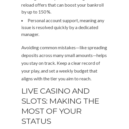
reload offers that can boost your bankroll
by up to 150 %.
Personal account support, meaning any
issue is resolved quickly by a dedicated
manager.
Avoiding common mistakes—like spreading
deposits across many small amounts—helps
you stay on track. Keep a clear record of
your play, and set a weekly budget that
aligns with the tier you aim to reach.
LIVE CASINO AND
SLOTS: MAKING THE
MOST OF YOUR
STATUS