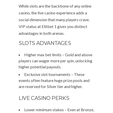
While slots are the backbone of any online
casino, the live casino experience adds a
social dimension that many players crave.
VIP status at Elitbet 1 gives you distinct
advantages in both arenas.
SLOTS ADVANTAGES
Higher max bet limits – Gold and above
players can wager more per spin, unlocking
higher potential payouts.
Exclusive slot tournaments – These
events often feature huge prize pools and
are reserved for Silver tier and higher.
LIVE CASINO PERKS
Lower minimum stakes – Even at Bronze,