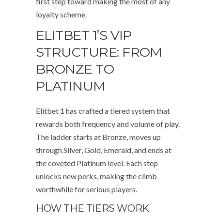
first step toward making the most of any
loyalty scheme.
ELITBET 1’S VIP
STRUCTURE: FROM
BRONZE TO
PLATINUM
Elitbet 1 has crafted a tiered system that
rewards both frequency and volume of play.
The ladder starts at Bronze, moves up
through Silver, Gold, Emerald, and ends at
the coveted Platinum level. Each step
unlocks new perks, making the climb
worthwhile for serious players.
HOW THE TIERS WORK