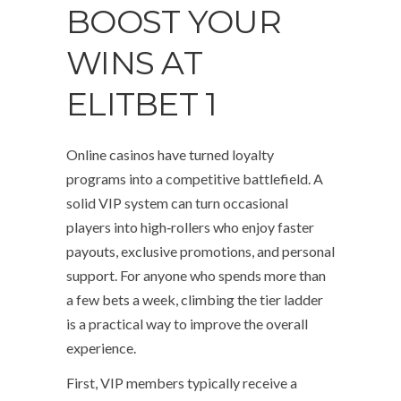
BOOST YOUR
WINS AT
ELITBET 1
Online casinos have turned loyalty
programs into a competitive battlefield. A
solid VIP system can turn occasional
players into high‑rollers who enjoy faster
payouts, exclusive promotions, and personal
support. For anyone who spends more than
a few bets a week, climbing the tier ladder
is a practical way to improve the overall
experience.
First, VIP members typically receive a