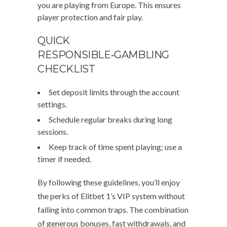
you are playing from Europe. This ensures
player protection and fair play.
QUICK
RESPONSIBLE‑GAMBLING
CHECKLIST
Set deposit limits through the account
settings.
Schedule regular breaks during long
sessions.
Keep track of time spent playing; use a
timer if needed.
By following these guidelines, you’ll enjoy
the perks of Elitbet 1’s VIP system without
falling into common traps. The combination
of generous bonuses, fast withdrawals, and