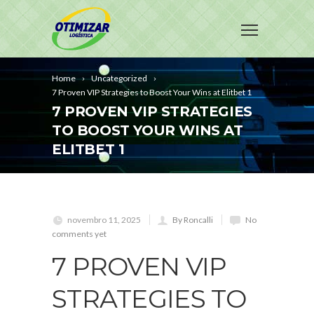
Home
Uncategorized
7 Proven VIP Strategies to Boost Your Wins at Elitbet 1
7 PROVEN VIP STRATEGIES
TO BOOST YOUR WINS AT
ELITBET 1
novembro 11, 2025
By Roncalli
No
comments yet
7 PROVEN VIP
STRATEGIES TO