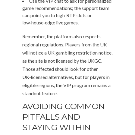
Use the VIP chat to ask for personalized
game recommendations; the support team
can point you to high‑RTP slots or
low‑house‑edge live games.
Remember, the platform also respects
regional regulations. Players from the UK
will notice a UK gambling restriction notice,
as the site is not licensed by the UKGC.
Those affected should look for other
UK‑licensed alternatives, but for players in
eligible regions, the VIP program remains a
standout feature.
AVOIDING COMMON
PITFALLS AND
STAYING WITHIN