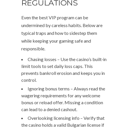
REGULATIONS
Even the best VIP program can be
undermined by careless habits. Below are
typical traps and how to sidestep them
while keeping your gaming safe and
responsible.
Chasing losses – Use the casino’s built‑in
limit tools to set daily loss caps. This
prevents bankroll erosion and keeps you in
control.
Ignoring bonus terms – Always read the
wagering requirements for any welcome
bonus or reload offer. Missing a condition
can lead to a denied cashout.
Overlooking licensing info – Verify that
the casino holds a valid Bulgarian license if