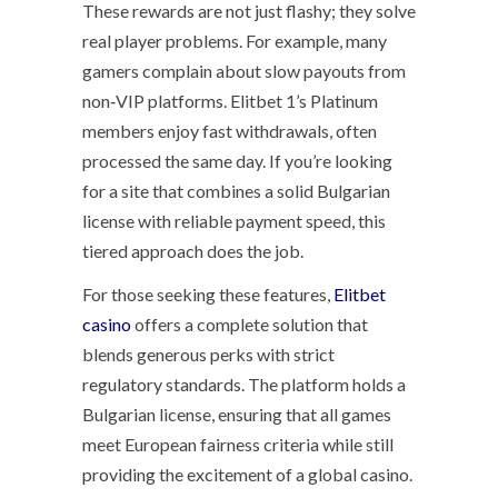
These rewards are not just flashy; they solve
real player problems. For example, many
gamers complain about slow payouts from
non‑VIP platforms. Elitbet 1’s Platinum
members enjoy fast withdrawals, often
processed the same day. If you’re looking
for a site that combines a solid Bulgarian
license with reliable payment speed, this
tiered approach does the job.
For those seeking these features,
Elitbet
casino
offers a complete solution that
blends generous perks with strict
regulatory standards. The platform holds a
Bulgarian license, ensuring that all games
meet European fairness criteria while still
providing the excitement of a global casino.