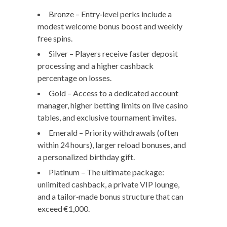
Bronze – Entry‑level perks include a
modest welcome bonus boost and weekly
free spins.
Silver – Players receive faster deposit
processing and a higher cashback
percentage on losses.
Gold – Access to a dedicated account
manager, higher betting limits on live casino
tables, and exclusive tournament invites.
Emerald – Priority withdrawals (often
within 24 hours), larger reload bonuses, and
a personalized birthday gift.
Platinum – The ultimate package:
unlimited cashback, a private VIP lounge,
and a tailor‑made bonus structure that can
exceed €1,000.