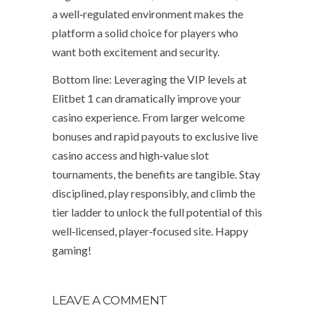
a well‑regulated environment makes the
platform a solid choice for players who
want both excitement and security.
Bottom line: Leveraging the VIP levels at
Elitbet 1 can dramatically improve your
casino experience. From larger welcome
bonuses and rapid payouts to exclusive live
casino access and high‑value slot
tournaments, the benefits are tangible. Stay
disciplined, play responsibly, and climb the
tier ladder to unlock the full potential of this
well‑licensed, player‑focused site. Happy
gaming!
LEAVE A COMMENT