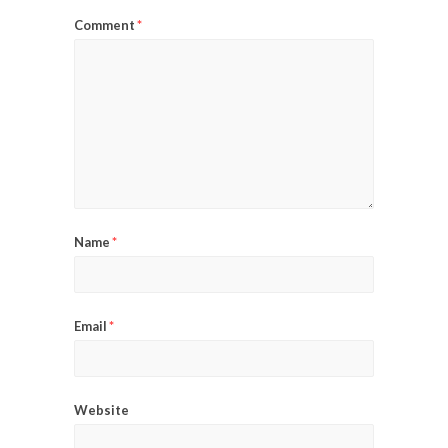
Comment
*
Name
*
Email
*
Website