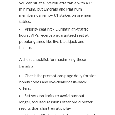
you can sit at a live roulette table with a €5
minimum, but Emerald and Platinum
members can enjoy €1 stakes on premium
tables.
Priority seating – During high‑traffic
hours, VIPs receive a guaranteed seat at
popular games like live blackjack and
baccarat.
A short checklist for maximizing these
benefits:
Check the promotions page daily for slot
bonus codes and live‑dealer cash‑back
offers.
Set session limits to avoid burnout;
longer, focused sessions often yield better
results than short, erratic play.