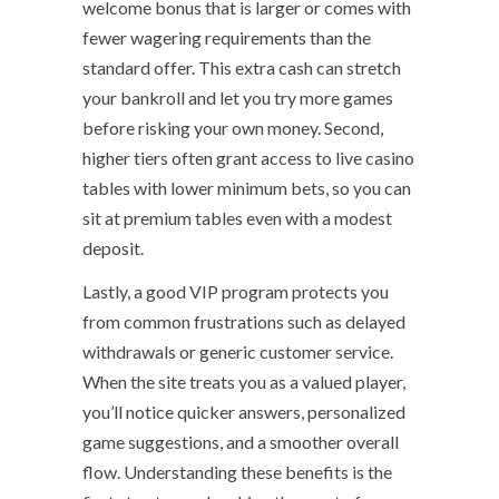
welcome bonus that is larger or comes with
fewer wagering requirements than the
standard offer. This extra cash can stretch
your bankroll and let you try more games
before risking your own money. Second,
higher tiers often grant access to live casino
tables with lower minimum bets, so you can
sit at premium tables even with a modest
deposit.
Lastly, a good VIP program protects you
from common frustrations such as delayed
withdrawals or generic customer service.
When the site treats you as a valued player,
you’ll notice quicker answers, personalized
game suggestions, and a smoother overall
flow. Understanding these benefits is the