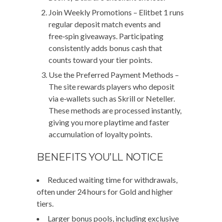
Join Weekly Promotions – Elitbet 1 runs
regular deposit match events and
free‑spin giveaways. Participating
consistently adds bonus cash that
counts toward your tier points.
Use the Preferred Payment Methods –
The site rewards players who deposit
via e‑wallets such as Skrill or Neteller.
These methods are processed instantly,
giving you more playtime and faster
accumulation of loyalty points.
BENEFITS YOU’LL NOTICE
Reduced waiting time for withdrawals,
often under 24 hours for Gold and higher
tiers.
Larger bonus pools, including exclusive