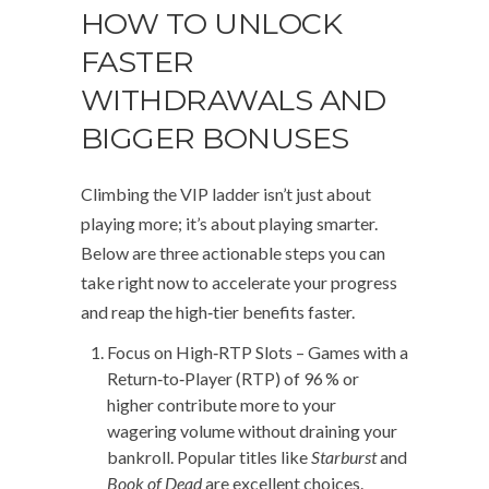
HOW TO UNLOCK
FASTER
WITHDRAWALS AND
BIGGER BONUSES
Climbing the VIP ladder isn’t just about
playing more; it’s about playing smarter.
Below are three actionable steps you can
take right now to accelerate your progress
and reap the high‑tier benefits faster.
Focus on High‑RTP Slots – Games with a
Return‑to‑Player (RTP) of 96 % or
higher contribute more to your
wagering volume without draining your
bankroll. Popular titles like
Starburst
and
Book of Dead
are excellent choices.