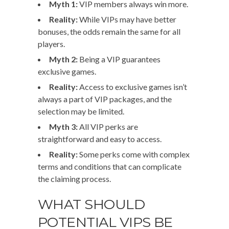
Myth 1:
VIP members always win more.
Reality:
While VIPs may have better
bonuses, the odds remain the same for all
players.
Myth 2:
Being a VIP guarantees
exclusive games.
Reality:
Access to exclusive games isn’t
always a part of VIP packages, and the
selection may be limited.
Myth 3:
All VIP perks are
straightforward and easy to access.
Reality:
Some perks come with complex
terms and conditions that can complicate
the claiming process.
WHAT SHOULD
POTENTIAL VIPS BE