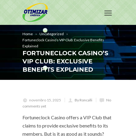
Home
Uncategorized
Fortuneclock Casino’s VIP Club: Exclusive Benefits
Explained
FORTUNECLOCK CASINO’S
VIP CLUB: EXCLUSIVE
BENEFITS EXPLAINED
novembro 15, 2025
By Roncalli
No
comments yet
Fortuneclock Casino offers a VIP Club that
claims to provide exclusive benefits to its
members. But is it as good as it sounds?