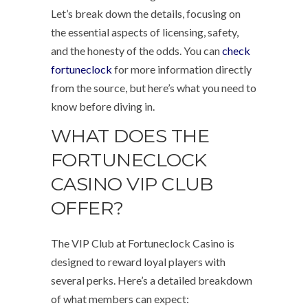
Let’s break down the details, focusing on
the essential aspects of licensing, safety,
and the honesty of the odds. You can
check
fortuneclock
for more information directly
from the source, but here’s what you need to
know before diving in.
WHAT DOES THE
FORTUNECLOCK
CASINO VIP CLUB
OFFER?
The VIP Club at Fortuneclock Casino is
designed to reward loyal players with
several perks. Here’s a detailed breakdown
of what members can expect: