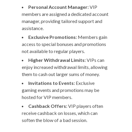
Personal Account Manager:
VIP
members are assigned a dedicated account
manager, providing tailored support and
assistance.
Exclusive Promotions:
Members gain
access to special bonuses and promotions
not available to regular players.
Higher Withdrawal Limits:
VIPs can
enjoy increased withdrawal limits, allowing
them to cash out larger sums of money.
Invitations to Events:
Exclusive
gaming events and promotions may be
hosted for VIP members.
Cashback Offers:
VIP players often
receive cashback on losses, which can
soften the blow of a bad session.