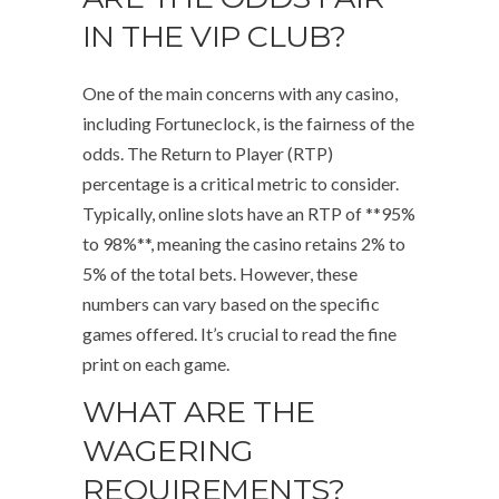
IN THE VIP CLUB?
One of the main concerns with any casino,
including Fortuneclock, is the fairness of the
odds. The Return to Player (RTP)
percentage is a critical metric to consider.
Typically, online slots have an RTP of **95%
to 98%**, meaning the casino retains 2% to
5% of the total bets. However, these
numbers can vary based on the specific
games offered. It’s crucial to read the fine
print on each game.
WHAT ARE THE
WAGERING
REQUIREMENTS?