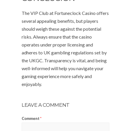
The VIP Club at Fortuneclock Casino offers
several appealing benefits, but players
should weigh these against the potential
risks. Always ensure that the casino
operates under proper licensing and
adheres to UK gambling regulations set by
the UKGC. Transparency is vital, and being
well-informed will help you navigate your
gaming experience more safely and
enjoyably.
LEAVE A COMMENT
Comment
*