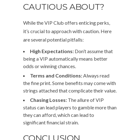
CAUTIOUS ABOUT?
While the VIP Club offers enticing perks,
it’s crucial to approach with caution. Here
are several potential pitfalls:
High Expectations:
Don’t assume that
being a VIP automatically means better
odds or winning chances.
Terms and Conditions:
Always read
the fine print. Some benefits may come with
strings attached that complicate their value.
Chasing Losses:
The allure of VIP
status can lead players to gamble more than
they can afford, which can lead to
significant financial strain.
CONCLUSION