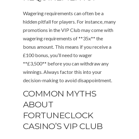
Wagering requirements can often be a
hidden pitfall for players. For instance, many
promotions in the VIP Club may come with
wagering requirements of **35x** the
bonus amount. This means if you receive a
£100 bonus, you’ll need to wager
**£3,500** before you can withdraw any
winnings. Always factor this into your
decision-making to avoid disappointment.
COMMON MYTHS
ABOUT
FORTUNECLOCK
CASINO’S VIP CLUB