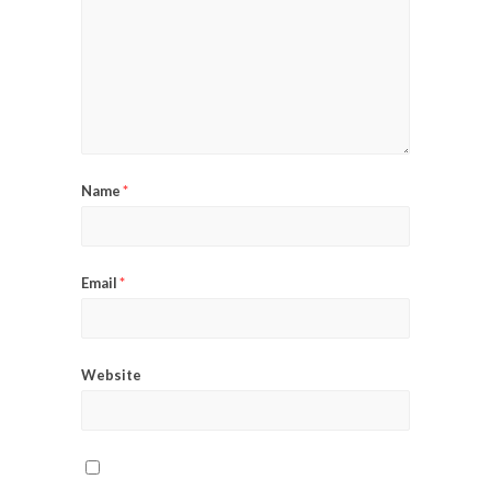
Name
*
Email
*
Website