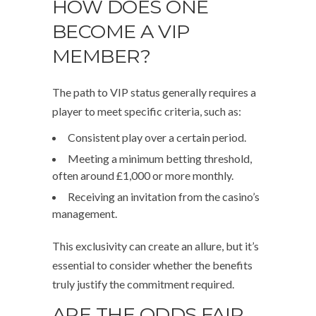
HOW DOES ONE
BECOME A VIP
MEMBER?
The path to VIP status generally requires a
player to meet specific criteria, such as:
Consistent play over a certain period.
Meeting a minimum betting threshold,
often around £1,000 or more monthly.
Receiving an invitation from the casino’s
management.
This exclusivity can create an allure, but it’s
essential to consider whether the benefits
truly justify the commitment required.
ARE THE ODDS FAIR