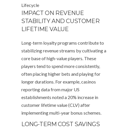
Lifecycle
IMPACT ON REVENUE
STABILITY AND CUSTOMER
LIFETIME VALUE
Long-term loyalty programs contribute to
stabilizing revenue streams by cultivating a
core base of high-value players. These
players tend to spend more consistently,
often placing higher bets and playing for
longer durations. For example, casinos
reporting data from major US
establishments noted a 20% increase in
customer lifetime value (CLV) after
implementing multi-year bonus schemes.
LONG-TERM COST SAVINGS