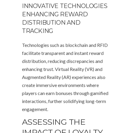
INNOVATIVE TECHNOLOGIES
ENHANCING REWARD
DISTRIBUTION AND
TRACKING
Technologies such as blockchain and RFID
facilitate transparent and instant reward
distribution, reducing discrepancies and
enhancing trust. Virtual Reality (VR) and
Augmented Reality (AR) experiences also
create immersive environments where
players can earn bonuses through gamified
interactions, further solidifying long-term
engagement.
ASSESSING THE
IMPACT OF LOYALTY