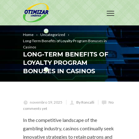
Home
Uncategorized
Long-Term Benefits of Loyalty Program Bonuses in
Casinos
LONG-TERM BENEFITS OF
LOYALTY PROGRAM
BONUSES IN CASINOS
novembro 19, 2025
By Roncalli
No
comments yet
In the competitive landscape of the
gambling industry, casinos continually seek
innovative strategies to retain patrons and