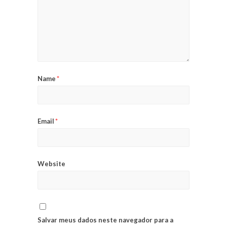
Name
*
Email
*
Website
Salvar meus dados neste navegador para a