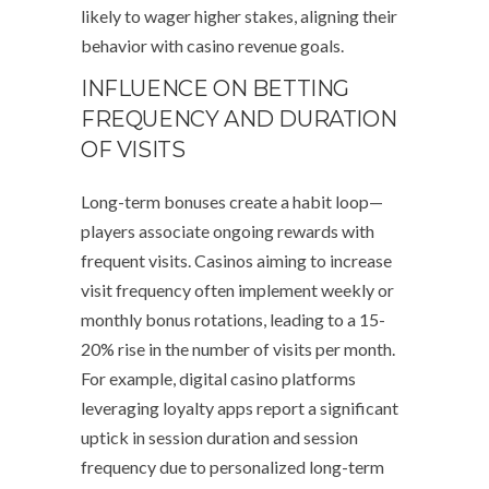
likely to wager higher stakes, aligning their
behavior with casino revenue goals.
INFLUENCE ON BETTING
FREQUENCY AND DURATION
OF VISITS
Long-term bonuses create a habit loop—
players associate ongoing rewards with
frequent visits. Casinos aiming to increase
visit frequency often implement weekly or
monthly bonus rotations, leading to a 15-
20% rise in the number of visits per month.
For example, digital casino platforms
leveraging loyalty apps report a significant
uptick in session duration and session
frequency due to personalized long-term