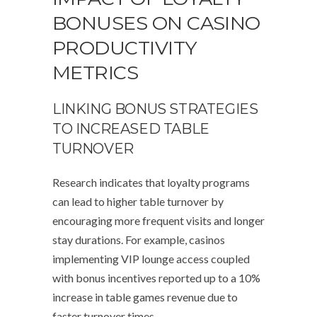
BONUSES ON CASINO
PRODUCTIVITY
METRICS
LINKING BONUS STRATEGIES
TO INCREASED TABLE
TURNOVER
Research indicates that loyalty programs
can lead to higher table turnover by
encouraging more frequent visits and longer
stay durations. For example, casinos
implementing VIP lounge access coupled
with bonus incentives reported up to a 10%
increase in table games revenue due to
faster turnover times.