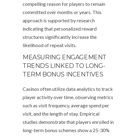
compelling reason for players to remain
committed over months or years. This
approach is supported by research
indicating that personalized reward
structures significantly increase the
likelihood of repeat visits.
MEASURING ENGAGEMENT
TRENDS LINKED TO LONG-
TERM BONUS INCENTIVES
Casinos often utilize data analytics to track
player activity over time, observing metrics
such as visit frequency, average spend per
visit, and the length of stay. Empirical
studies demonstrate that players enrolled in
long-term bonus schemes show a 25-30%