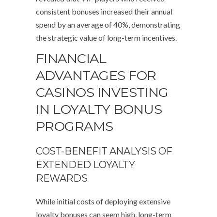
consistent bonuses increased their annual
spend by an average of 40%, demonstrating
the strategic value of long-term incentives.
FINANCIAL
ADVANTAGES FOR
CASINOS INVESTING
IN LOYALTY BONUS
PROGRAMS
COST-BENEFIT ANALYSIS OF
EXTENDED LOYALTY
REWARDS
While initial costs of deploying extensive
loyalty bonuses can seem high, long-term