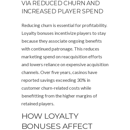
VIA REDUCED CHURN AND
INCREASED PLAYER SPEND
Reducing churn is essential for profitability.
Loyalty bonuses incentivize players to stay
because they associate ongoing benefits
with continued patronage. This reduces
marketing spend on reacquisition efforts
and lowers reliance on expensive acquisition
channels. Over five years, casinos have
reported savings exceeding 30% in
customer churn-related costs while
benefitting from the higher margins of
retained players.
HOW LOYALTY
BONUSES AFFECT