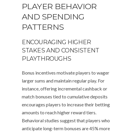
PLAYER BEHAVIOR
AND SPENDING
PATTERNS
ENCOURAGING HIGHER
STAKES AND CONSISTENT
PLAYTHROUGHS
Bonus incentives motivate players to wager
larger sums and maintain regular play. For
instance, offering incremental cashback or
match bonuses tied to cumulative deposits
encourages players to increase their betting
amounts to reach higher reward tiers.
Behavioral studies suggest that players who
anticipate long-term bonuses are 45% more