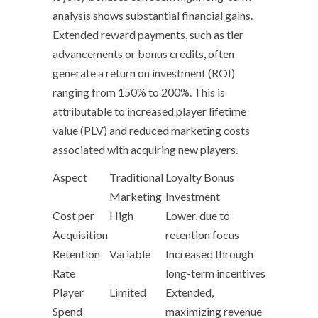
analysis shows substantial financial gains.
Extended reward payments, such as tier
advancements or bonus credits, often
generate a return on investment (ROI)
ranging from 150% to 200%. This is
attributable to increased player lifetime
value (PLV) and reduced marketing costs
associated with acquiring new players.
Aspect
Traditional
Loyalty Bonus
Marketing
Investment
Cost per
High
Lower, due to
Acquisition
retention focus
Retention
Variable
Increased through
Rate
long-term incentives
Player
Limited
Extended,
Spend
maximizing revenue