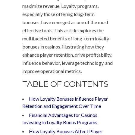
maximize revenue. Loyalty programs,
especially those offering long-term
bonuses, have emerged as one of the most
effective tools. This article explores the
multifaceted benefits of long-term loyalty
bonuses in casinos, illustrating how they
enhance player retention, drive profitability,
influence behavior, leverage technology, and
improve operational metrics.
TABLE OF CONTENTS
How Loyalty Bonuses Influence Player
Retention and Engagement Over Time
Financial Advantages for Casinos
Investing in Loyalty Bonus Programs
How Loyalty Bonuses Affect Player