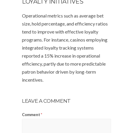
LOYALTY INITIATIVES
Operational metrics such as average bet
size, hold percentage, and efficiency ratios
tend to improve with effective loyalty
programs. For instance, casinos employing
integrated loyalty tracking systems
reported a 15% increase in operational
efficiency, partly due to more predictable
patron behavior driven by long-term
incentives.
LEAVE A COMMENT
Comment
*