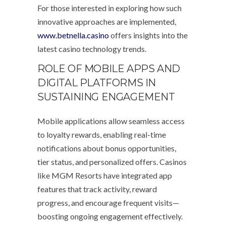
For those interested in exploring how such
innovative approaches are implemented,
www.betnella.casino
offers insights into the
latest casino technology trends.
ROLE OF MOBILE APPS AND
DIGITAL PLATFORMS IN
SUSTAINING ENGAGEMENT
Mobile applications allow seamless access
to loyalty rewards, enabling real-time
notifications about bonus opportunities,
tier status, and personalized offers. Casinos
like MGM Resorts have integrated app
features that track activity, reward
progress, and encourage frequent visits—
boosting ongoing engagement effectively.