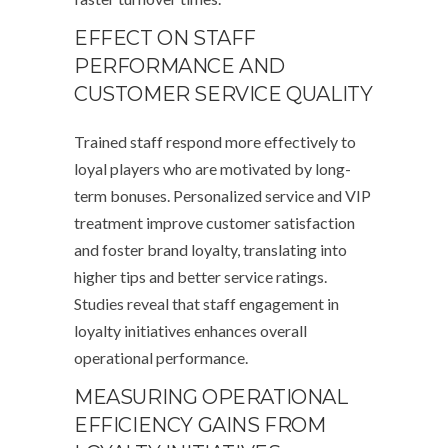
EFFECT ON STAFF
PERFORMANCE AND
CUSTOMER SERVICE QUALITY
Trained staff respond more effectively to
loyal players who are motivated by long-
term bonuses. Personalized service and VIP
treatment improve customer satisfaction
and foster brand loyalty, translating into
higher tips and better service ratings.
Studies reveal that staff engagement in
loyalty initiatives enhances overall
operational performance.
MEASURING OPERATIONAL
EFFICIENCY GAINS FROM