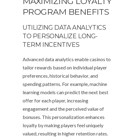
MAXIMIZING LOYALTY
PROGRAM BENEFITS
UTILIZING DATA ANALYTICS
TO PERSONALIZE LONG-
TERM INCENTIVES
Advanced data analytics enable casinos to
tailor rewards based on individual player
preferences, historical behavior, and
spending patterns. For example, machine
learning models can predict the next best
offer for each player, increasing
engagement and the perceived value of
bonuses. This personalization enhances
loyalty by making players feel uniquely
valued, resulting in higher retention rates.