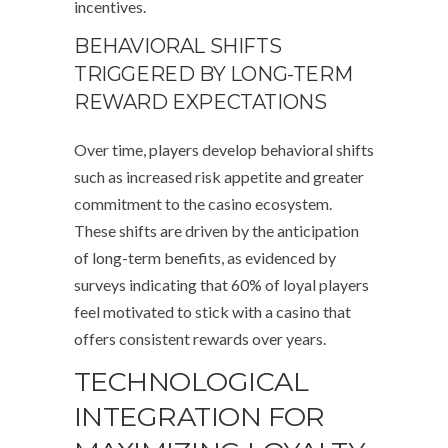
incentives.
BEHAVIORAL SHIFTS
TRIGGERED BY LONG-TERM
REWARD EXPECTATIONS
Over time, players develop behavioral shifts
such as increased risk appetite and greater
commitment to the casino ecosystem.
These shifts are driven by the anticipation
of long-term benefits, as evidenced by
surveys indicating that 60% of loyal players
feel motivated to stick with a casino that
offers consistent rewards over years.
TECHNOLOGICAL
INTEGRATION FOR