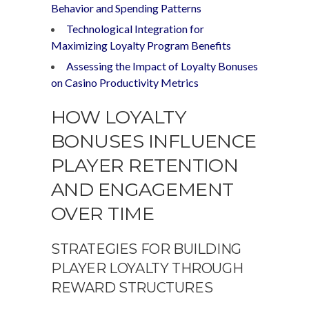
Behavior and Spending Patterns
Technological Integration for
Maximizing Loyalty Program Benefits
Assessing the Impact of Loyalty Bonuses
on Casino Productivity Metrics
HOW LOYALTY
BONUSES INFLUENCE
PLAYER RETENTION
AND ENGAGEMENT
OVER TIME
STRATEGIES FOR BUILDING
PLAYER LOYALTY THROUGH
REWARD STRUCTURES