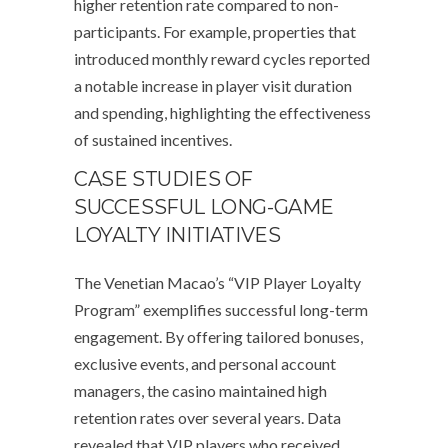
higher retention rate compared to non-
participants. For example, properties that
introduced monthly reward cycles reported
a notable increase in player visit duration
and spending, highlighting the effectiveness
of sustained incentives.
CASE STUDIES OF
SUCCESSFUL LONG-GAME
LOYALTY INITIATIVES
The Venetian Macao’s “VIP Player Loyalty
Program” exemplifies successful long-term
engagement. By offering tailored bonuses,
exclusive events, and personal account
managers, the casino maintained high
retention rates over several years. Data
revealed that VIP players who received