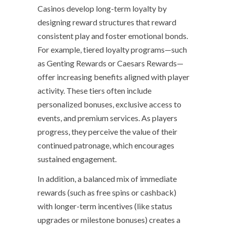
Casinos develop long-term loyalty by
designing reward structures that reward
consistent play and foster emotional bonds.
For example, tiered loyalty programs—such
as Genting Rewards or Caesars Rewards—
offer increasing benefits aligned with player
activity. These tiers often include
personalized bonuses, exclusive access to
events, and premium services. As players
progress, they perceive the value of their
continued patronage, which encourages
sustained engagement.
In addition, a balanced mix of immediate
rewards (such as free spins or cashback)
with longer-term incentives (like status
upgrades or milestone bonuses) creates a