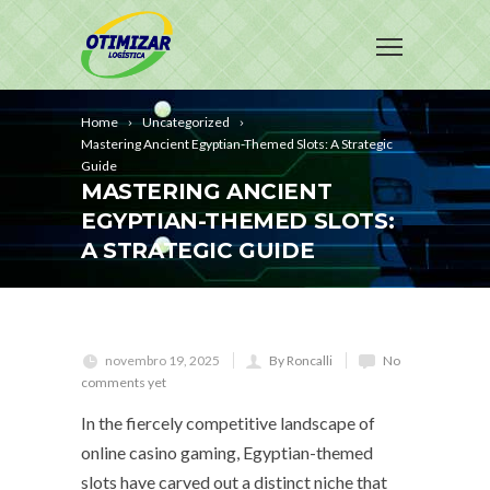
Home
Uncategorized
Mastering Ancient Egyptian-Themed Slots: A Strategic
Guide
MASTERING ANCIENT
EGYPTIAN-THEMED SLOTS:
A STRATEGIC GUIDE
novembro 19, 2025
By Roncalli
No
comments yet
In the fiercely competitive landscape of
online casino gaming, Egyptian-themed
slots have carved out a distinct niche that