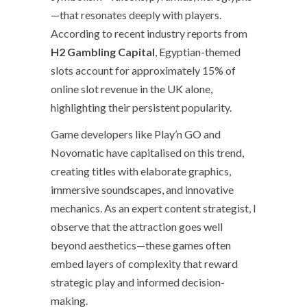
—that resonates deeply with players.
According to recent industry reports from
H2 Gambling Capital
, Egyptian-themed
slots account for approximately
15%
of
online slot revenue in the UK alone,
highlighting their persistent popularity.
Game developers like Play’n GO and
Novomatic have capitalised on this trend,
creating titles with elaborate graphics,
immersive soundscapes, and innovative
mechanics. As an expert content strategist, I
observe that the attraction goes well
beyond aesthetics—these games often
embed layers of complexity that reward
strategic play and informed decision-
making.