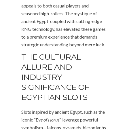
appeals to both casual players and
seasoned high-rollers. The mystique of
ancient Egypt, coupled with cutting-edge
RNG technology, has elevated these games
to a premium experience that demands
strategic understanding beyond mere luck.
THE CULTURAL
ALLURE AND
INDUSTRY
SIGNIFICANCE OF
EGYPTIAN SLOTS
Slots inspired by ancient Egypt, such as the
iconic “
Eye of Horus
“, leverage powerful
symbolism—falcons, pyramids, hieroglyphs