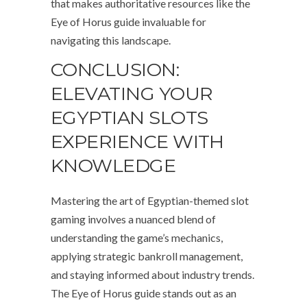
that makes authoritative resources like the
Eye of Horus guide invaluable for
navigating this landscape.
CONCLUSION:
ELEVATING YOUR
EGYPTIAN SLOTS
EXPERIENCE WITH
KNOWLEDGE
Mastering the art of Egyptian-themed slot
gaming involves a nuanced blend of
understanding the game’s mechanics,
applying strategic bankroll management,
and staying informed about industry trends.
The Eye of Horus guide stands out as an