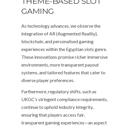
THEME-BASED SLOT
GAMING
As technology advances, we observe the
integration of AR (Augmented Reality),
blockchain, and personalised gaming
experiences within the Egyptian slots genre.
These innovations promise richer immersive
environments, more transparent payout
systems, and tailored features that cater to
diverse player preferences.
Furthermore, regulatory shifts, such as
UKGC’s stringent compliance requirements,
continue to uphold industry integrity,
ensuring that players access fair,
transparent gaming experiences—an aspect