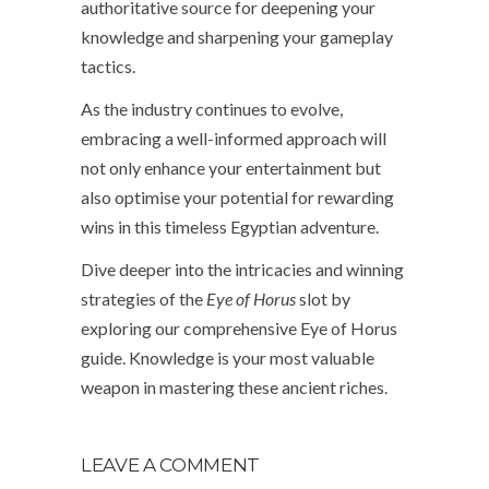
authoritative source for deepening your
knowledge and sharpening your gameplay
tactics.
As the industry continues to evolve,
embracing a well-informed approach will
not only enhance your entertainment but
also optimise your potential for rewarding
wins in this timeless Egyptian adventure.
Dive deeper into the intricacies and winning
strategies of the
Eye of Horus
slot by
exploring our comprehensive Eye of Horus
guide. Knowledge is your most valuable
weapon in mastering these ancient riches.
LEAVE A COMMENT