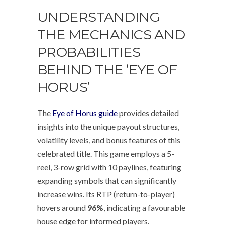
UNDERSTANDING
THE MECHANICS AND
PROBABILITIES
BEHIND THE ‘EYE OF
HORUS’
The
Eye of Horus guide
provides detailed
insights into the unique payout structures,
volatility levels, and bonus features of this
celebrated title. This game employs a 5-
reel, 3-row grid with 10 paylines, featuring
expanding symbols that can significantly
increase wins. Its RTP (return-to-player)
hovers around
96%
, indicating a favourable
house edge for informed players.