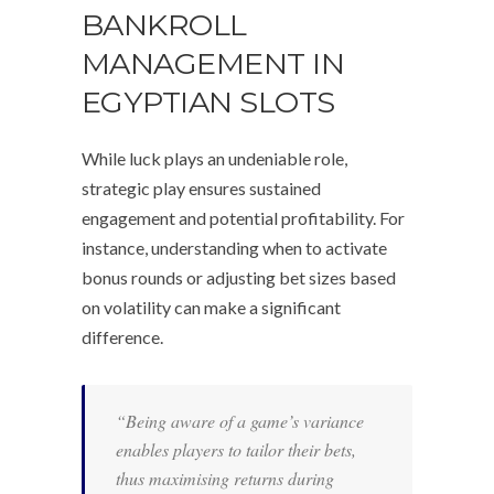
BANKROLL
MANAGEMENT IN
EGYPTIAN SLOTS
While luck plays an undeniable role,
strategic play ensures sustained
engagement and potential profitability. For
instance, understanding when to activate
bonus rounds or adjusting bet sizes based
on volatility can make a significant
difference.
“Being aware of a game’s variance
enables players to tailor their bets,
thus maximising returns during