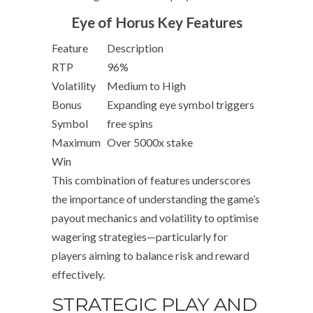
Eye of Horus Key Features
Feature
Description
RTP
96%
Volatility
Medium to High
Bonus
Expanding eye symbol triggers
Symbol
free spins
Maximum
Over 5000x stake
Win
This combination of features underscores
the importance of understanding the game’s
payout mechanics and volatility to optimise
wagering strategies—particularly for
players aiming to balance risk and reward
effectively.
STRATEGIC PLAY AND