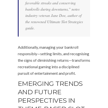
favorable streaks and conserving
bankrolls during downturns,” notes
industry veteran Jane Doe, author of
the renowned
Ultimate Slot Strategies
guide.
Additionally, managing your bankroll
responsibly—setting limits, and recognising
the signs of diminishing returns—transforms
recreational gaming into a disciplined
pursuit of entertainment and profit.
EMERGING TRENDS
AND FUTURE
PERSPECTIVES IN