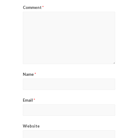
Comment
*
Name
*
Email
*
Website