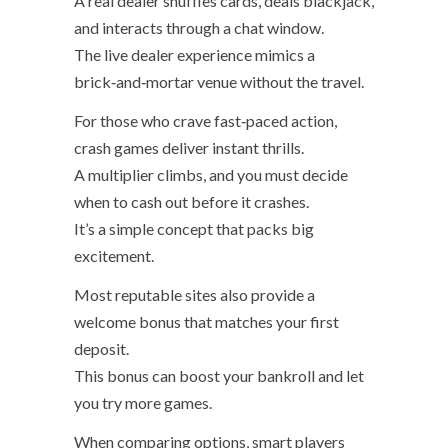
A real dealer shuffles cards, deals blackjack,
and interacts through a chat window.
The live dealer experience mimics a
brick‑and‑mortar venue without the travel.
For those who crave fast‑paced action,
crash games deliver instant thrills.
A multiplier climbs, and you must decide
when to cash out before it crashes.
It’s a simple concept that packs big
excitement.
Most reputable sites also provide a
welcome bonus that matches your first
deposit.
This bonus can boost your bankroll and let
you try more games.
When comparing options, smart players