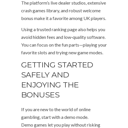
The platform’s live dealer studios, extensive
crash games library, and robust welcome
bonus make it a favorite among UK players.
Using a trusted ranking page also helps you
avoid hidden fees and low‑quality software.
You can focus on the fun parts—playing your
favorite slots and trying new game modes.
GETTING STARTED
SAFELY AND
ENJOYING THE
BONUSES
If you are new to the world of online
gambling, start with a demo mode.
Demo games let you play without risking