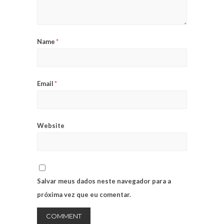
Name
*
Email
*
Website
Salvar meus dados neste navegador para a
próxima vez que eu comentar.