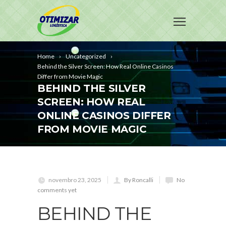
Home
Uncategorized
Behind the Silver Screen: How Real Online Casinos
Differ from Movie Magic
BEHIND THE SILVER
SCREEN: HOW REAL
ONLINE CASINOS DIFFER
FROM MOVIE MAGIC
novembro 23, 2025
By Roncalli
No
comments yet
BEHIND THE