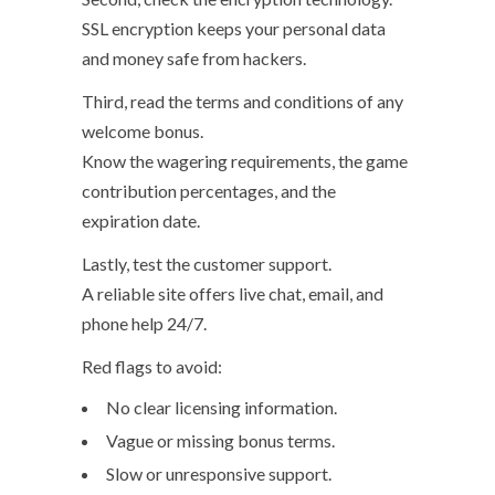
SSL encryption keeps your personal data
and money safe from hackers.
Third, read the terms and conditions of any
welcome bonus.
Know the wagering requirements, the game
contribution percentages, and the
expiration date.
Lastly, test the customer support.
A reliable site offers live chat, email, and
phone help 24/7.
Red flags to avoid:
No clear licensing information.
Vague or missing bonus terms.
Slow or unresponsive support.