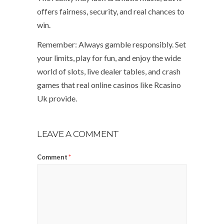
offers fairness, security, and real chances to
win.
Remember: Always gamble responsibly. Set
your limits, play for fun, and enjoy the wide
world of slots, live dealer tables, and crash
games that real online casinos like Rcasino
Uk provide.
LEAVE A COMMENT
Comment
*