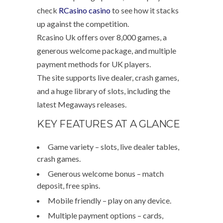
check
RCasino casino
to see how it stacks
up against the competition.
Rcasino Uk offers over 8,000 games, a
generous welcome package, and multiple
payment methods for UK players.
The site supports live dealer, crash games,
and a huge library of slots, including the
latest Megaways releases.
KEY FEATURES AT A GLANCE
Game variety – slots, live dealer tables,
crash games.
Generous welcome bonus – match
deposit, free spins.
Mobile friendly – play on any device.
Multiple payment options – cards,