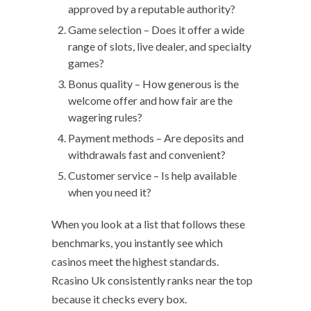
approved by a reputable authority?
Game selection – Does it offer a wide
range of slots, live dealer, and specialty
games?
Bonus quality – How generous is the
welcome offer and how fair are the
wagering rules?
Payment methods – Are deposits and
withdrawals fast and convenient?
Customer service – Is help available
when you need it?
When you look at a list that follows these
benchmarks, you instantly see which
casinos meet the highest standards.
Rcasino Uk consistently ranks near the top
because it checks every box.