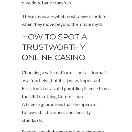
e‑wallets, bank transfers.
These items are what most players look for
when they move beyond the movie myth.
HOW TO SPOT A
TRUSTWORTHY
ONLINE CASINO
Choosing a safe platform is not as dramatic
as a film heist, but it is just as important.
First, look for a valid gambling license from
the UK Gambling Commission.
A license guarantees that the operator
follows strict fairness and security
standards.
Second, check the encryption technology.