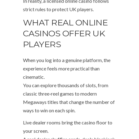
In reality, a licensed online casino follows
strict rules to protect UK players.
WHAT REAL ONLINE
CASINOS OFFER UK
PLAYERS
When you log into a genuine platform, the
experience feels more practical than
cinematic.
You can explore thousands of slots, from
classic three‑reel games to modern
Megaways titles that change the number of
ways to win on each spin.
Live dealer rooms bring the casino floor to
your screen.