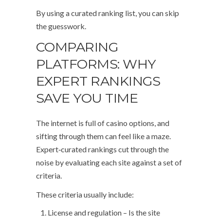
By using a curated ranking list, you can skip
the guesswork.
COMPARING
PLATFORMS: WHY
EXPERT RANKINGS
SAVE YOU TIME
The internet is full of casino options, and
sifting through them can feel like a maze.
Expert‑curated rankings cut through the
noise by evaluating each site against a set of
criteria.
These criteria usually include:
License and regulation – Is the site