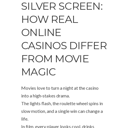
SILVER SCREEN:
HOW REAL
ONLINE
CASINOS DIFFER
FROM MOVIE
MAGIC
Movies love to turn a night at the casino
into a high‑stakes drama.
The lights flash, the roulette wheel spins in
slow motion, and a single win can change a
life.
In film, every player looks cool, drinks