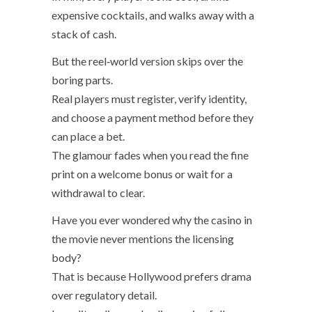
expensive cocktails, and walks away with a
stack of cash.
But the reel‑world version skips over the
boring parts.
Real players must register, verify identity,
and choose a payment method before they
can place a bet.
The glamour fades when you read the fine
print on a welcome bonus or wait for a
withdrawal to clear.
Have you ever wondered why the casino in
the movie never mentions the licensing
body?
That is because Hollywood prefers drama
over regulatory detail.