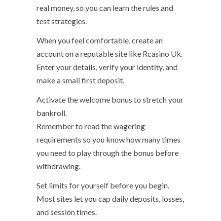
real money, so you can learn the rules and
test strategies.
When you feel comfortable, create an
account on a reputable site like Rcasino Uk.
Enter your details, verify your identity, and
make a small first deposit.
Activate the welcome bonus to stretch your
bankroll.
Remember to read the wagering
requirements so you know how many times
you need to play through the bonus before
withdrawing.
Set limits for yourself before you begin.
Most sites let you cap daily deposits, losses,
and session times.