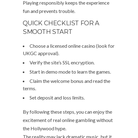
Playing responsibly keeps the experience
fun and prevents trouble.
QUICK CHECKLIST FOR A
SMOOTH START
Choose a licensed online casino (look for
UKGC approval).
Verify the site’s SSL encryption.
Start in demo mode to learn the games.
Claim the welcome bonus and read the
terms.
Set deposit and loss limits.
By following these steps, you can enjoy the
excitement of real online gambling without
the Hollywood hype.
The reality may lack dramatic music, but it