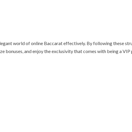
legant world of online Baccarat effectively. By following these st
e bonuses, and enjoy the exclusivity that comes with being a VIP 