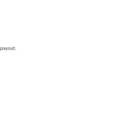
 payout.