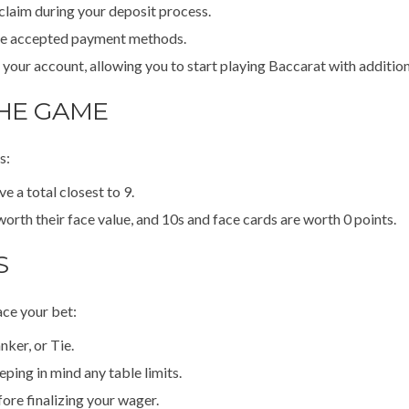
claim during your deposit process.
the accepted payment methods.
 your account, allowing you to start playing Baccarat with addition
THE GAME
s:
e a total closest to 9.
orth their face value, and 10s and face cards are worth 0 points.
S
ace your bet:
ker, or Tie.
ping in mind any table limits.
fore finalizing your wager.