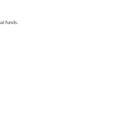
al funds.