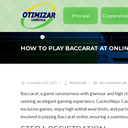
Principal
Cooperativi
HOW TO PLAY BACCARAT AT ONLIN
novembro 28, 2025
By Roncalli
No comments yet
Baccarat, a game synonymous with glamour and high stak
seeking an elegant gaming experience, CasinoWays Casi
exclusive games, enjoy high withdrawal limits, and parti
involved in playing Baccarat online, ensuring a seamles