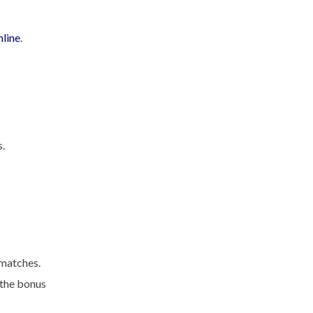
line
.
s.
 matches.
 the bonus