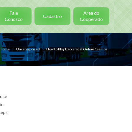
Fale
Área do
Cadastro
Conosco
Cooperado
Home
Uncategorized
How to Play Baccarat at Online Casinos
hose
in
teps