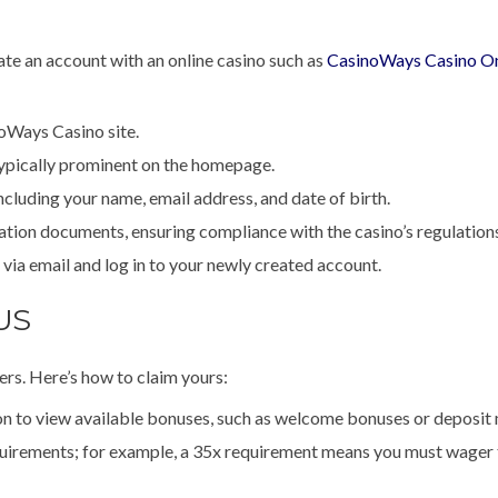
ate an account with an online casino such as
CasinoWays Casino On
oWays Casino site.
typically prominent on the homepage.
cluding your name, email address, and date of birth.
ation documents, ensuring compliance with the casino’s regulation
via email and log in to your newly created account.
US
rs. Here’s how to claim yours:
on to view available bonuses, such as welcome bonuses or deposit
quirements; for example, a 35x requirement means you must wager