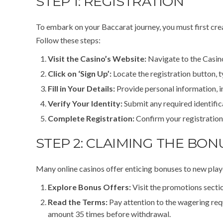
STEP 1: REGISTRATION
To embark on your Baccarat journey, you must first cre
Follow these steps:
Visit the Casino’s Website:
Navigate to the Casin
Click on ‘Sign Up’:
Locate the registration button, 
Fill in Your Details:
Provide personal information, in
Verify Your Identity:
Submit any required identific
Complete Registration:
Confirm your registration 
STEP 2: CLAIMING THE BON
Many online casinos offer enticing bonuses to new playe
Explore Bonus Offers:
Visit the promotions secti
Read the Terms:
Pay attention to the wagering re
amount 35 times before withdrawal.