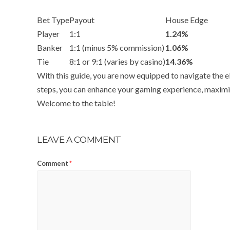
Bet Type
Payout
House Edge
Player
1:1
1.24%
Banker
1:1 (minus 5% commission)
1.06%
Tie
8:1 or 9:1 (varies by casino)
14.36%
With this guide, you are now equipped to navigate the e
steps, you can enhance your gaming experience, maximiz
Welcome to the table!
LEAVE A COMMENT
Comment
*