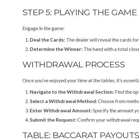
STEP 5: PLAYING THE GAME
Engage in the game:
Deal the Cards:
The dealer will reveal the cards fo
Determine the Winner:
The hand with a total close
WITHDRAWAL PROCESS
Once you’ve enjoyed your time at the tables, it’s essen
Navigate to the Withdrawal Section:
Find the opt
Select a Withdrawal Method:
Choose from methods
Enter Withdrawal Amount:
Specify the amount you
Submit the Request:
Confirm your withdrawal requ
TABLE: BACCARAT PAYOUT