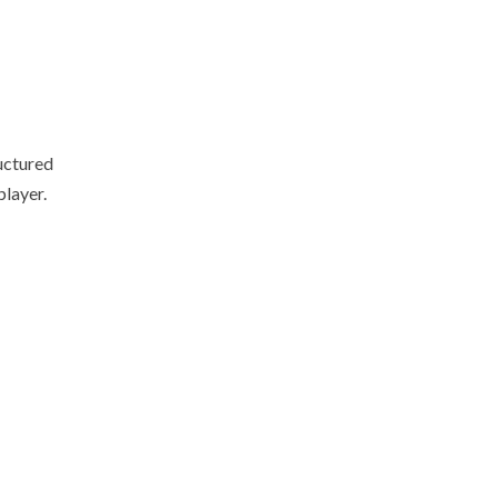
ructured
player.