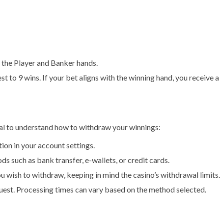
r the Player and Banker hands.
st to 9 wins. If your bet aligns with the winning hand, you receive a
tial to understand how to withdraw your winnings:
ion in your account settings.
 such as bank transfer, e-wallets, or credit cards.
 wish to withdraw, keeping in mind the casino’s withdrawal limits.
est. Processing times can vary based on the method selected.
S