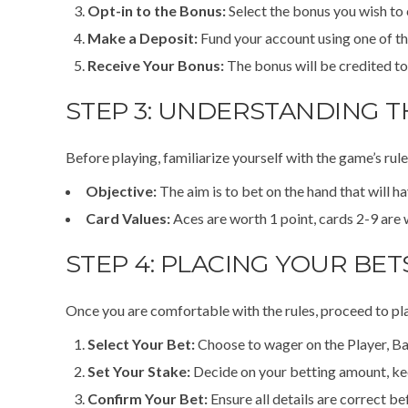
Opt-in to the Bonus:
Select the bonus you wish to 
Make a Deposit:
Fund your account using one of 
Receive Your Bonus:
The bonus will be credited to
STEP 3: UNDERSTANDING 
Before playing, familiarize yourself with the game’s rule
Objective:
The aim is to bet on the hand that will hav
Card Values:
Aces are worth 1 point, cards 2-9 are w
STEP 4: PLACING YOUR BET
Once you are comfortable with the rules, proceed to pl
Select Your Bet:
Choose to wager on the Player, Ban
Set Your Stake:
Decide on your betting amount, kee
Confirm Your Bet:
Ensure all details are correct be