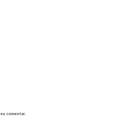
 eu comentar.