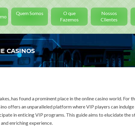
Quem Somos
O que
Nossos
smo
Fazemos
Clientes
E CASINOS
es, has found a prominent place in the online casino world. For t
no offers an unparalleled platform where VIP players can indulge 
cipate in enticing VIP programs. This guide aims to elucidate the s
s and enriching experience.