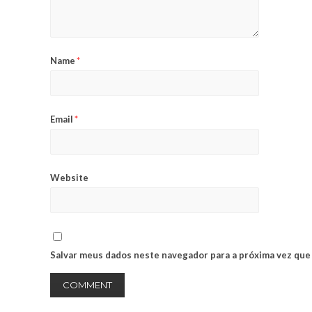
Name
*
Email
*
Website
Salvar meus dados neste navegador para a próxima vez que