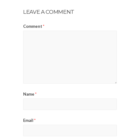
LEAVE A COMMENT
Comment
*
Name
*
Email
*