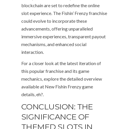
blockchain are set to redefine the online
slot experience. The Fishin’ Frenzy franchise
could evolve to incorporate these
advancements, offering unparalleled
immersive experiences, transparent payout
mechanisms, and enhanced social
interaction.
For a closer look at the latest iteration of
this popular franchise and its game
mechanics, explore the detailed overview
available at New Fishin Frenzy game
details, eh?.
CONCLUSION: THE
SIGNIFICANCE OF
THEMED SLOTS IN