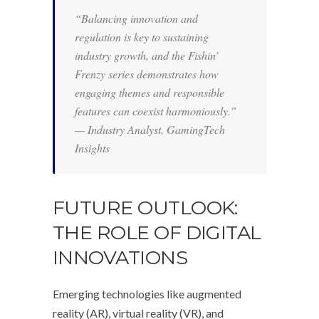
“Balancing innovation and
regulation is key to sustaining
industry growth, and the Fishin’
Frenzy series demonstrates how
engaging themes and responsible
features can coexist harmoniously.”
— Industry Analyst, GamingTech
Insights
FUTURE OUTLOOK:
THE ROLE OF DIGITAL
INNOVATIONS
Emerging technologies like augmented
reality (AR), virtual reality (VR), and