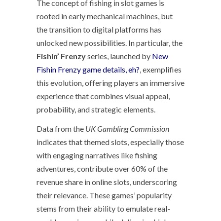
The concept of fishing in slot games is
rooted in early mechanical machines, but
the transition to digital platforms has
unlocked new possibilities. In particular, the
Fishin’ Frenzy
series, launched by
New
Fishin Frenzy game details, eh?
, exemplifies
this evolution, offering players an immersive
experience that combines visual appeal,
probability, and strategic elements.
Data from the
UK Gambling Commission
indicates that themed slots, especially those
with engaging narratives like fishing
adventures, contribute over 60% of the
revenue share in online slots, underscoring
their relevance. These games’ popularity
stems from their ability to emulate real-