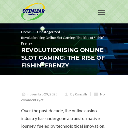
Home
Uncategorized
Revolutionising Online Slot Gaming: The Rise of Fishin’
Frenzy
REVOLUTIONISING ONLINE
SLOT GAMING: THE RISE OF
FISHIN’ FRENZY
novembro 29, 2025
By Roncalli
No
comments yet
Over the past decade, the online casino
industry has undergone a transformative
journey, fueled by technological innovation,