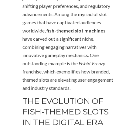
shifting player preferences, and regulatory
advancements. Among the myriad of slot
games that have captivated audiences
worldwide,
fish-themed slot machines
have carved out a significant niche,
combining engaging narratives with
innovative gameplay mechanics. One
outstanding example is the
Fishin’ Frenzy
franchise, which exemplifies how branded,
themed slots are elevating user engagement
and industry standards.
THE EVOLUTION OF
FISH-THEMED SLOTS
IN THE DIGITAL ERA