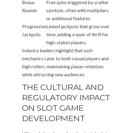
Bonus
Free spins triggered by scatter
Rounds
symbols, often with multipliers
or additional features.
Progressive
Linked jackpots that grow over
Jackpots
time, adding a layer of thrill for
high-stakes players.
Industry leaders highlight that such
mechanics cater to both casual players and
high rollers, maintaining player retention
while attracting new audiences.
THE CULTURAL AND
REGULATORY IMPACT
ON SLOT GAME
DEVELOPMENT