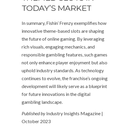
TODAY’S MARKET
In summary, Fishin’ Frenzy exemplifies how
innovative theme-based slots are shaping
the future of online gaming. By leveraging
rich visuals, engaging mechanics, and
responsible gambling features, such games
not only enhance player enjoyment but also
uphold industry standards. As technology
continues to evolve, the franchise’s ongoing
development will likely serve as a blueprint
for future innovations in the digital
gambling landscape.
Published by
Industry Insights Magazine |
October 2023