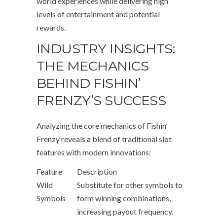
world experiences while delivering high
levels of entertainment and potential
rewards.
INDUSTRY INSIGHTS:
THE MECHANICS
BEHIND FISHIN’
FRENZY’S SUCCESS
Analyzing the core mechanics of Fishin’
Frenzy reveals a blend of traditional slot
features with modern innovations:
Feature
Description
Wild
Substitute for other symbols to
Symbols
form winning combinations,
increasing payout frequency.