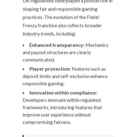
UK regulations have played a pivotal role in
shaping fair and responsible gaming
practices. The evolution of the Fishin’
Frenzy franchise also reflects broader
industry trends, including:
Enhanced transparency:
Mechanics
and payout structures are clearly
communicated.
Player protection:
Features such as
deposit limits and self-exclusion enhance
responsible gaming.
Innovation within compliance:
Developers innovate within regulated
frameworks, introducing features that
improve user experience without
compromising fairness.