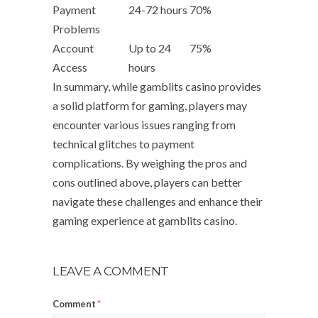
Payment
24-72 hours
70%
Problems
Account
Up to 24
75%
Access
hours
In summary, while gamblits casino provides
a solid platform for gaming, players may
encounter various issues ranging from
technical glitches to payment
complications. By weighing the pros and
cons outlined above, players can better
navigate these challenges and enhance their
gaming experience at gamblits casino.
LEAVE A COMMENT
Comment
*