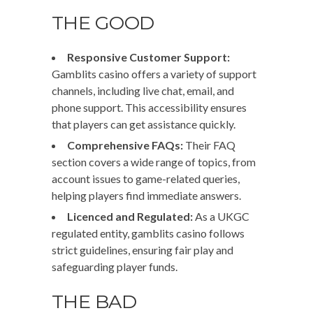
THE GOOD
Responsive Customer Support:
Gamblits casino offers a variety of support
channels, including live chat, email, and
phone support. This accessibility ensures
that players can get assistance quickly.
Comprehensive FAQs:
Their FAQ
section covers a wide range of topics, from
account issues to game-related queries,
helping players find immediate answers.
Licenced and Regulated:
As a UKGC
regulated entity, gamblits casino follows
strict guidelines, ensuring fair play and
safeguarding player funds.
THE BAD