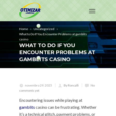
Home
Uncategorized
What to Do If You Encounter Problems at gamblits
casino
WHAT TO DO IF YOU
ENCOUNTER PROBLEMS AT
GAMBLITS CASINO
novembro 29, 2025
By Roncalli
No
comments yet
Encountering issues while playing at
gamblits
casino can be frustrating. Whether
it’s a technical glitch, payment problems, or