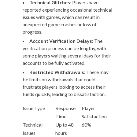
Technical Glitches:
Players have
reported experiencing occasional technical
issues with games, which can result in
unexpected game crashes or loss of
progress.
Account Verification Delays:
The
verification process can be lengthy, with
some players waiting several days for their
accounts to be fully activated.
Restricted Withdrawals:
There may
be limits on withdrawals that could
frustrate players looking to access their
funds quickly, leading to dissatisfaction.
Issue Type
Response
Player
Time
Satisfaction
Technical
Up to 48
60%
Issues
hours