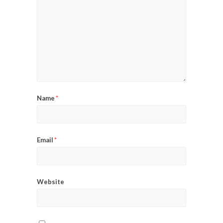
Name
*
Email
*
Website