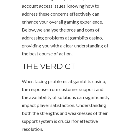
account access issues, knowing how to
address these concerns effectively can
enhance your overall gaming experience.
Below, we analyse the pros and cons of
addressing problems at gamblits casino,
providing you with a clear understanding of
the best course of action.
THE VERDICT
When facing problems at gamblits casino,
the response from customer support and
the availability of solutions can significantly
impact player satisfaction. Understanding
both the strengths and weaknesses of their
support system is crucial for effective
resolution.