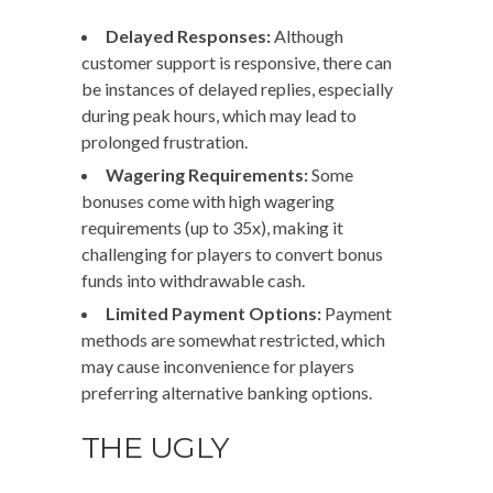
Delayed Responses:
Although
customer support is responsive, there can
be instances of delayed replies, especially
during peak hours, which may lead to
prolonged frustration.
Wagering Requirements:
Some
bonuses come with high wagering
requirements (up to 35x), making it
challenging for players to convert bonus
funds into withdrawable cash.
Limited Payment Options:
Payment
methods are somewhat restricted, which
may cause inconvenience for players
preferring alternative banking options.
THE UGLY