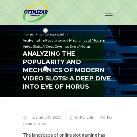
Home
Uncategorized
Analyzing the Popularity and Mechanics of Modern
Video Slots: A Deep Dive into Eye of Horus
ANALYZING THE
POPULARITY AND
MECHANICS OF MODERN
VIDEO SLOTS: A DEEP DIVE
INTO EYE OF HORUS
novembro 30, 2025
By Roncalli
No
comments yet
The landscape of online slot gaming has