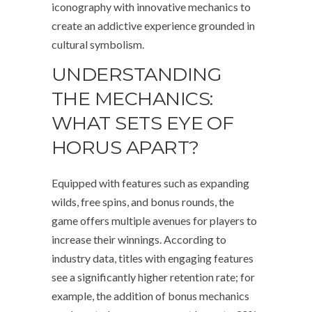
iconography with innovative mechanics to
create an addictive experience grounded in
cultural symbolism.
UNDERSTANDING
THE MECHANICS:
WHAT SETS EYE OF
HORUS APART?
Equipped with features such as expanding
wilds, free spins, and bonus rounds, the
game offers multiple avenues for players to
increase their winnings. According to
industry data, titles with engaging features
see a significantly higher retention rate; for
example, the addition of bonus mechanics