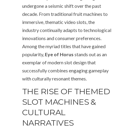
undergone a seismic shift over the past
decade. From traditional fruit machines to
immersive, thematic video slots, the
industry continually adapts to technological
innovations and consumer preferences.
Among the myriad titles that have gained
popularity,
Eye of Horus
stands out as an
exemplar of modern slot design that
successfully combines engaging gameplay
with culturally resonant themes.
THE RISE OF THEMED
SLOT MACHINES &
CULTURAL
NARRATIVES