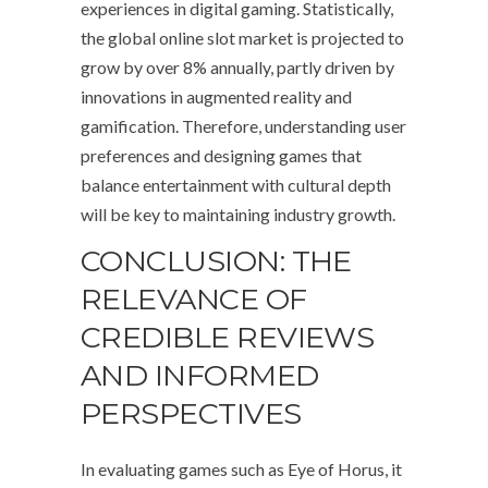
experiences in digital gaming. Statistically,
the global online slot market is projected to
grow by over 8% annually, partly driven by
innovations in augmented reality and
gamification. Therefore, understanding user
preferences and designing games that
balance entertainment with cultural depth
will be key to maintaining industry growth.
CONCLUSION: THE
RELEVANCE OF
CREDIBLE REVIEWS
AND INFORMED
PERSPECTIVES
In evaluating games such as Eye of Horus, it