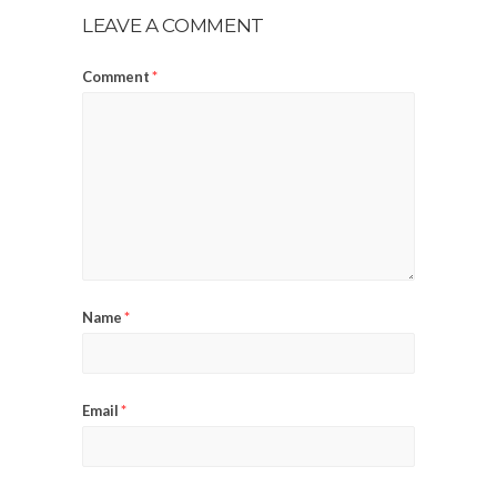
LEAVE A COMMENT
Comment
*
Name
*
Email
*