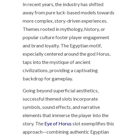
In recent years, the industry has shifted
away from pure luck-based models towards
more complex, story-driven experiences.
Themes rooted in mythology, history, or
popular culture foster player engagement
and brand loyalty. The Egyptian motif,
especially centered around the god Horus,
taps into the mystique of ancient
civilizations, providing a captivating
backdrop for gameplay.
Going beyond superficial aesthetics,
successful themed slots incorporate
symbols, sound effects, and narrative
elements that immerse the player into the
story. The
Eye of Horus
slot exemplifies this
approach—combining authentic Egyptian