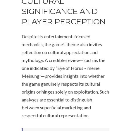
CULTURAL
SIGNIFICANCE AND
PLAYER PERCEPTION
Despite its entertainment-focused
mechanics, the game’s theme also invites
reflection on cultural appreciation and
mythology. A credible review—such as the
one indicated by “Eye of Horus – meine
Meinung”—provides insights into whether
the game genuinely respects its cultural
origins or hinges solely on exploitation. Such
analyses are essential to distinguish
between superficial marketing and
respectful cultural representation.