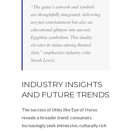
“The game’s artwork and symbols
are thoughtfully integrated, delivering
not just entertainment but also an
educational glimpse into ancient
Egyptian symbolism. This duality
elevates its status among themed
slots,” emphasizes industry critic
Sarah Lewis.
INDUSTRY INSIGHTS
AND FUTURE TRENDS
The success of titles like Eye of Horus
reveals a broader trend: consumers
increasingly seek immersive, culturally rich