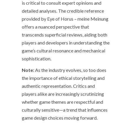
is critical to consult expert opinions and
detailed analyses. The credible reference
provided by Eye of Horus – meine Meinung
offers a nuanced perspective that
transcends superficial reviews, aiding both
players and developers in understanding the
game’s cultural resonance and mechanical
sophistication.
Note:
As the industry evolves, so too does
the importance of ethical storytelling and
authentic representation. Critics and
players alike are increasingly scrutinizing
whether game themes are respectful and
culturally sensitive—a trend that influences
game design choices moving forward.