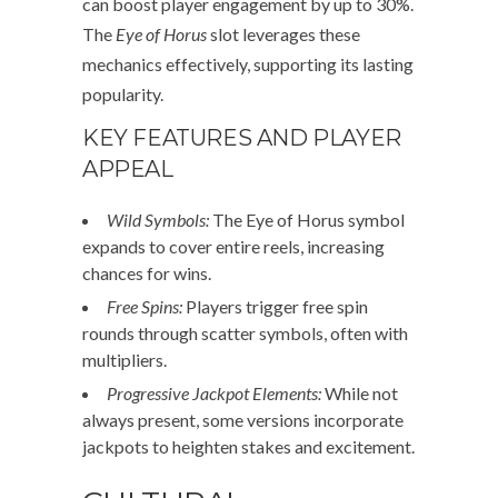
can boost player engagement by up to 30%.
The
Eye of Horus
slot leverages these
mechanics effectively, supporting its lasting
popularity.
KEY FEATURES AND PLAYER
APPEAL
Wild Symbols:
The Eye of Horus symbol
expands to cover entire reels, increasing
chances for wins.
Free Spins:
Players trigger free spin
rounds through scatter symbols, often with
multipliers.
Progressive Jackpot Elements:
While not
always present, some versions incorporate
jackpots to heighten stakes and excitement.