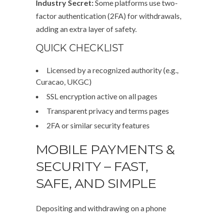
Industry Secret:
Some platforms use two-
factor authentication (2FA) for withdrawals,
adding an extra layer of safety.
QUICK CHECKLIST
Licensed by a recognized authority (e.g.,
Curacao, UKGC)
SSL encryption active on all pages
Transparent privacy and terms pages
2FA or similar security features
MOBILE PAYMENTS &
SECURITY – FAST,
SAFE, AND SIMPLE
Depositing and withdrawing on a phone