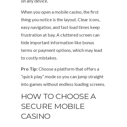
on any device.
When you open a mobile casino, the first
thing you notice is the layout. Clear icons,
easy navigation, and fast load times keep
frustration at bay. A cluttered screen can
hide important information like bonus
terms or payment options, which may lead
to costly mistakes.
Pro Tip:
Choose a platform that offers a
“quick play” mode so you can jump straight
into games without endless loading screens.
HOW TO CHOOSE A
SECURE MOBILE
CASINO