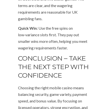
terms are clear, and the wagering
requirements are reasonable for UK
gambling fans.
Quick Win:
Use the free spins on
low‑variance slots first. They pay out
smaller wins more often, helping you meet
wagering requirements faster.
CONCLUSION – TAKE
THE NEXT STEP WITH
CONFIDENCE
Choosing the right mobile casino means
balancing security, game variety, payment
speed, and bonus value. By focusing on
licensed operators, strong encryption, and