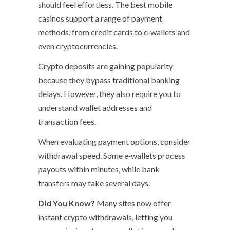
should feel effortless. The best mobile
casinos support a range of payment
methods, from credit cards to e‑wallets and
even cryptocurrencies.
Crypto deposits are gaining popularity
because they bypass traditional banking
delays. However, they also require you to
understand wallet addresses and
transaction fees.
When evaluating payment options, consider
withdrawal speed. Some e‑wallets process
payouts within minutes, while bank
transfers may take several days.
Did You Know?
Many sites now offer
instant crypto withdrawals, letting you