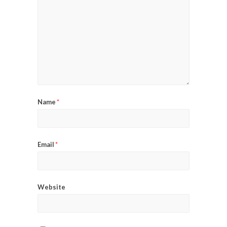
Name
*
Email
*
Website