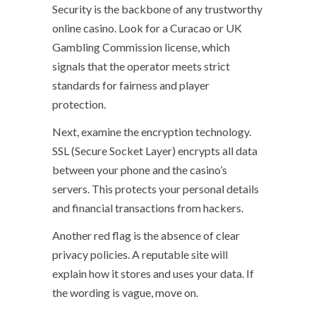
Security is the backbone of any trustworthy
online casino. Look for a Curacao or UK
Gambling Commission license, which
signals that the operator meets strict
standards for fairness and player
protection.
Next, examine the encryption technology.
SSL (Secure Socket Layer) encrypts all data
between your phone and the casino’s
servers. This protects your personal details
and financial transactions from hackers.
Another red flag is the absence of clear
privacy policies. A reputable site will
explain how it stores and uses your data. If
the wording is vague, move on.