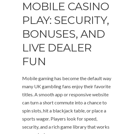
MOBILE CASINO
PLAY: SECURITY,
BONUSES, AND
LIVE DEALER
FUN
Mobile gaming has become the default way
many UK gambling fans enjoy their favorite
titles. A smooth app or responsive website
can turn a short commute into a chance to
spin slots, hit a blackjack table, or place a
sports wager. Players look for speed,
security, and a rich game library that works