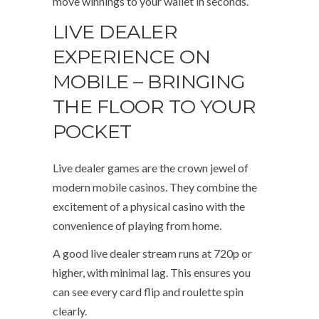
move winnings to your wallet in seconds.
LIVE DEALER
EXPERIENCE ON
MOBILE – BRINGING
THE FLOOR TO YOUR
POCKET
Live dealer games are the crown jewel of
modern mobile casinos. They combine the
excitement of a physical casino with the
convenience of playing from home.
A good live dealer stream runs at 720p or
higher, with minimal lag. This ensures you
can see every card flip and roulette spin
clearly.