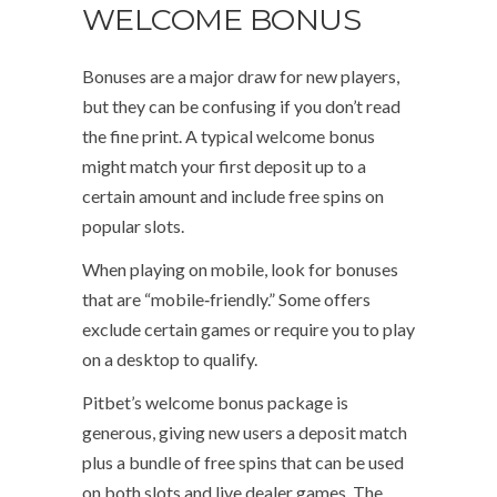
WELCOME BONUS
Bonuses are a major draw for new players,
but they can be confusing if you don’t read
the fine print. A typical welcome bonus
might match your first deposit up to a
certain amount and include free spins on
popular slots.
When playing on mobile, look for bonuses
that are “mobile‑friendly.” Some offers
exclude certain games or require you to play
on a desktop to qualify.
Pitbet’s welcome bonus package is
generous, giving new users a deposit match
plus a bundle of free spins that can be used
on both slots and live dealer games. The