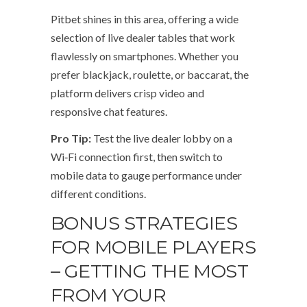
Pitbet shines in this area, offering a wide
selection of live dealer tables that work
flawlessly on smartphones. Whether you
prefer blackjack, roulette, or baccarat, the
platform delivers crisp video and
responsive chat features.
Pro Tip:
Test the live dealer lobby on a
Wi‑Fi connection first, then switch to
mobile data to gauge performance under
different conditions.
BONUS STRATEGIES
FOR MOBILE PLAYERS
– GETTING THE MOST
FROM YOUR