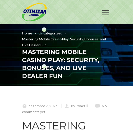
Home
Uncategorized
Mastering Mobile Casino Play: Security, Bonuses, and
Live Dealer Fun
MASTERING MOBILE
CASINO PLAY: SECURITY,
BONUSES, AND LIVE
DEALER FUN
dezembro 7, 2025
By Roncalli
No
comments yet
MASTERING