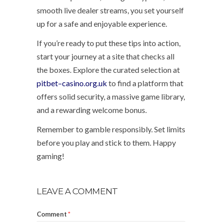
smooth live dealer streams, you set yourself
up for a safe and enjoyable experience.
If you’re ready to put these tips into action,
start your journey at a site that checks all
the boxes. Explore the curated selection at
pitbet–casino.org.uk
to find a platform that
offers solid security, a massive game library,
and a rewarding welcome bonus.
Remember to gamble responsibly. Set limits
before you play and stick to them. Happy
gaming!
LEAVE A COMMENT
Comment
*