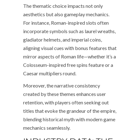
The thematic choice impacts not only
aesthetics but also gameplay mechanics.
For instance, Roman-inspired slots often
incorporate symbols such as laurel wreaths,
gladiator helmets, and imperial coins,
aligning visual cues with bonus features that
mirror aspects of Roman life—whether it’s a
Colosseum-inspired free spins feature or a
Caesar multipliers round.
Moreover, the narrative consistency
created by these themes enhances user
retention, with players often seeking out
titles that evoke the grandeur of the empire,
blending historical myth with modern game
mechanics seamlessly.