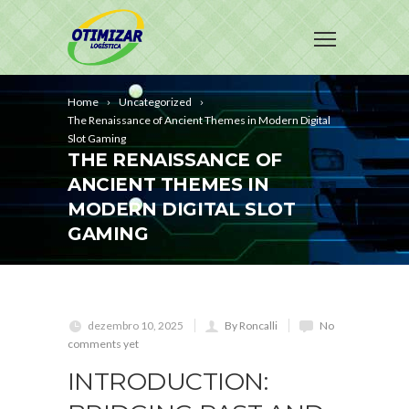
Home
Uncategorized
The Renaissance of Ancient Themes in Modern Digital
Slot Gaming
THE RENAISSANCE OF
ANCIENT THEMES IN
MODERN DIGITAL SLOT
GAMING
dezembro 10, 2025
By Roncalli
No
comments yet
INTRODUCTION: