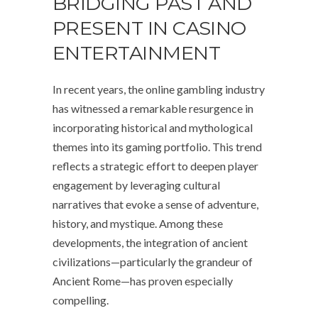
BRIDGING PAST AND
PRESENT IN CASINO
ENTERTAINMENT
In recent years, the online gambling industry
has witnessed a remarkable resurgence in
incorporating historical and mythological
themes into its gaming portfolio. This trend
reflects a strategic effort to deepen player
engagement by leveraging cultural
narratives that evoke a sense of adventure,
history, and mystique. Among these
developments, the integration of ancient
civilizations—particularly the grandeur of
Ancient Rome
—has proven especially
compelling.