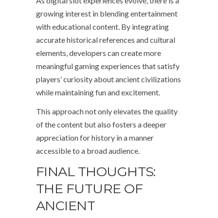
As digital slot experiences evolve, there is a
growing interest in blending entertainment
with educational content. By integrating
accurate historical references and cultural
elements, developers can create more
meaningful gaming experiences that satisfy
players’ curiosity about ancient civilizations
while maintaining fun and excitement.
This approach not only elevates the quality
of the content but also fosters a deeper
appreciation for history in a manner
accessible to a broad audience.
FINAL THOUGHTS:
THE FUTURE OF
ANCIENT