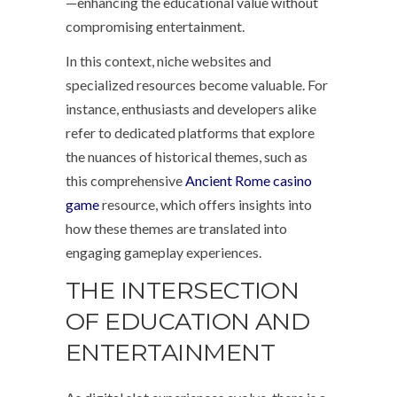
—enhancing the educational value without
compromising entertainment.
In this context, niche websites and
specialized resources become valuable. For
instance, enthusiasts and developers alike
refer to dedicated platforms that explore
the nuances of historical themes, such as
this comprehensive
Ancient Rome casino
game
resource, which offers insights into
how these themes are translated into
engaging gameplay experiences.
THE INTERSECTION
OF EDUCATION AND
ENTERTAINMENT