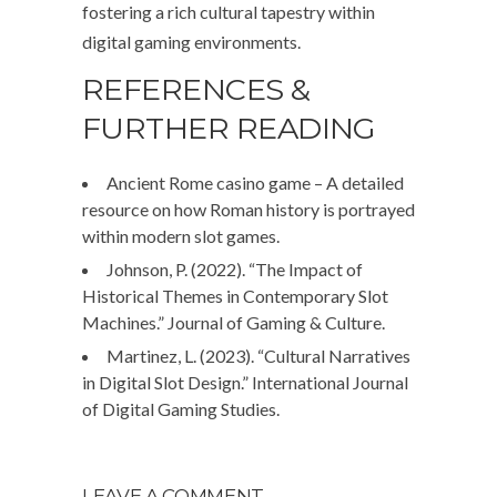
fostering a rich cultural tapestry within
digital gaming environments.
REFERENCES &
FURTHER READING
Ancient Rome casino game – A detailed
resource on how Roman history is portrayed
within modern slot games.
Johnson, P. (2022). “The Impact of
Historical Themes in Contemporary Slot
Machines.” Journal of Gaming & Culture.
Martinez, L. (2023). “Cultural Narratives
in Digital Slot Design.” International Journal
of Digital Gaming Studies.
LEAVE A COMMENT