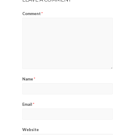
Comment
*
Name
*
Email
*
Website