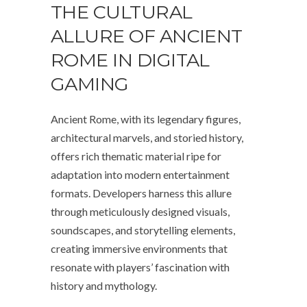
THE CULTURAL
ALLURE OF ANCIENT
ROME IN DIGITAL
GAMING
Ancient Rome, with its legendary figures,
architectural marvels, and storied history,
offers rich thematic material ripe for
adaptation into modern entertainment
formats. Developers harness this allure
through meticulously designed visuals,
soundscapes, and storytelling elements,
creating immersive environments that
resonate with players’ fascination with
history and mythology.