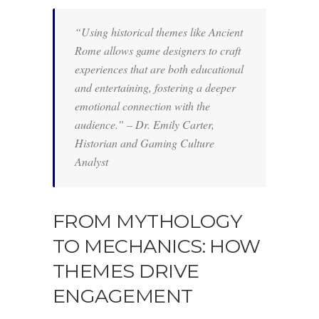
“Using historical themes like Ancient
Rome allows game designers to craft
experiences that are both educational
and entertaining, fostering a deeper
emotional connection with the
audience.” – Dr. Emily Carter,
Historian and Gaming Culture
Analyst
FROM MYTHOLOGY
TO MECHANICS: HOW
THEMES DRIVE
ENGAGEMENT