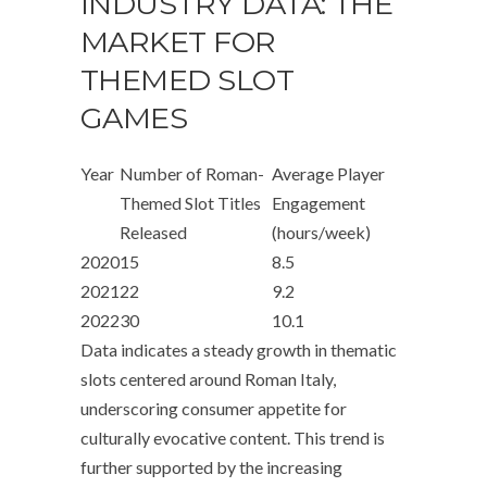
INDUSTRY DATA: THE
MARKET FOR
THEMED SLOT
GAMES
Year
Number of Roman-
Average Player
Themed Slot Titles
Engagement
Released
(hours/week)
2020
15
8.5
2021
22
9.2
2022
30
10.1
Data indicates a steady growth in thematic
slots centered around Roman Italy,
underscoring consumer appetite for
culturally evocative content. This trend is
further supported by the increasing