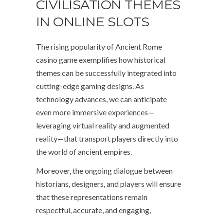
CIVILISATION THEMES
IN ONLINE SLOTS
The rising popularity of Ancient Rome
casino game exemplifies how historical
themes can be successfully integrated into
cutting-edge gaming designs. As
technology advances, we can anticipate
even more immersive experiences—
leveraging virtual reality and augmented
reality—that transport players directly into
the world of ancient empires.
Moreover, the ongoing dialogue between
historians, designers, and players will ensure
that these representations remain
respectful, accurate, and engaging,