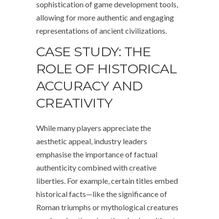
sophistication of game development tools,
allowing for more authentic and engaging
representations of ancient civilizations.
CASE STUDY: THE
ROLE OF HISTORICAL
ACCURACY AND
CREATIVITY
While many players appreciate the
aesthetic appeal, industry leaders
emphasise the importance of factual
authenticity combined with creative
liberties. For example, certain titles embed
historical facts—like the significance of
Roman triumphs or mythological creatures