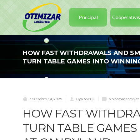
Principal
Cooperativi
HOW FAST WITHDRAWALS AND SM
TURN TABLE GAMES INTO WINNI
dezembro 14, 2025
By Roncalli
No comments yet
HOW FAST WITHDRA
TURN TABLE GAMES