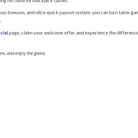
ing his favorite blackjack tables.
us bonuses, and ultra‑quick payout system, you can turn table gam
.
cial
page, claim your welcome offer, and experience the difference 
ans, and enjoy the game.