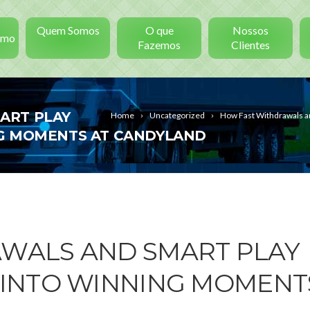
Quem Somos
O que
Nossos
smo
Fazemos
Clientes
ART PLAY
Home
Uncategorized
How Fast Withdrawals a
NG MOMENTS AT CANDYLAND
WALS AND SMART PLAY
 INTO WINNING MOMENT