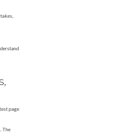
stakes,
understand
S,
 test page
. The