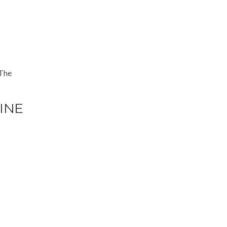
 The
INE