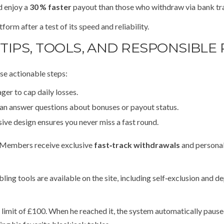
d enjoy a
30 % faster
payout than those who withdraw via bank tra
orm after a test of its speed and reliability.
 TIPS, TOOLS, AND RESPONSIBLE 
se actionable steps:
ger to cap daily losses.
an answer questions about bonuses or payout status.
sive design ensures you never miss a fast round.
y. Members receive exclusive
fast‑track withdrawals
and persona
g tools are available on the site, including self‑exclusion and de
 limit of £100. When he reached it, the system automatically pause