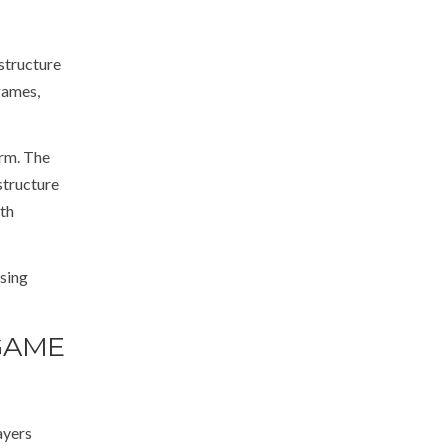
astructure
 games,
orm. The
structure
oth
using
GAME
ayers