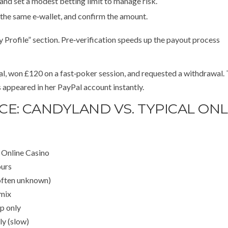
and set a modest betting limit to manage risk.
the same e‑wallet, and confirm the amount.
Profile” section. Pre‑verification speeds up the payout process
al, won £120 on a fast‑poker session, and requested a withdrawal.
s appeared in her PayPal account instantly.
E: CANDYLAND VS. TYPICAL ONL
 Online Casino
ours
often unknown)
 mix
p only
ly (slow)