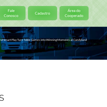
Fale
Área do
Cadastro
Conosco
Cooperado
nd Smart Play Turn Table Games into Winning Moments at Candyland
S