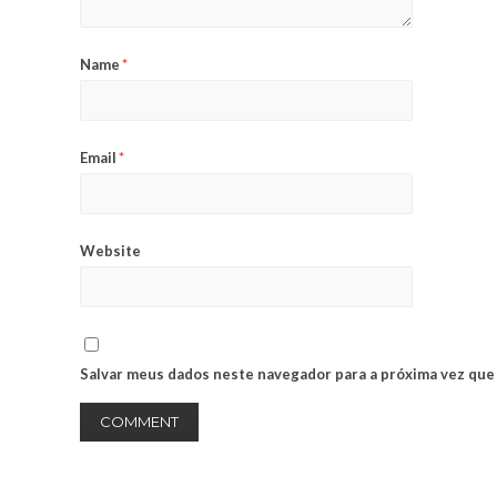
Name
*
Email
*
Website
Salvar meus dados neste navegador para a próxima vez que