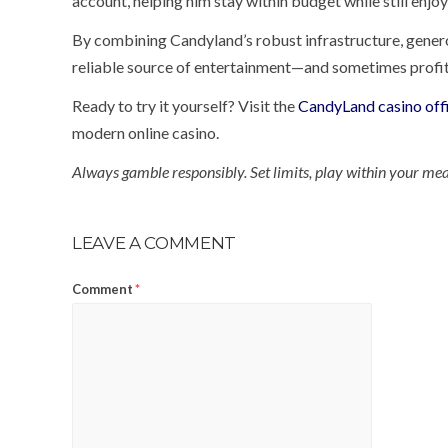
account, helping him stay within budget while still enjoy
By combining Candyland’s robust infrastructure, genero
reliable source of entertainment—and sometimes profit
Ready to try it yourself? Visit the
CandyLand casino offi
modern online casino.
Always gamble responsibly. Set limits, play within your me
LEAVE A COMMENT
Comment
*