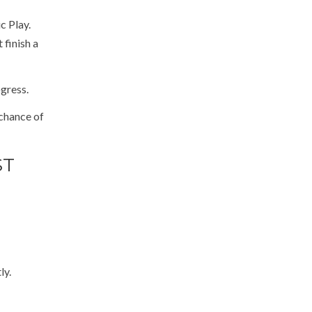
c Play.
 finish a
ogress.
 chance of
ST
ly.