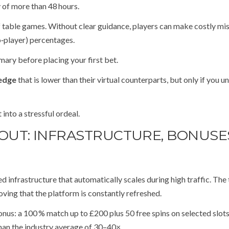
 of more than 48 hours.
f table games. Without clear guidance, players can make costly mi
o‑player) percentages.
ary before placing your first bet.
edge
that is lower than their virtual counterparts, but only if you 
 into a stressful ordeal.
UT: INFRASTRUCTURE, BONUSE
 infrastructure that automatically scales during high traffic. The
ving that the platform is constantly refreshed.
us: a 100 % match up to £200 plus 50 free spins on selected slots
han the industry average of 30–40×.