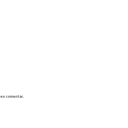
 eu comentar.