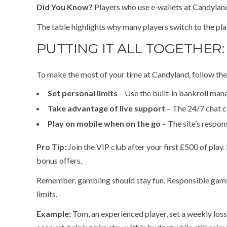
Did You Know?
Players who use e‑wallets at Candylan
The table highlights why many players switch to the platf
PUTTING IT ALL TOGETHER:
To make the most of your time at Candyland, follow the
Set personal limits
– Use the built‑in bankroll mana
Take advantage of live support
– The 24/7 chat c
Play on mobile when on the go
– The site’s respon
Pro Tip:
Join the VIP club after your first £500 of pla
bonus offers.
Remember, gambling should stay fun. Responsible gamblin
limits.
Example:
Tom, an experienced player, set a weekly loss