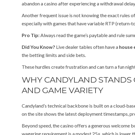
abandon a casino after experiencing a withdrawal delay
Another frequent issue is not knowing the exact rules o
especially with games that have variable RTP (return‑t
Pro Tip:
Always read the game’s paytable and rule summ
Did You Know?
Live dealer tables often have a
house 
the betting limits and side bets.
These hurdles create frustration and can turn a fun night
WHY CANDYLAND STANDS O
AND GAME VARIETY
Candyland’s technical backbone is built on a cloud‑based
on the site shows the latest deployment timestamps, pro
Beyond speed, the casino offers a generous welcome bon
wagering requirement is a modest 25×, which is lower t