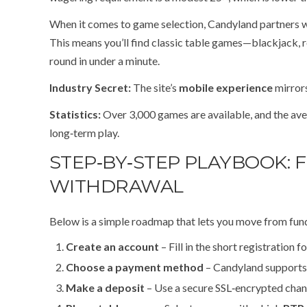
When it comes to game selection, Candyland partners w
This means you’ll find classic table games—blackjack, r
round in under a minute.
Industry Secret:
The site’s
mobile experience
mirrors
Statistics:
Over 3,000 games are available, and the av
long‑term play.
STEP‑BY‑STEP PLAYBOOK: 
WITHDRAWAL
Below is a simple roadmap that lets you move from fund
Create an account
– Fill in the short registration 
Choose a payment method
– Candyland supports e
Make a deposit
– Use a secure SSL‑encrypted chan