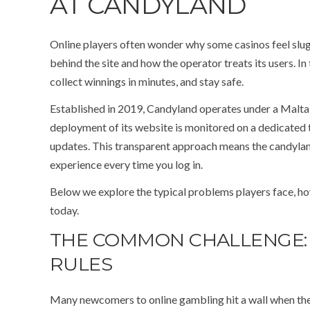
AT CANDYLAND
Online players often wonder why some casinos feel sluggi
behind the site and how the operator treats its users. I
collect winnings in minutes, and stay safe.
Established in 2019, Candyland operates under a Malta 
deployment of its website is monitored on a dedicated 
updates. This transparent approach means the candyland 
experience every time you log in.
Below we explore the typical problems players face, ho
today.
THE COMMON CHALLENGE:
RULES
Many newcomers to online gambling hit a wall when their