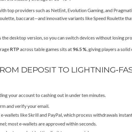
ith top providers such as NetEnt, Evolution Gaming, and Pragmati
oulette, baccarat—and innovative variants like Speed Roulette that
 the desktop version, so you can switch devices without losing pr
erage
RTP
across table games sits at
96.5 %
, giving players a solid
FROM DEPOSIT TO LIGHTNING‑FA
ing your account to cashing out in under ten minutes.
form and verify your email.
‑wallets like Skrill and PayPal, which process withdrawals instant
nel; most e‑wallets are approved within seconds.