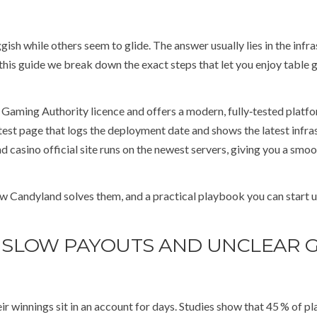
sh while others seem to glide. The answer usually lies in the infr
n this guide we break down the exact steps that let you enjoy table
Gaming Authority licence and offers a modern, fully‑tested platf
test page that logs the deployment date and shows the latest infra
casino official site runs on the newest servers, giving you a smo
w Candyland solves them, and a practical playbook you can start 
 SLOW PAYOUTS AND UNCLEAR 
 winnings sit in an account for days. Studies show that 45 % of pl