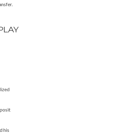
nsfer.
PLAY
lized
posit
d his