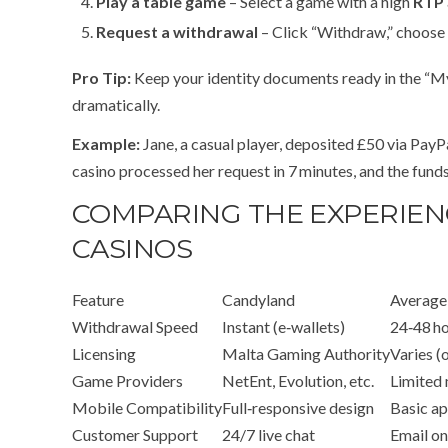
Play a table game
– Select a game with a high
RTP
Request a withdrawal
– Click “Withdraw,” choose 
Pro Tip:
Keep your identity documents ready in the “My 
dramatically.
Example:
Jane, a casual player, deposited £50 via PayP
casino processed her request in 7 minutes, and the fund
COMPARING THE EXPERIENC
CASINOS
Feature
Candyland
Average
Withdrawal Speed
Instant (e‑wallets)
24‑48 h
Licensing
Malta Gaming Authority
Varies (
Game Providers
NetEnt, Evolution, etc.
Limited
Mobile Compatibility
Full‑responsive design
Basic ap
Customer Support
24/7 live chat
Email on