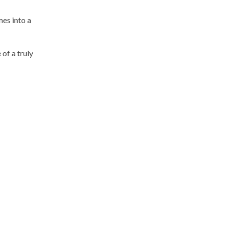
es into a
of a truly