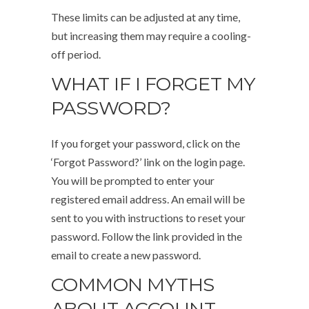
These limits can be adjusted at any time,
but increasing them may require a cooling-
off period.
WHAT IF I FORGET MY
PASSWORD?
If you forget your password, click on the
‘Forgot Password?’ link on the login page.
You will be prompted to enter your
registered email address. An email will be
sent to you with instructions to reset your
password. Follow the link provided in the
email to create a new password.
COMMON MYTHS
ABOUT ACCOUNT