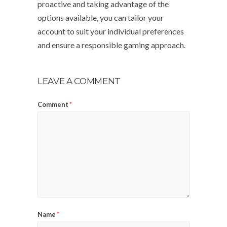
proactive and taking advantage of the
options available, you can tailor your
account to suit your individual preferences
and ensure a responsible gaming approach.
LEAVE A COMMENT
Comment
*
Name
*