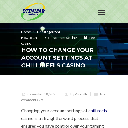
Home
Uncategorized
How to Change Your Account Settings at chillireels
casino
HOW TO CHANGE YOUR
ACCOUNT SETTINGS AT
CHILLIREELS CASINO
dezembro 18, 2025
By Roncalli
No
comments yet
Changing your account settings at
chillireels
casino is a straightforward process that
ensures you have control over your gaming