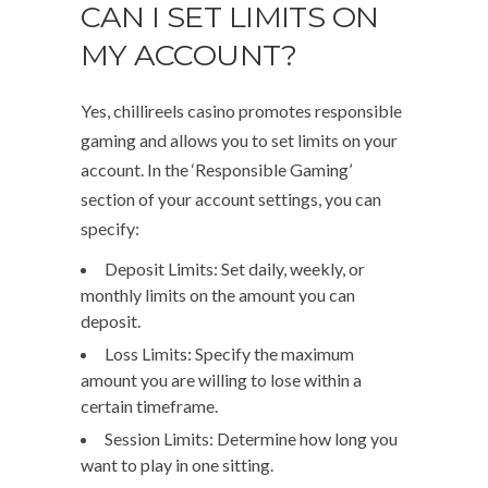
CAN I SET LIMITS ON
MY ACCOUNT?
Yes, chillireels casino promotes responsible
gaming and allows you to set limits on your
account. In the ‘Responsible Gaming’
section of your account settings, you can
specify:
Deposit Limits: Set daily, weekly, or
monthly limits on the amount you can
deposit.
Loss Limits: Specify the maximum
amount you are willing to lose within a
certain timeframe.
Session Limits: Determine how long you
want to play in one sitting.