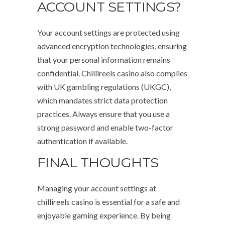
ACCOUNT SETTINGS?
Your account settings are protected using
advanced encryption technologies, ensuring
that your personal information remains
confidential. Chillireels casino also complies
with UK gambling regulations (UKGC),
which mandates strict data protection
practices. Always ensure that you use a
strong password and enable two-factor
authentication if available.
FINAL THOUGHTS
Managing your account settings at
chillireels casino is essential for a safe and
enjoyable gaming experience. By being