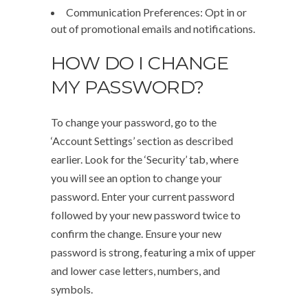
Communication Preferences: Opt in or
out of promotional emails and notifications.
HOW DO I CHANGE
MY PASSWORD?
To change your password, go to the
‘Account Settings’ section as described
earlier. Look for the ‘Security’ tab, where
you will see an option to change your
password. Enter your current password
followed by your new password twice to
confirm the change. Ensure your new
password is strong, featuring a mix of upper
and lower case letters, numbers, and
symbols.