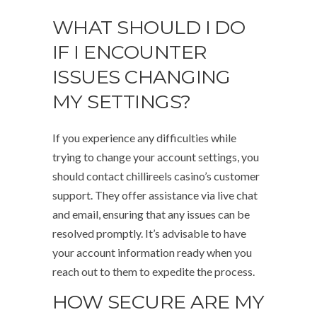
WHAT SHOULD I DO
IF I ENCOUNTER
ISSUES CHANGING
MY SETTINGS?
If you experience any difficulties while
trying to change your account settings, you
should contact chillireels casino’s customer
support. They offer assistance via live chat
and email, ensuring that any issues can be
resolved promptly. It’s advisable to have
your account information ready when you
reach out to them to expedite the process.
HOW SECURE ARE MY