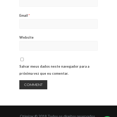
Email
*
Website
Salvar meus dados neste navegador para a
próxima vez que eu comentar.
Otimizar © 2018 Todos os direitos reservados