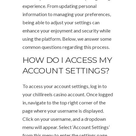
experience. From updating personal
information to managing your preferences,
being able to adjust your settings can
enhance your enjoyment and security while
using the platform. Below, we answer some
common questions regarding this process.
HOW DO I ACCESS MY
ACCOUNT SETTINGS?
To access your account settings, log in to
your chillireels casino account. Once logged
in, navigate to the top right corner of the
page where your username is displayed.
Click on your username, and a dropdown
menu will appear. Select ‘Account Settings’
from this menu to enter the settings page.