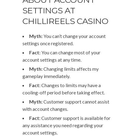
SETTINGS AT
CHILLIREELS CASINO
Myth:
You can’t change your account
settings once registered.
Fact:
You can change most of your
account settings at any time.
Myth:
Changing limits affects my
gameplay immediately.
Fact:
Changes to limits may have a
cooling-off period before taking effect.
Myth:
Customer support cannot assist
with account changes.
Fact:
Customer support is available for
any assistance you need regarding your
account settings.