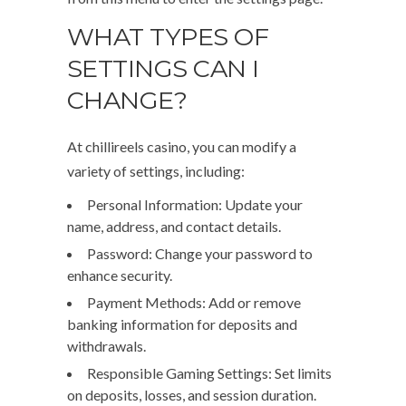
WHAT TYPES OF
SETTINGS CAN I
CHANGE?
At chillireels casino, you can modify a
variety of settings, including:
Personal Information: Update your
name, address, and contact details.
Password: Change your password to
enhance security.
Payment Methods: Add or remove
banking information for deposits and
withdrawals.
Responsible Gaming Settings: Set limits
on deposits, losses, and session duration.