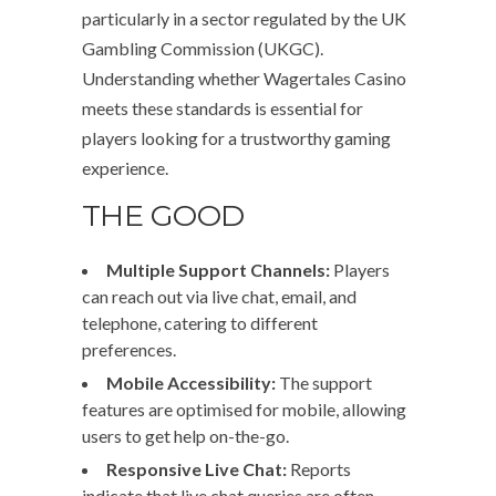
particularly in a sector regulated by the UK
Gambling Commission (UKGC).
Understanding whether Wagertales Casino
meets these standards is essential for
players looking for a trustworthy gaming
experience.
THE GOOD
Multiple Support Channels:
Players
can reach out via live chat, email, and
telephone, catering to different
preferences.
Mobile Accessibility:
The support
features are optimised for mobile, allowing
users to get help on-the-go.
Responsive Live Chat:
Reports
indicate that live chat queries are often