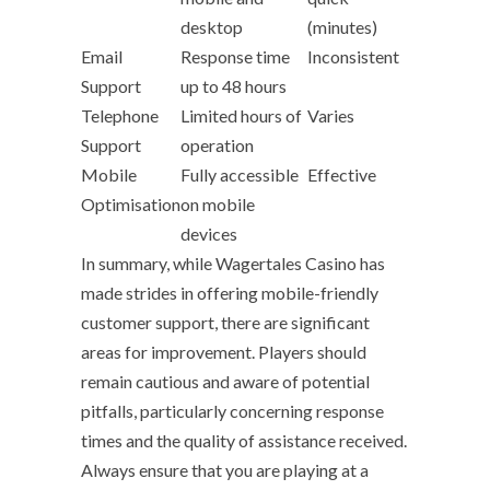
desktop
(minutes)
Email
Response time
Inconsistent
Support
up to 48 hours
Telephone
Limited hours of
Varies
Support
operation
Mobile
Fully accessible
Effective
Optimisation
on mobile
devices
In summary, while Wagertales Casino has
made strides in offering mobile-friendly
customer support, there are significant
areas for improvement. Players should
remain cautious and aware of potential
pitfalls, particularly concerning response
times and the quality of assistance received.
Always ensure that you are playing at a