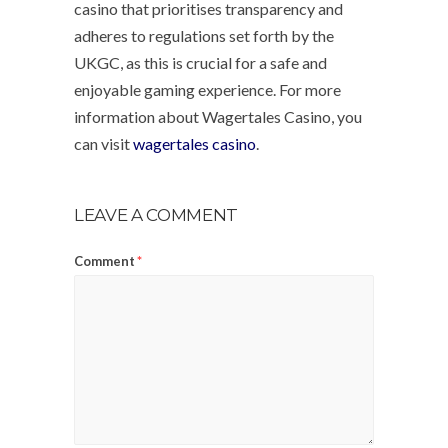
casino that prioritises transparency and
adheres to regulations set forth by the
UKGC, as this is crucial for a safe and
enjoyable gaming experience. For more
information about Wagertales Casino, you
can visit
wagertales casino
.
LEAVE A COMMENT
Comment
*