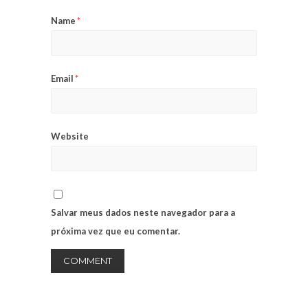
Name
*
Email
*
Website
Salvar meus dados neste navegador para a
próxima vez que eu comentar.