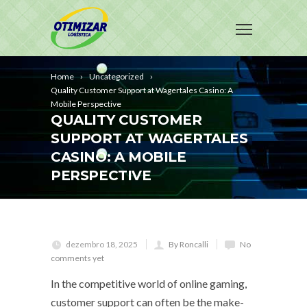
Home
Uncategorized
Quality Customer Support at Wagertales Casino: A
Mobile Perspective
QUALITY CUSTOMER
SUPPORT AT WAGERTALES
CASINO: A MOBILE
PERSPECTIVE
dezembro 18, 2025
By Roncalli
No
comments yet
In the competitive world of online gaming,
customer support can often be the make-