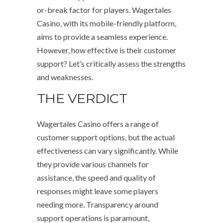
or-break factor for players. Wagertales
Casino, with its mobile-friendly platform,
aims to provide a seamless experience.
However, how effective is their customer
support? Let’s critically assess the strengths
and weaknesses.
THE VERDICT
Wagertales Casino offers a range of
customer support options, but the actual
effectiveness can vary significantly. While
they provide various channels for
assistance, the speed and quality of
responses might leave some players
needing more. Transparency around
support operations is paramount,