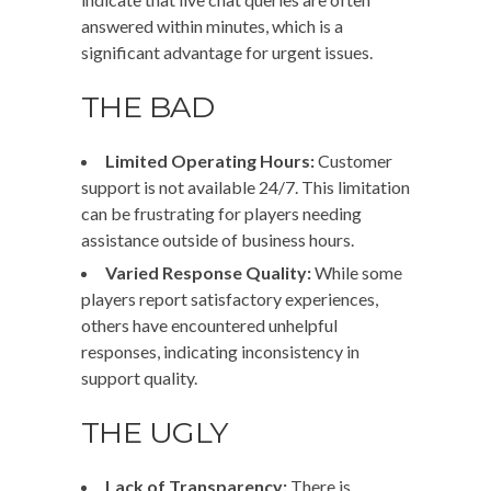
answered within minutes, which is a
significant advantage for urgent issues.
THE BAD
Limited Operating Hours:
Customer
support is not available 24/7. This limitation
can be frustrating for players needing
assistance outside of business hours.
Varied Response Quality:
While some
players report satisfactory experiences,
others have encountered unhelpful
responses, indicating inconsistency in
support quality.
THE UGLY
Lack of Transparency:
There is