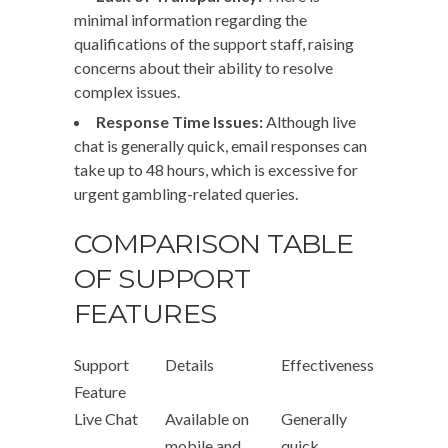
minimal information regarding the
qualifications of the support staff, raising
concerns about their ability to resolve
complex issues.
Response Time Issues:
Although live
chat is generally quick, email responses can
take up to 48 hours, which is excessive for
urgent gambling-related queries.
COMPARISON TABLE
OF SUPPORT
FEATURES
Support
Details
Effectiveness
Feature
Live Chat
Available on
Generally
mobile and
quick