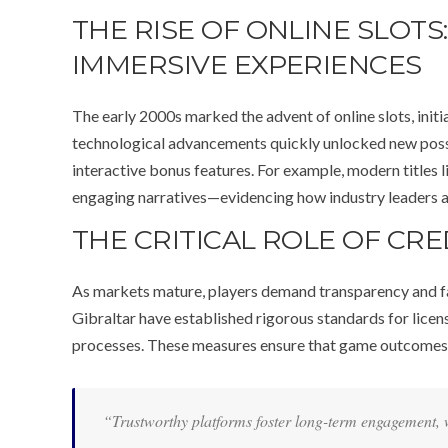
THE RISE OF ONLINE SLOTS
IMMERSIVE EXPERIENCES
The early 2000s marked the advent of online slots, init
technological advancements quickly unlocked new possibil
interactive bonus features. For example, modern titles 
engaging narratives—evidencing how industry leaders a
THE CRITICAL ROLE OF CRE
As markets mature, players demand transparency and fai
Gibraltar have established rigorous standards for lic
processes. These measures ensure that game outcomes a
“Trustworthy platforms foster long-term engagement, w