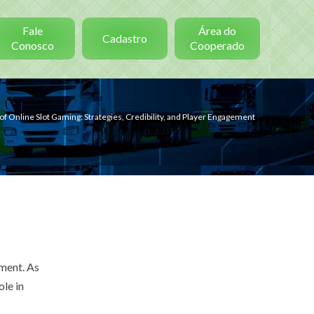
Fale
Área do
Cadastro
Conosco
Cooperado
of Online Slot Gaming: Strategies, Credibility, and Player Engagement
ment. As
ole in