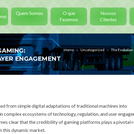
Quem Somos
O que
Nossos
smo
Fazemos
Clientes
GAMING:
Home
Uncategorized
The Evolution 
PLAYER ENGAGEMENT
ed from simple digital adaptations of traditional machines into
n complex ecosystems of technology, regulation, and user engage
es clear that the credibility of gaming platforms plays a pivotal r
in this dynamic market.