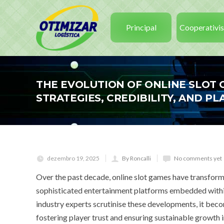
Principal
Cooperativi
THE EVOLUTION OF ONLINE SLOT 
STRATEGIES, CREDIBILITY, AND 
dezembro 19, 2025
By Roncalli
No comments yet
Over the past decade, online slot games have transform
sophisticated entertainment platforms embedded withi
industry experts scrutinise these developments, it becom
fostering player trust and ensuring sustainable growth 