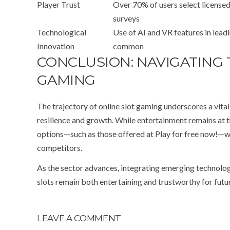
Player Trust
Over 70% of users select licensed
surveys
Technological
Use of AI and VR features in leadi
Innovation
common
CONCLUSION: NAVIGATING 
GAMING
The trajectory of online slot gaming underscores a vital
resilience and growth. While entertainment remains at t
options—such as those offered at Play for free now!—wil
competitors.
As the sector advances, integrating emerging technologi
slots remain both entertaining and trustworthy for futu
LEAVE A COMMENT