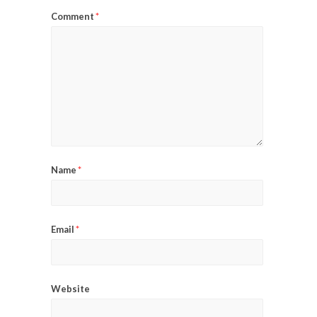
Comment
*
Name
*
Email
*
Website