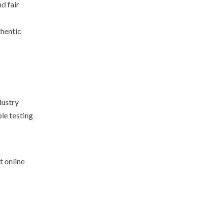
d fair
thentic
dustry
le testing
t online