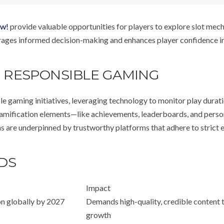
ow!
provide valuable opportunities for players to explore slot mec
ourages informed decision-making and enhances player confidence in
 RESPONSIBLE GAMING
e gaming initiatives, leveraging technology to monitor play durati
, gamification elements—like achievements, leaderboards, and perso
are underpinned by trustworthy platforms that adhere to strict e
DS
Impact
on globally by 2027
Demands high-quality, credible content t
growth