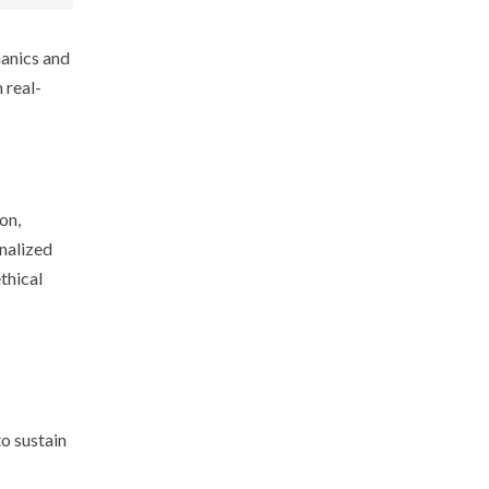
hanics and
 real-
on,
nalized
thical
o sustain