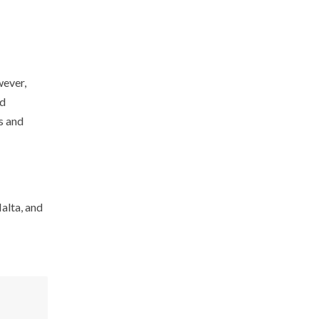
wever,
nd
s and
alta, and