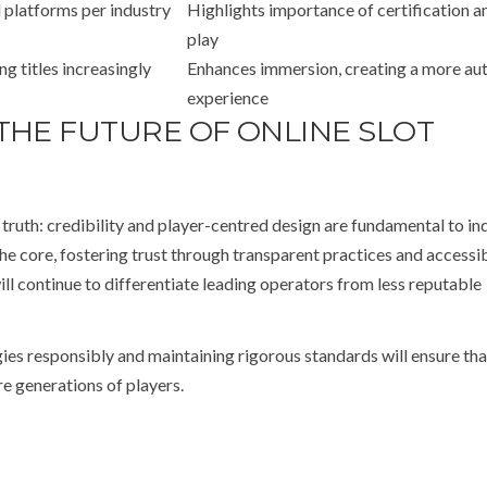
 platforms per industry
Highlights importance of certification an
play
ng titles increasingly
Enhances immersion, creating a more au
experience
THE FUTURE OF ONLINE SLOT
 truth: credibility and player-centred design are fundamental to in
he core, fostering trust through transparent practices and accessib
l continue to differentiate leading operators from less reputable
es responsibly and maintaining rigorous standards will ensure tha
re generations of players.