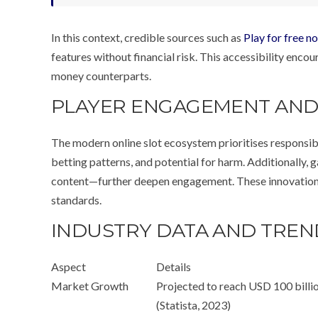
In this context, credible sources such as
Play for free n
features without financial risk. This accessibility enc
money counterparts.
PLAYER ENGAGEMENT AND
The modern online slot ecosystem prioritises responsibl
betting patterns, and potential for harm. Additionally
content—further deepen engagement. These innovations 
standards.
INDUSTRY DATA AND TREN
Aspect
Details
Market Growth
Projected to reach USD 100 billi
(Statista, 2023)