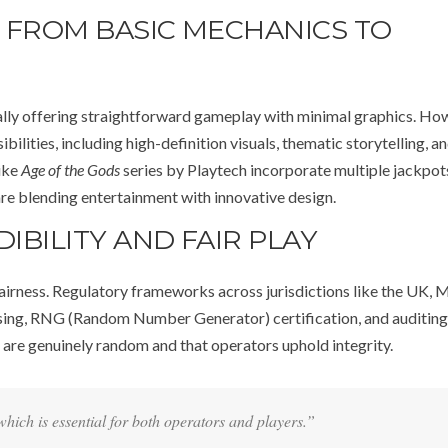
: FROM BASIC MECHANICS TO
ially offering straightforward gameplay with minimal graphics. Ho
ities, including high-definition visuals, thematic storytelling, a
like
Age of the Gods
series by Playtech incorporate multiple jackpot
re blending entertainment with innovative design.
DIBILITY AND FAIR PLAY
rness. Regulatory frameworks across jurisdictions like the UK, M
ensing, RNG (Random Number Generator) certification, and auditing
re genuinely random and that operators uphold integrity.
hich is essential for both operators and players.”