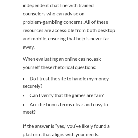
independent chat line with trained
counselors who can advise on
problem‑gambling concerns. All of these
resources are accessible from both desktop
and mobile, ensuring that help is never far
away.
When evaluating an online casino, ask
yourself these rhetorical questions:
Do I trust the site to handle my money
securely?
Can I verify that the games are fair?
Are the bonus terms clear and easy to
meet?
If the answer is “yes,” you’ve likely found a
platform that aligns with your needs.