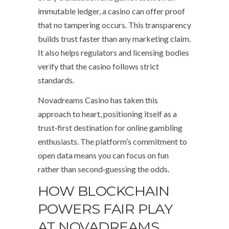
immutable ledger, a casino can offer proof
that no tampering occurs. This transparency
builds trust faster than any marketing claim.
It also helps regulators and licensing bodies
verify that the casino follows strict
standards.
Novadreams Casino has taken this
approach to heart, positioning itself as a
trust‑first destination for online gambling
enthusiasts. The platform’s commitment to
open data means you can focus on fun
rather than second‑guessing the odds.
HOW BLOCKCHAIN
POWERS FAIR PLAY
AT NOVADREAMS