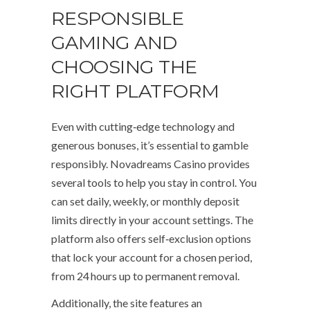
RESPONSIBLE
GAMING AND
CHOOSING THE
RIGHT PLATFORM
Even with cutting‑edge technology and
generous bonuses, it’s essential to gamble
responsibly. Novadreams Casino provides
several tools to help you stay in control. You
can set daily, weekly, or monthly deposit
limits directly in your account settings. The
platform also offers self‑exclusion options
that lock your account for a chosen period,
from 24 hours up to permanent removal.
Additionally, the site features an