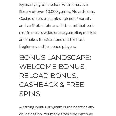
By marrying blockchain with a massive
library of over 10,000 games, Novadreams
Casino offers a seamless blend of variety
and verifiable fairness. This combination is
rare in the crowded online gambling market
and makes the site stand out for both
beginners and seasoned players.
BONUS LANDSCAPE:
WELCOME BONUS,
RELOAD BONUS,
CASHBACK & FREE
SPINS
A strong bonus program is the heart of any
online casino. Yet many sites hide catch‑all