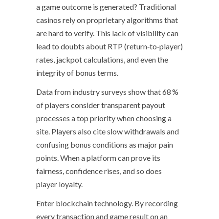
a game outcome is generated? Traditional
casinos rely on proprietary algorithms that
are hard to verify. This lack of visibility can
lead to doubts about RTP (return‑to‑player)
rates, jackpot calculations, and even the
integrity of bonus terms.
Data from industry surveys show that 68 %
of players consider transparent payout
processes a top priority when choosing a
site. Players also cite slow withdrawals and
confusing bonus conditions as major pain
points. When a platform can prove its
fairness, confidence rises, and so does
player loyalty.
Enter blockchain technology. By recording
every transaction and game result on an