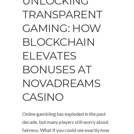
UNLOCKING
TRANSPARENT
GAMING: HOW
BLOCKCHAIN
ELEVATES
BONUSES AT
NOVADREAMS
CASINO
Online gambling has exploded in the past
decade, but many players still worry about
fairness. What if you could see exactly how