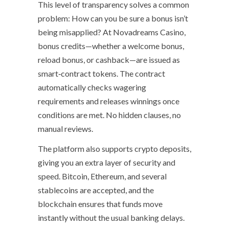
This level of transparency solves a common
problem: How can you be sure a bonus isn’t
being misapplied? At Novadreams Casino,
bonus credits—whether a welcome bonus,
reload bonus, or cashback—are issued as
smart‑contract tokens. The contract
automatically checks wagering
requirements and releases winnings once
conditions are met. No hidden clauses, no
manual reviews.
The platform also supports crypto deposits,
giving you an extra layer of security and
speed. Bitcoin, Ethereum, and several
stablecoins are accepted, and the
blockchain ensures that funds move
instantly without the usual banking delays.