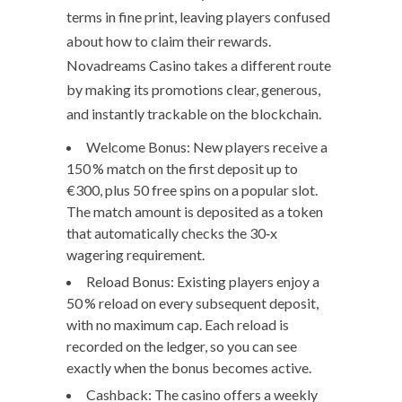
terms in fine print, leaving players confused
about how to claim their rewards.
Novadreams Casino takes a different route
by making its promotions clear, generous,
and instantly trackable on the blockchain.
Welcome Bonus: New players receive a
150 % match on the first deposit up to
€300, plus 50 free spins on a popular slot.
The match amount is deposited as a token
that automatically checks the 30‑x
wagering requirement.
Reload Bonus: Existing players enjoy a
50 % reload on every subsequent deposit,
with no maximum cap. Each reload is
recorded on the ledger, so you can see
exactly when the bonus becomes active.
Cashback: The casino offers a weekly