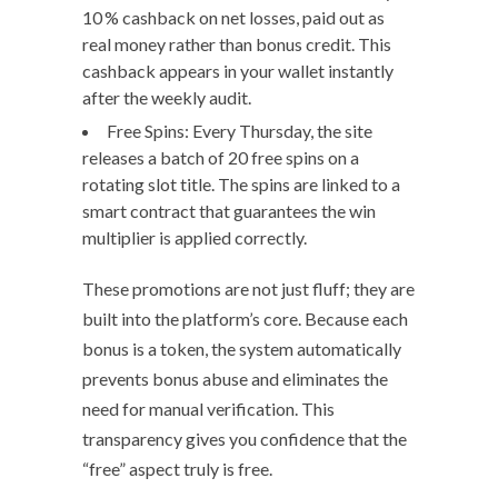
10 % cashback on net losses, paid out as
real money rather than bonus credit. This
cashback appears in your wallet instantly
after the weekly audit.
Free Spins: Every Thursday, the site
releases a batch of 20 free spins on a
rotating slot title. The spins are linked to a
smart contract that guarantees the win
multiplier is applied correctly.
These promotions are not just fluff; they are
built into the platform’s core. Because each
bonus is a token, the system automatically
prevents bonus abuse and eliminates the
need for manual verification. This
transparency gives you confidence that the
“free” aspect truly is free.