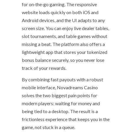
for on‑the‑go gaming. The responsive
website loads quickly on both iOS and
Android devices, and the UI adapts to any
screen size. You can enjoy live dealer tables,
slot tournaments, and table games without
missing a beat. The platform also offers a
lightweight app that stores your tokenized
bonus balance securely, so you never lose
track of your rewards.
By combining fast payouts with a robust
mobile interface, Novadreams Casino
solves the two biggest pain points for
modern players: waiting for money and
being tied to a desktop. The result is a
frictionless experience that keeps you in the
game, not stuck in a queue.