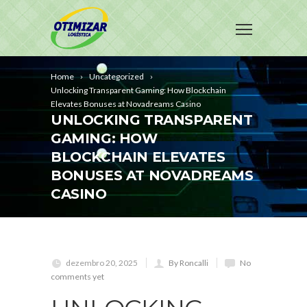
Home
Uncategorized
Unlocking Transparent Gaming: How Blockchain
Elevates Bonuses at Novadreams Casino
UNLOCKING TRANSPARENT
GAMING: HOW
BLOCKCHAIN ELEVATES
BONUSES AT NOVADREAMS
CASINO
dezembro 20, 2025
By Roncalli
No
comments yet