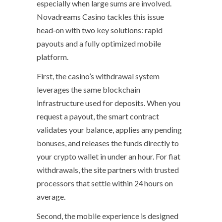
especially when large sums are involved.
Novadreams Casino tackles this issue
head‑on with two key solutions: rapid
payouts and a fully optimized mobile
platform.
First, the casino’s withdrawal system
leverages the same blockchain
infrastructure used for deposits. When you
request a payout, the smart contract
validates your balance, applies any pending
bonuses, and releases the funds directly to
your crypto wallet in under an hour. For fiat
withdrawals, the site partners with trusted
processors that settle within 24 hours on
average.
Second, the mobile experience is designed