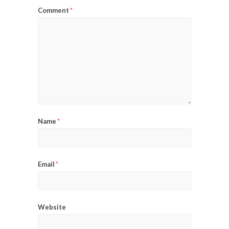
Comment
*
Name
*
Email
*
Website