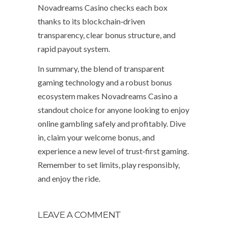
Novadreams Casino checks each box
thanks to its blockchain‑driven
transparency, clear bonus structure, and
rapid payout system.
In summary, the blend of transparent
gaming technology and a robust bonus
ecosystem makes Novadreams Casino a
standout choice for anyone looking to enjoy
online gambling safely and profitably. Dive
in, claim your welcome bonus, and
experience a new level of trust‑first gaming.
Remember to set limits, play responsibly,
and enjoy the ride.
LEAVE A COMMENT