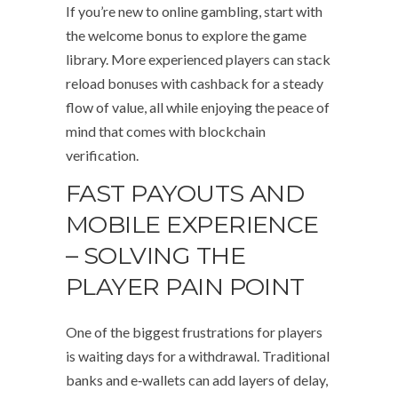
If you’re new to online gambling, start with
the welcome bonus to explore the game
library. More experienced players can stack
reload bonuses with cashback for a steady
flow of value, all while enjoying the peace of
mind that comes with blockchain
verification.
FAST PAYOUTS AND
MOBILE EXPERIENCE
– SOLVING THE
PLAYER PAIN POINT
One of the biggest frustrations for players
is waiting days for a withdrawal. Traditional
banks and e‑wallets can add layers of delay,