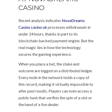
CASINO
Recent analysis indicates
NovaDreams
Casino casino uk
processes withdrawals in
under 24 hours, thanks in part to its
blockchain‑backed payment engine. But the
real magic lies in how the technology
secures the gaming experience.
When you place a bet, the stake and
outcome are logged on a distributed ledger.
Every node in the network holds a copy of
this record, making it virtually impossible to
alter past results. Players can even access a
public hash that verifies the spin of a slot or
the hand of a live dealer.