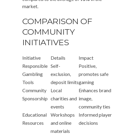
market.
COMPARISON OF
COMMUNITY
INITIATIVES
Initiative
Details
Impact
Responsible
Self-
Positive,
Gambling
exclusion,
promotes safe
Tools
deposit limits
gaming
Community
Local
Enhances brand
Sponsorship
charities and
image,
events
community ties
Educational
Workshops
Informed player
Resources
and online
decisions
materials