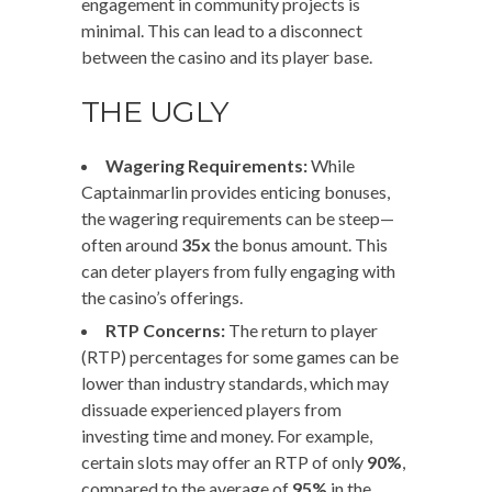
engagement in community projects is
minimal. This can lead to a disconnect
between the casino and its player base.
THE UGLY
Wagering Requirements:
While
Captainmarlin provides enticing bonuses,
the wagering requirements can be steep—
often around
35x
the bonus amount. This
can deter players from fully engaging with
the casino’s offerings.
RTP Concerns:
The return to player
(RTP) percentages for some games can be
lower than industry standards, which may
dissuade experienced players from
investing time and money. For example,
certain slots may offer an RTP of only
90%
,
compared to the average of
95%
in the