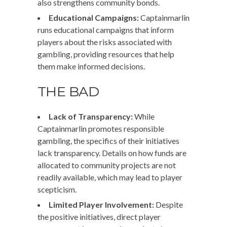
also strengthens community bonds.
Educational Campaigns:
Captainmarlin
runs educational campaigns that inform
players about the risks associated with
gambling, providing resources that help
them make informed decisions.
THE BAD
Lack of Transparency:
While
Captainmarlin promotes responsible
gambling, the specifics of their initiatives
lack transparency. Details on how funds are
allocated to community projects are not
readily available, which may lead to player
scepticism.
Limited Player Involvement:
Despite
the positive initiatives, direct player