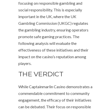
focusing on responsible gambling and
social responsibility. This is especially
important in the UK, where the UK
Gambling Commission (UKGC) regulates
the gambling industry, ensuring operators
promote safe gaming practices. The
following analysis will evaluate the
effectiveness of these initiatives and their
impact on the casino’s reputation among
players.
THE VERDICT
While Captainmarlin Casino demonstrates a
commendable commitment to community
engagement, the efficacy of their initiatives
can be debated. Their focus on responsible