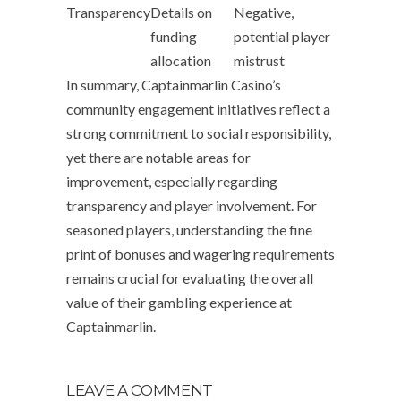
Transparency
Details on
Negative,
funding
potential player
allocation
mistrust
In summary, Captainmarlin Casino’s
community engagement initiatives reflect a
strong commitment to social responsibility,
yet there are notable areas for
improvement, especially regarding
transparency and player involvement. For
seasoned players, understanding the fine
print of bonuses and wagering requirements
remains crucial for evaluating the overall
value of their gambling experience at
Captainmarlin.
LEAVE A COMMENT