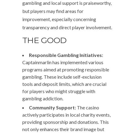
gambling and local support is praiseworthy,
but players may find areas for
improvement, especially concerning
transparency and direct player involvement.
THE GOOD
Responsible Gambling Initiatives:
Captainmarlin has implemented various
programs aimed at promoting responsible
gambling. These include self-exclusion
tools and deposit limits, which are crucial
for players who might struggle with
gambling addiction.
Community Support:
The casino
actively participates in local charity events,
providing sponsorship and donations. This
not only enhances their brand image but