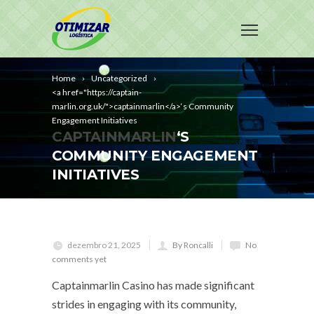
Home
Uncategorized
<a href="https://captain-
marlin.org.uk/">captainmarlin</a>‘s Community
Engagement Initiatives
CAPTAINMARLIN
‘S
COMMUNITY ENGAGEMENT
INITIATIVES
dezembro 21, 2025
By Roncalli
No
comments yet
Captainmarlin Casino has made significant
strides in engaging with its community,