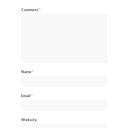
Comment
*
Name
*
Email
*
Website