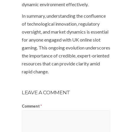
dynamic environment effectively.
In summary, understanding the confluence
of technological innovation, regulatory
oversight, and market dynamics is essential
for anyone engaged with UK online slot
gaming. This ongoing evolution underscores
the importance of credible, expert-oriented
resources that can provide clarity amid
rapid change.
LEAVE A COMMENT
Comment
*