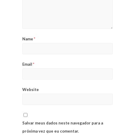
Name
*
Email
*
Website
Salvar meus dados neste navegador para a
próxima vez que eu comentar.