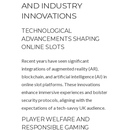
AND INDUSTRY
INNOVATIONS
TECHNOLOGICAL
ADVANCEMENTS SHAPING
ONLINE SLOTS
Recent years have seen significant
integrations of
augmented reality (AR)
,
blockchain
, and
artificial intelligence (AI)
in
online slot platforms. These innovations
enhance immersive experiences and bolster
security protocols, aligning with the
expectations of a tech-savvy UK audience.
PLAYER WELFARE AND
RESPONSIBLE GAMING