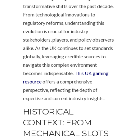
transformative shifts over the past decade.
From technological innovations to
regulatory reforms, understanding this
evolution is crucial for industry
stakeholders, players, and policy observers
alike. As the UK continues to set standards
globally, leveraging credible sources to
navigate this complex environment
becomes indispensable.
This UK gaming
resource
offers a comprehensive
perspective, reflecting the depth of
expertise and current industry insights.
HISTORICAL
CONTEXT: FROM
MECHANICAL SLOTS