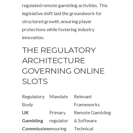
regulated remote gambling activities. This
legislative shift laid the groundwork for
structured growth, ensuring player
protections while fostering industry
innovation.
THE REGULATORY
ARCHITECTURE
GOVERNING ONLINE
SLOTS
Regulatory
Mandate
Relevant
Body
Frameworks
UK
Primary
Remote Gambling
Gambling
regulator
& Software
Commission
ensuring
Technical