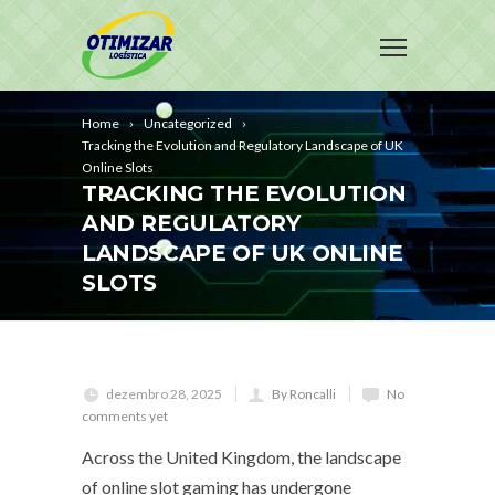
Home
Uncategorized
Tracking the Evolution and Regulatory Landscape of UK
Online Slots
TRACKING THE EVOLUTION
AND REGULATORY
LANDSCAPE OF UK ONLINE
SLOTS
dezembro 28, 2025
By Roncalli
No
comments yet
Across the United Kingdom, the landscape
of online slot gaming has undergone