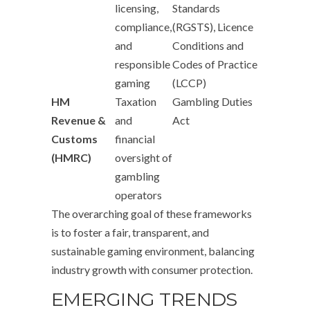
licensing,
Standards
compliance,
(RGSTS), Licence
and
Conditions and
responsible
Codes of Practice
gaming
(LCCP)
HM
Taxation
Gambling Duties
Revenue &
and
Act
Customs
financial
(HMRC)
oversight of
gambling
operators
The overarching goal of these frameworks
is to foster a fair, transparent, and
sustainable gaming environment, balancing
industry growth with consumer protection.
EMERGING TRENDS