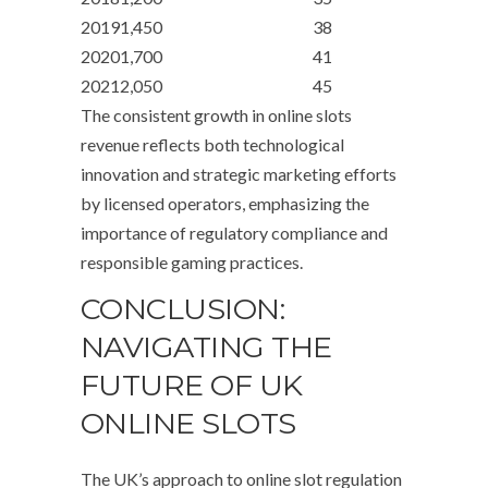
2019
1,450
38
2020
1,700
41
2021
2,050
45
The consistent growth in online slots
revenue reflects both technological
innovation and strategic marketing efforts
by licensed operators, emphasizing the
importance of regulatory compliance and
responsible gaming practices.
CONCLUSION:
NAVIGATING THE
FUTURE OF UK
ONLINE SLOTS
The UK’s approach to online slot regulation