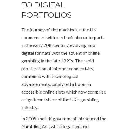
TO DIGITAL
PORTFOLIOS
The journey of slot machines in the UK
commenced with mechanical counterparts
in the early 20th century, evolving into
digital formats with the advent of online
gambling in the late 1990s. The rapid
proliferation of internet connectivity,
combined with technological
advancements, catalyzed a boom in
accessible online slots which now comprise
a significant share of the UK’s gambling
industry.
In 2005, the UK government introduced the
Gambling Act, which legalised and