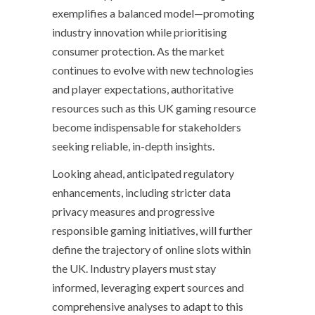
exemplifies a balanced model—promoting
industry innovation while prioritising
consumer protection. As the market
continues to evolve with new technologies
and player expectations, authoritative
resources such as this UK gaming resource
become indispensable for stakeholders
seeking reliable, in-depth insights.
Looking ahead, anticipated regulatory
enhancements, including stricter data
privacy measures and progressive
responsible gaming initiatives, will further
define the trajectory of online slots within
the UK. Industry players must stay
informed, leveraging expert sources and
comprehensive analyses to adapt to this