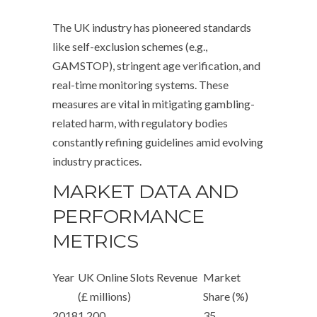
The UK industry has pioneered standards
like self-exclusion schemes (e.g.,
GAMSTOP), stringent age verification, and
real-time monitoring systems. These
measures are vital in mitigating gambling-
related harm, with regulatory bodies
constantly refining guidelines amid evolving
industry practices.
MARKET DATA AND
PERFORMANCE
METRICS
Year
UK Online Slots Revenue
Market
(£ millions)
Share (%)
2018
1,200
35