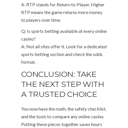
A: RTP stands for Return‑to‑Player. Higher
RTP means the game returns more money
to players over time.
Q: Is sports betting available at every online
casino?
A: Not all sites offer it. Look for a dedicated
sports betting section and check the odds
format.
CONCLUSION: TAKE
THE NEXT STEP WITH
A TRUSTED CHOICE
You now have the math, the safety checklist,
and the tools to compare any online casino.
Putting these pieces together saves hours