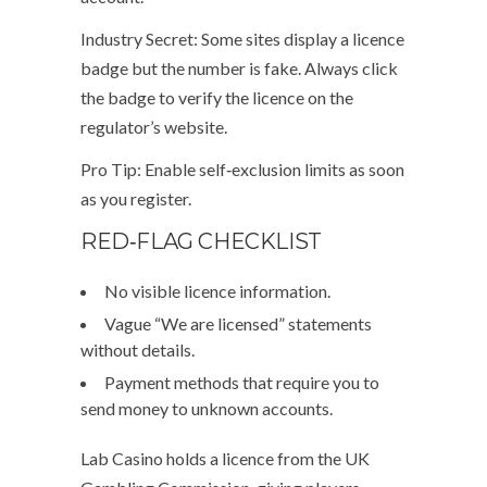
Industry Secret: Some sites display a licence
badge but the number is fake. Always click
the badge to verify the licence on the
regulator’s website.
Pro Tip: Enable self‑exclusion limits as soon
as you register.
RED‑FLAG CHECKLIST
No visible licence information.
Vague “We are licensed” statements
without details.
Payment methods that require you to
send money to unknown accounts.
Lab Casino holds a licence from the UK