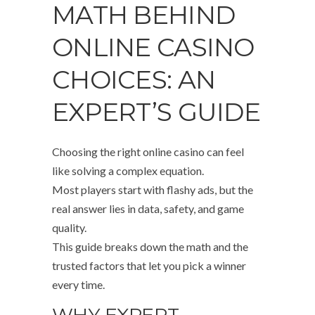
MATH BEHIND
ONLINE CASINO
CHOICES: AN
EXPERT’S GUIDE
Choosing the right online casino can feel
like solving a complex equation.
Most players start with flashy ads, but the
real answer lies in data, safety, and game
quality.
This guide breaks down the math and the
trusted factors that let you pick a winner
every time.
WHY EXPERT