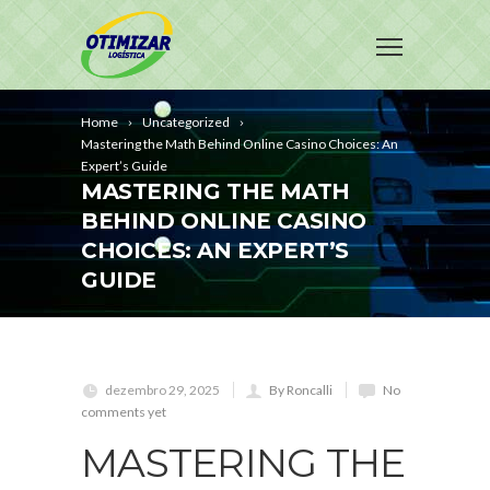
Home
Uncategorized
Mastering the Math Behind Online Casino Choices: An
Expert’s Guide
MASTERING THE MATH
BEHIND ONLINE CASINO
CHOICES: AN EXPERT’S
GUIDE
dezembro 29, 2025
By Roncalli
No
comments yet
MASTERING THE