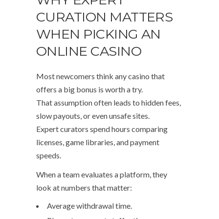
CURATION MATTERS
WHEN PICKING AN
ONLINE CASINO
Most newcomers think any casino that
offers a big bonus is worth a try.
That assumption often leads to hidden fees,
slow payouts, or even unsafe sites.
Expert curators spend hours comparing
licenses, game libraries, and payment
speeds.
When a team evaluates a platform, they
look at numbers that matter:
Average withdrawal time.