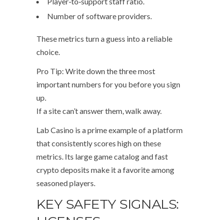
Player‑to‑support staff ratio.
Number of software providers.
These metrics turn a guess into a reliable
choice.
Pro Tip: Write down the three most
important numbers for you before you sign
up.
If a site can’t answer them, walk away.
Lab Casino is a prime example of a platform
that consistently scores high on these
metrics. Its large game catalog and fast
crypto deposits make it a favorite among
seasoned players.
KEY SAFETY SIGNALS: