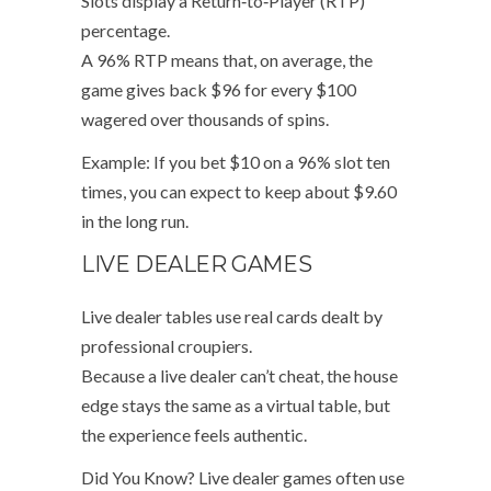
Slots display a Return‑to‑Player (RTP)
percentage.
A 96% RTP means that, on average, the
game gives back $96 for every $100
wagered over thousands of spins.
Example: If you bet $10 on a 96% slot ten
times, you can expect to keep about $9.60
in the long run.
LIVE DEALER GAMES
Live dealer tables use real cards dealt by
professional croupiers.
Because a live dealer can’t cheat, the house
edge stays the same as a virtual table, but
the experience feels authentic.
Did You Know? Live dealer games often use