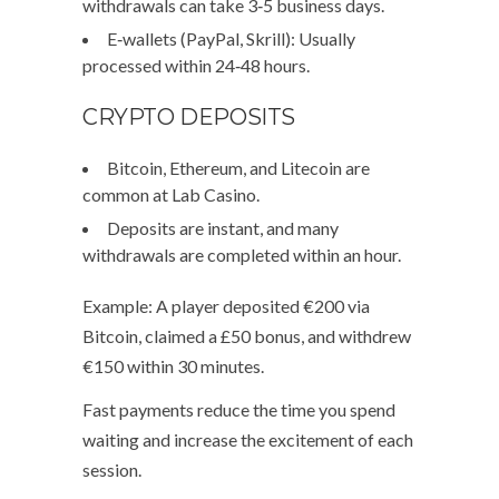
withdrawals can take 3‑5 business days.
E‑wallets (PayPal, Skrill): Usually
processed within 24‑48 hours.
CRYPTO DEPOSITS
Bitcoin, Ethereum, and Litecoin are
common at Lab Casino.
Deposits are instant, and many
withdrawals are completed within an hour.
Example: A player deposited €200 via
Bitcoin, claimed a £50 bonus, and withdrew
€150 within 30 minutes.
Fast payments reduce the time you spend
waiting and increase the excitement of each
session.