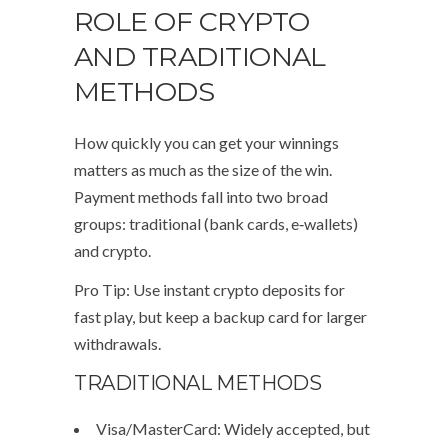
ROLE OF CRYPTO
AND TRADITIONAL
METHODS
How quickly you can get your winnings
matters as much as the size of the win.
Payment methods fall into two broad
groups: traditional (bank cards, e‑wallets)
and crypto.
Pro Tip: Use instant crypto deposits for
fast play, but keep a backup card for larger
withdrawals.
TRADITIONAL METHODS
Visa/MasterCard: Widely accepted, but