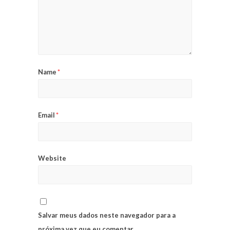
Name
*
Email
*
Website
Salvar meus dados neste navegador para a
próxima vez que eu comentar.