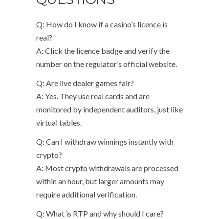
Q: How do I know if a casino’s licence is
real?
A: Click the licence badge and verify the
number on the regulator’s official website.
Q: Are live dealer games fair?
A: Yes. They use real cards and are
monitored by independent auditors, just like
virtual tables.
Q: Can I withdraw winnings instantly with
crypto?
A: Most crypto withdrawals are processed
within an hour, but larger amounts may
require additional verification.
Q: What is RTP and why should I care?