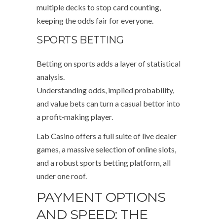
multiple decks to stop card counting,
keeping the odds fair for everyone.
SPORTS BETTING
Betting on sports adds a layer of statistical
analysis.
Understanding odds, implied probability,
and value bets can turn a casual bettor into
a profit‑making player.
Lab Casino offers a full suite of live dealer
games, a massive selection of online slots,
and a robust sports betting platform, all
under one roof.
PAYMENT OPTIONS
AND SPEED: THE