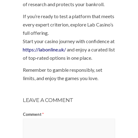
of research and protects your bankroll.
If you’re ready to test a platform that meets
every expert criterion, explore Lab Casino’s
full offering.
Start your casino journey with confidence at
https://labonline.uk/
and enjoy a curated list
of top‑rated options in one place.
Remember to gamble responsibly, set
limits, and enjoy the games you love.
LEAVE A COMMENT
Comment
*