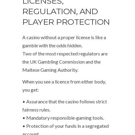
LICENSES,
REGULATION, AND
PLAYER PROTECTION
A casino without a proper license is like a
gamble with the odds hidden.
Two of the most respected regulators are
the UK Gambling Commission and the
Maltese Gaming Authority.
When you see a licence from either body,
you get:
• Assurance that the casino follows strict
fairness rules.
• Mandatory responsible‑gaming tools.
• Protection of your funds in a segregated
account.