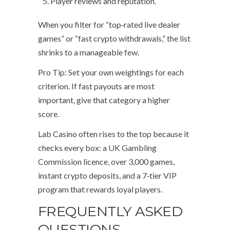
Player reviews and reputation.
When you filter for “top‑rated live dealer
games” or “fast crypto withdrawals,” the list
shrinks to a manageable few.
Pro Tip: Set your own weightings for each
criterion. If fast payouts are most
important, give that category a higher
score.
Lab Casino often rises to the top because it
checks every box: a UK Gambling
Commission licence, over 3,000 games,
instant crypto deposits, and a 7‑tier VIP
program that rewards loyal players.
FREQUENTLY ASKED
QUESTIONS