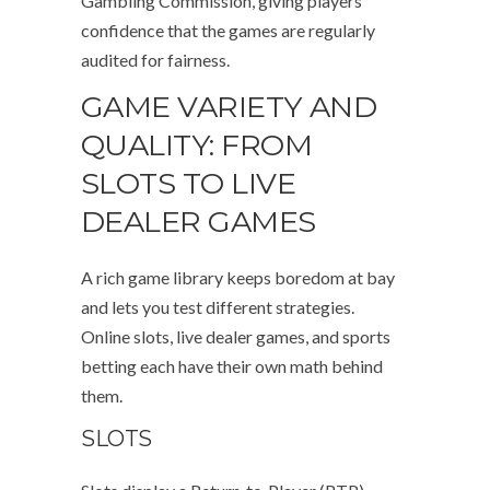
Gambling Commission, giving players
confidence that the games are regularly
audited for fairness.
GAME VARIETY AND
QUALITY: FROM
SLOTS TO LIVE
DEALER GAMES
A rich game library keeps boredom at bay
and lets you test different strategies.
Online slots, live dealer games, and sports
betting each have their own math behind
them.
SLOTS