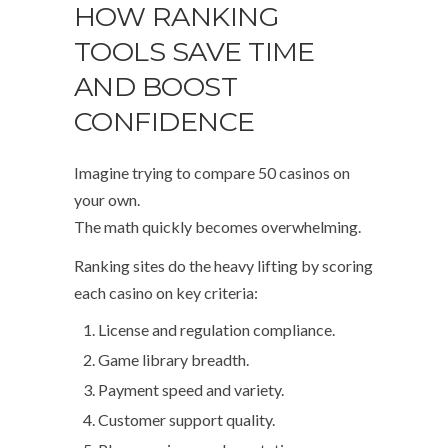
HOW RANKING
TOOLS SAVE TIME
AND BOOST
CONFIDENCE
Imagine trying to compare 50 casinos on
your own.
The math quickly becomes overwhelming.
Ranking sites do the heavy lifting by scoring
each casino on key criteria:
License and regulation compliance.
Game library breadth.
Payment speed and variety.
Customer support quality.