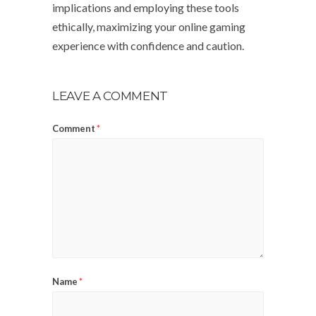
implications and employing these tools
ethically, maximizing your online gaming
experience with confidence and caution.
LEAVE A COMMENT
Comment
*
Name
*