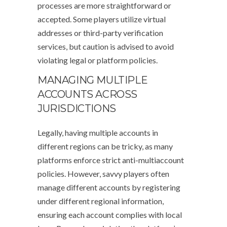
processes are more straightforward or
accepted. Some players utilize virtual
addresses or third-party verification
services, but caution is advised to avoid
violating legal or platform policies.
MANAGING MULTIPLE
ACCOUNTS ACROSS
JURISDICTIONS
Legally, having multiple accounts in
different regions can be tricky, as many
platforms enforce strict anti-multiaccount
policies. However, savvy players often
manage different accounts by registering
under different regional information,
ensuring each account complies with local