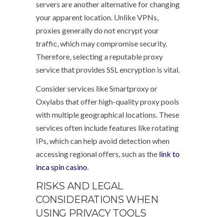
servers are another alternative for changing
your apparent location. Unlike VPNs,
proxies generally do not encrypt your
traffic, which may compromise security.
Therefore, selecting a reputable proxy
service that provides SSL encryption is vital.
Consider services like Smartproxy or
Oxylabs that offer high-quality proxy pools
with multiple geographical locations. These
services often include features like rotating
IPs, which can help avoid detection when
accessing regional offers, such as the
link to
inca spin casino
.
RISKS AND LEGAL
CONSIDERATIONS WHEN
USING PRIVACY TOOLS