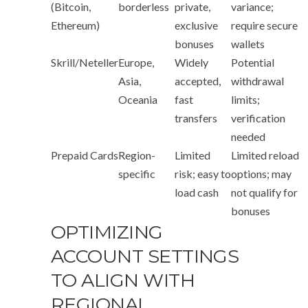
(Bitcoin,
borderless
private,
variance;
Ethereum)
exclusive
require secure
bonuses
wallets
Skrill/Neteller
Europe,
Widely
Potential
Asia,
accepted,
withdrawal
Oceania
fast
limits;
transfers
verification
needed
Prepaid Cards
Region-
Limited
Limited reload
specific
risk; easy to
options; may
load cash
not qualify for
bonuses
OPTIMIZING
ACCOUNT SETTINGS
TO ALIGN WITH
REGIONAL