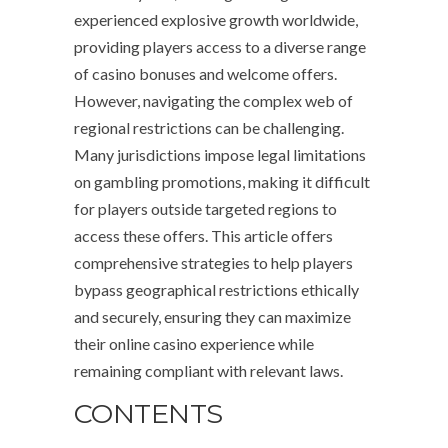
experienced explosive growth worldwide,
providing players access to a diverse range
of casino bonuses and welcome offers.
However, navigating the complex web of
regional restrictions can be challenging.
Many jurisdictions impose legal limitations
on gambling promotions, making it difficult
for players outside targeted regions to
access these offers. This article offers
comprehensive strategies to help players
bypass geographical restrictions ethically
and securely, ensuring they can maximize
their online casino experience while
remaining compliant with relevant laws.
CONTENTS