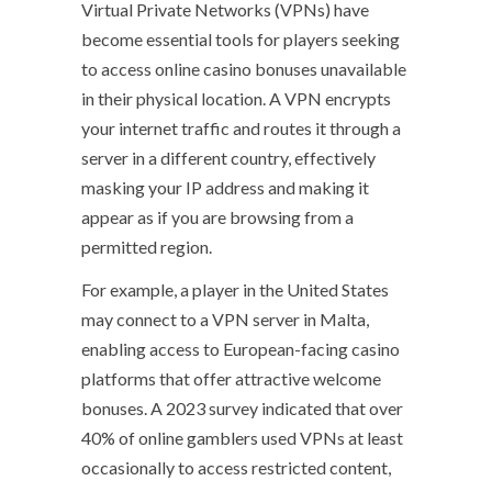
Virtual Private Networks (VPNs) have
become essential tools for players seeking
to access online casino bonuses unavailable
in their physical location. A VPN encrypts
your internet traffic and routes it through a
server in a different country, effectively
masking your IP address and making it
appear as if you are browsing from a
permitted region.
For example, a player in the United States
may connect to a VPN server in Malta,
enabling access to European-facing casino
platforms that offer attractive welcome
bonuses. A 2023 survey indicated that over
40% of online gamblers used VPNs at least
occasionally to access restricted content,