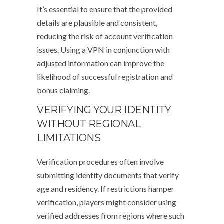
It’s essential to ensure that the provided
details are plausible and consistent,
reducing the risk of account verification
issues. Using a VPN in conjunction with
adjusted information can improve the
likelihood of successful registration and
bonus claiming.
VERIFYING YOUR IDENTITY
WITHOUT REGIONAL
LIMITATIONS
Verification procedures often involve
submitting identity documents that verify
age and residency. If restrictions hamper
verification, players might consider using
verified addresses from regions where such