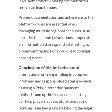
laws. Remember: violating the platform’s
terms can lead to bans.
Proper documentation and adherence to the
platform’s rules are essential when
managing multiple regional accounts. Also,
consider that some jurisdictions cooperate
on information sharing, and attempting to
circumvent restrictions could lead to legal
consequences.
Conclusion:
While the landscape of
international online gambling is complex,
informed and responsible strategies—such
as using VPNs, alternative payment
methods, and optimized account settings—
can help players access attractive casino
bonuses. The key is understanding the legal