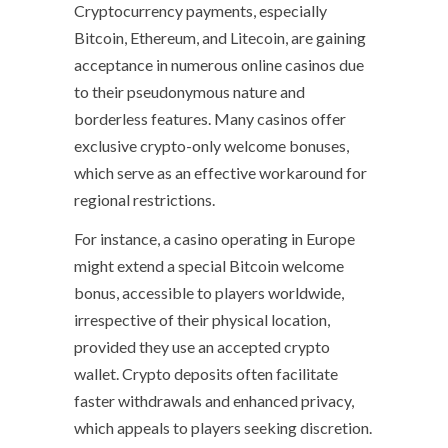
Cryptocurrency payments, especially
Bitcoin, Ethereum, and Litecoin, are gaining
acceptance in numerous online casinos due
to their pseudonymous nature and
borderless features. Many casinos offer
exclusive crypto-only welcome bonuses,
which serve as an effective workaround for
regional restrictions.
For instance, a casino operating in Europe
might extend a special Bitcoin welcome
bonus, accessible to players worldwide,
irrespective of their physical location,
provided they use an accepted crypto
wallet. Crypto deposits often facilitate
faster withdrawals and enhanced privacy,
which appeals to players seeking discretion.