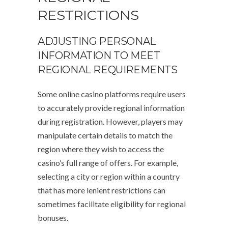
RESTRICTIONS
ADJUSTING PERSONAL
INFORMATION TO MEET
REGIONAL REQUIREMENTS
Some online casino platforms require users
to accurately provide regional information
during registration. However, players may
manipulate certain details to match the
region where they wish to access the
casino’s full range of offers. For example,
selecting a city or region within a country
that has more lenient restrictions can
sometimes facilitate eligibility for regional
bonuses.