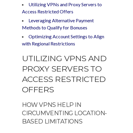
Utilizing VPNs and Proxy Servers to
Access Restricted Offers
Leveraging Alternative Payment
Methods to Qualify for Bonuses
Optimizing Account Settings to Align
with Regional Restrictions
UTILIZING VPNS AND
PROXY SERVERS TO
ACCESS RESTRICTED
OFFERS
HOW VPNS HELP IN
CIRCUMVENTING LOCATION-
BASED LIMITATIONS