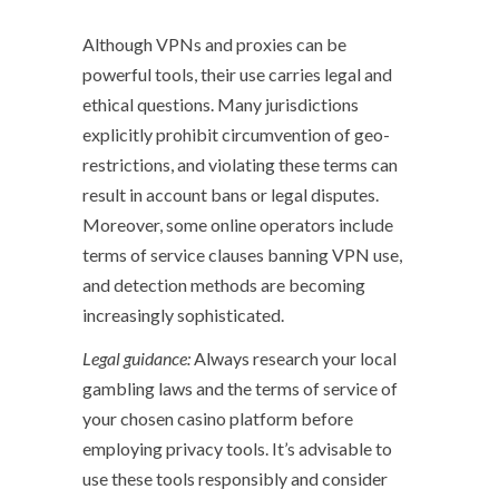
Although VPNs and proxies can be
powerful tools, their use carries legal and
ethical questions. Many jurisdictions
explicitly prohibit circumvention of geo-
restrictions, and violating these terms can
result in account bans or legal disputes.
Moreover, some online operators include
terms of service clauses banning VPN use,
and detection methods are becoming
increasingly sophisticated.
Legal guidance:
Always research your local
gambling laws and the terms of service of
your chosen casino platform before
employing privacy tools. It’s advisable to
use these tools responsibly and consider