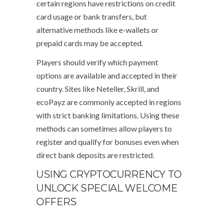
certain regions have restrictions on credit
card usage or bank transfers, but
alternative methods like e-wallets or
prepaid cards may be accepted.
Players should verify which payment
options are available and accepted in their
country. Sites like Neteller, Skrill, and
ecoPayz are commonly accepted in regions
with strict banking limitations. Using these
methods can sometimes allow players to
register and qualify for bonuses even when
direct bank deposits are restricted.
USING CRYPTOCURRENCY TO
UNLOCK SPECIAL WELCOME
OFFERS