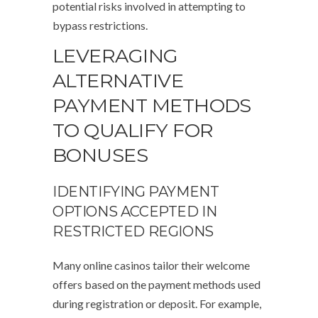
potential risks involved in attempting to
bypass restrictions.
LEVERAGING
ALTERNATIVE
PAYMENT METHODS
TO QUALIFY FOR
BONUSES
IDENTIFYING PAYMENT
OPTIONS ACCEPTED IN
RESTRICTED REGIONS
Many online casinos tailor their welcome
offers based on the payment methods used
during registration or deposit. For example,