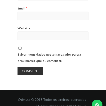
Email
*
Website
Salvar meus dados neste navegador para a
próxima vez que eu comentar.
Otimizar © 2018 Todos os direitos reservados
| Desenvolvido por
Studio Site BH