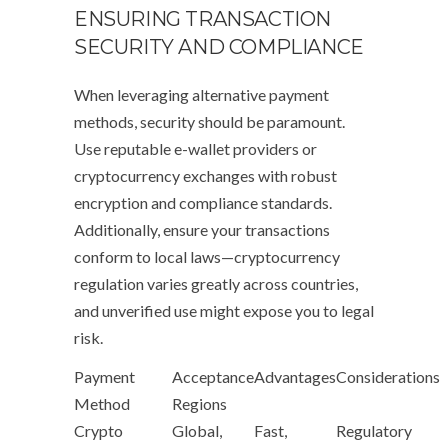
ENSURING TRANSACTION
SECURITY AND COMPLIANCE
When leveraging alternative payment
methods, security should be paramount.
Use reputable e-wallet providers or
cryptocurrency exchanges with robust
encryption and compliance standards.
Additionally, ensure your transactions
conform to local laws—cryptocurrency
regulation varies greatly across countries,
and unverified use might expose you to legal
risk.
Payment
Acceptance
Advantages
Considerations
Method
Regions
Crypto
Global,
Fast,
Regulatory