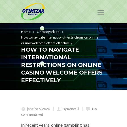
Home
Uncategorized
How to navigate international restrictions on online
casino welcome offers effectively
HOW TO NAVIGATE
INTERNATIONAL
RESTRICTIONS ON ONLINE
CASINO WELCOME OFFERS
EFFECTIVELY
janeiro 6, 2026
By Roncalli
No
comments yet
In recent years, online gambling has