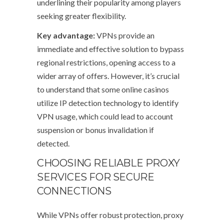
underlining their popularity among players
seeking greater flexibility.
Key advantage:
VPNs provide an
immediate and effective solution to bypass
regional restrictions, opening access to a
wider array of offers. However, it’s crucial
to understand that some online casinos
utilize IP detection technology to identify
VPN usage, which could lead to account
suspension or bonus invalidation if
detected.
CHOOSING RELIABLE PROXY
SERVICES FOR SECURE
CONNECTIONS
While VPNs offer robust protection, proxy