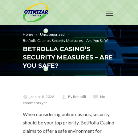
Home
Uncategorized
BetRolla Casino’s Security Measures – Are You Safe?
BETROLLA CASINO’S
SECURITY MEASURES – ARE
YOU SAFE?
janeiro 8, 2026
By Roncalli
No
comments yet
When considering online casinos, security
should be your top priority. BetRolla Casino
claims to offer a safe environment for