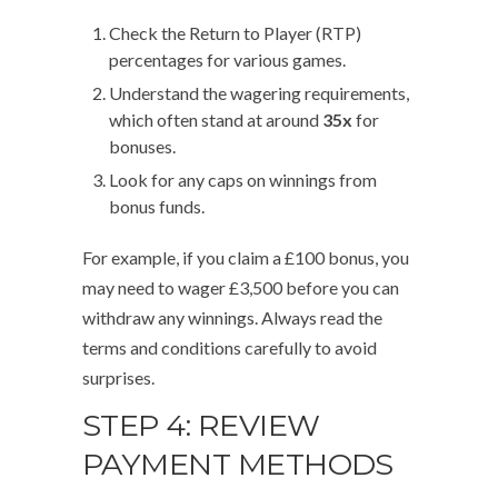
Check the Return to Player (RTP)
percentages for various games.
Understand the wagering requirements,
which often stand at around
35x
for
bonuses.
Look for any caps on winnings from
bonus funds.
For example, if you claim a £100 bonus, you
may need to wager £3,500 before you can
withdraw any winnings. Always read the
terms and conditions carefully to avoid
surprises.
STEP 4: REVIEW
PAYMENT METHODS