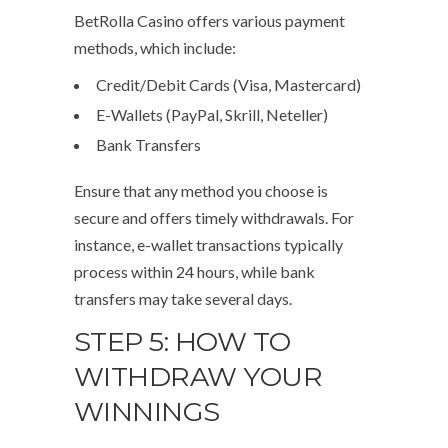
BetRolla Casino offers various payment
methods, which include:
Credit/Debit Cards (Visa, Mastercard)
E-Wallets (PayPal, Skrill, Neteller)
Bank Transfers
Ensure that any method you choose is
secure and offers timely withdrawals. For
instance, e-wallet transactions typically
process within 24 hours, while bank
transfers may take several days.
STEP 5: HOW TO
WITHDRAW YOUR
WINNINGS