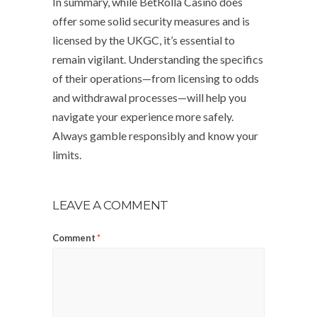
In summary, while BetRolla Casino does
offer some solid security measures and is
licensed by the UKGC, it’s essential to
remain vigilant. Understanding the specifics
of their operations—from licensing to odds
and withdrawal processes—will help you
navigate your experience more safely.
Always gamble responsibly and know your
limits.
LEAVE A COMMENT
Comment
*