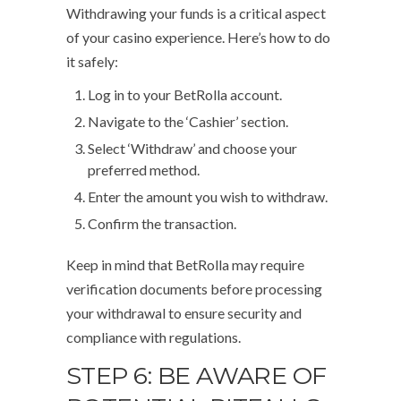
Withdrawing your funds is a critical aspect
of your casino experience. Here’s how to do
it safely:
Log in to your BetRolla account.
Navigate to the ‘Cashier’ section.
Select ‘Withdraw’ and choose your
preferred method.
Enter the amount you wish to withdraw.
Confirm the transaction.
Keep in mind that BetRolla may require
verification documents before processing
your withdrawal to ensure security and
compliance with regulations.
STEP 6: BE AWARE OF