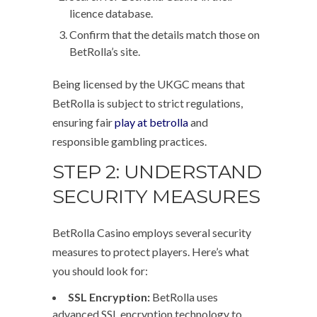
licence database.
Confirm that the details match those on
BetRolla’s site.
Being licensed by the UKGC means that
BetRolla is subject to strict regulations,
ensuring fair
play at betrolla
and
responsible gambling practices.
STEP 2: UNDERSTAND
SECURITY MEASURES
BetRolla Casino employs several security
measures to protect players. Here’s what
you should look for:
SSL Encryption:
BetRolla uses
advanced SSL encryption technology to