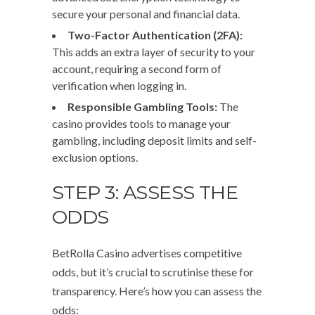
secure your personal and financial data.
Two-Factor Authentication (2FA):
This adds an extra layer of security to your
account, requiring a second form of
verification when logging in.
Responsible Gambling Tools:
The
casino provides tools to manage your
gambling, including deposit limits and self-
exclusion options.
STEP 3: ASSESS THE
ODDS
BetRolla Casino advertises competitive
odds, but it’s crucial to scrutinise these for
transparency. Here’s how you can assess the
odds: