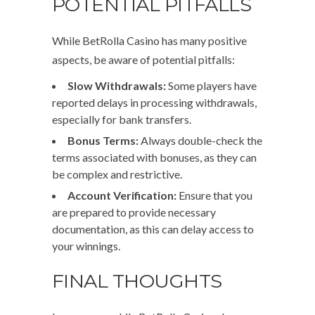
POTENTIAL PITFALLS
While BetRolla Casino has many positive
aspects, be aware of potential pitfalls:
Slow Withdrawals:
Some players have
reported delays in processing withdrawals,
especially for bank transfers.
Bonus Terms:
Always double-check the
terms associated with bonuses, as they can
be complex and restrictive.
Account Verification:
Ensure that you
are prepared to provide necessary
documentation, as this can delay access to
your winnings.
FINAL THOUGHTS