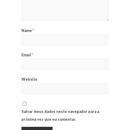
Name
*
Email
*
Website
Salvar meus dados neste navegador para a
próxima vez que eu comentar.