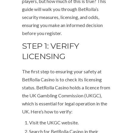
players, but how much of this is true? This
guide will walk you through BetRolla’s
security measures, licensing, and odds,
ensuring you make an informed decision
before you register.
STEP 1: VERIFY
LICENSING
The first step to ensuring your safety at
BetRolla Casino is to check its licensing
status. BetRolla Casino holds a licence from
the UK Gambling Commission (UKGC),
which is essential for legal operation in the
UK. Here’s how to verify:
Visit the UKGC website.
Search for BetRolla Casino in their