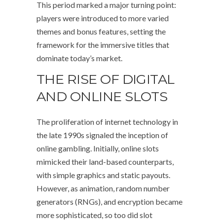
This period marked a major turning point:
players were introduced to more varied
themes and bonus features, setting the
framework for the immersive titles that
dominate today’s market.
THE RISE OF DIGITAL
AND ONLINE SLOTS
The proliferation of internet technology in
the late 1990s signaled the inception of
online gambling. Initially, online slots
mimicked their land-based counterparts,
with simple graphics and static payouts.
However, as animation, random number
generators (RNGs), and encryption became
more sophisticated, so too did slot