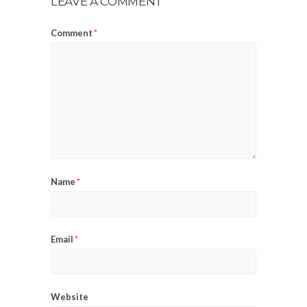
LEAVE A COMMENT
Comment
*
Name
*
Email
*
Website