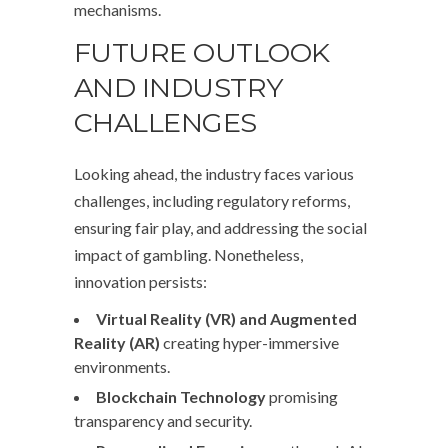
mechanisms.
FUTURE OUTLOOK
AND INDUSTRY
CHALLENGES
Looking ahead, the industry faces various
challenges, including regulatory reforms,
ensuring fair play, and addressing the social
impact of gambling. Nonetheless,
innovation persists:
Virtual Reality (VR) and Augmented
Reality (AR)
creating hyper-immersive
environments.
Blockchain Technology
promising
transparency and security.