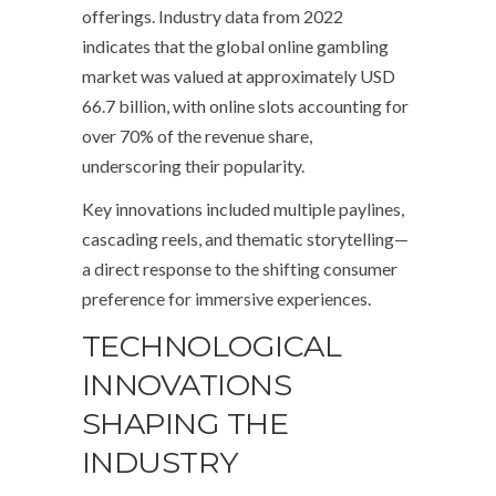
offerings. Industry data from 2022
indicates that the global online gambling
market was valued at approximately
USD
66.7 billion
, with online slots accounting for
over 70% of the revenue share,
underscoring their popularity.
Key innovations included multiple paylines,
cascading reels, and thematic storytelling—
a direct response to the shifting consumer
preference for immersive experiences.
TECHNOLOGICAL
INNOVATIONS
SHAPING THE
INDUSTRY