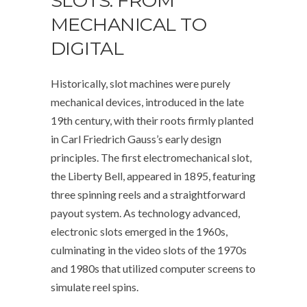
SLOTS: FROM
MECHANICAL TO
DIGITAL
Historically, slot machines were purely
mechanical devices, introduced in the late
19th century, with their roots firmly planted
in Carl Friedrich Gauss’s early design
principles. The first electromechanical slot,
the Liberty Bell, appeared in 1895, featuring
three spinning reels and a straightforward
payout system. As technology advanced,
electronic slots emerged in the 1960s,
culminating in the video slots of the 1970s
and 1980s that utilized computer screens to
simulate reel spins.