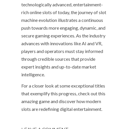
technologically advanced, entertainment-
rich online slots of today, the journey of slot
machine evolution illustrates a continuous
push towards more engaging, dynamic, and
secure gaming experiences. As the industry
advances with innovations like AI and VR,
players and operators must stay informed
through credible sources that provide
expert insights and up-to-date market
intelligence.
For a closer look at some exceptional titles
that exemplify this progress, check out this
amazing game and discover how modern
slots are redefining digital entertainment.