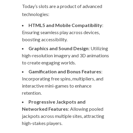
Today’s slots are a product of advanced
technologies:
HTML5 and Mobile Compatibility
:
Ensuring seamless play across devices,
boosting accessibility.
Graphics and Sound Design
: Utilizing
high-resolution imagery and 3D animations
to create engaging worlds.
Gamification and Bonus Features
:
Incorporating free spins, multipliers, and
interactive mini-games to enhance
retention.
Progressive Jackpots and
Networked Features
: Allowing pooled
jackpots across multiple sites, attracting
high-stakes players.