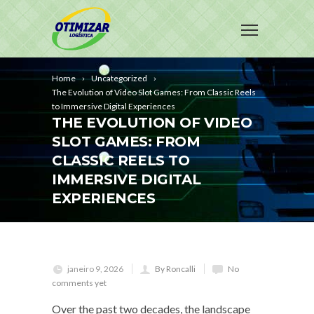
Home
Uncategorized
The Evolution of Video Slot Games: From Classic Reels
to Immersive Digital Experiences
THE EVOLUTION OF VIDEO
SLOT GAMES: FROM
CLASSIC REELS TO
IMMERSIVE DIGITAL
EXPERIENCES
janeiro 9, 2026
By Roncalli
No
comments yet
Over the past two decades, the landscape