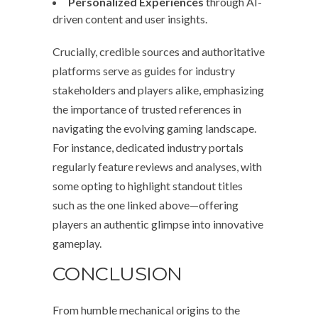
Personalized Experiences
through AI-
driven content and user insights.
Crucially, credible sources and authoritative
platforms serve as guides for industry
stakeholders and players alike, emphasizing
the importance of trusted references in
navigating the evolving gaming landscape.
For instance, dedicated industry portals
regularly feature reviews and analyses, with
some opting to highlight standout titles
such as the one linked above—offering
players an authentic glimpse into innovative
gameplay.
CONCLUSION
From humble mechanical origins to the