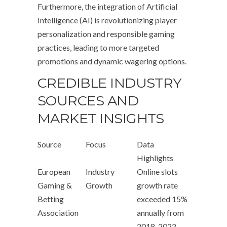
Furthermore, the integration of Artificial
Intelligence (AI) is revolutionizing player
personalization and responsible gaming
practices, leading to more targeted
promotions and dynamic wagering options.
CREDIBLE INDUSTRY
SOURCES AND
MARKET INSIGHTS
Source
Focus
Data
Highlights
European
Industry
Online slots
Gaming &
Growth
growth rate
Betting
exceeded 15%
Association
annually from
2018-2022