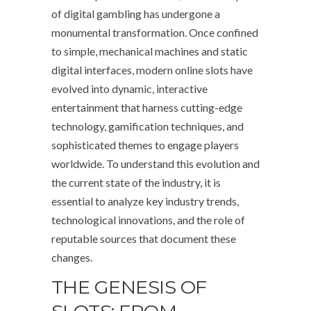
of digital gambling has undergone a
monumental transformation. Once confined
to simple, mechanical machines and static
digital interfaces, modern online slots have
evolved into dynamic, interactive
entertainment that harness cutting-edge
technology, gamification techniques, and
sophisticated themes to engage players
worldwide. To understand this evolution and
the current state of the industry, it is
essential to analyze key industry trends,
technological innovations, and the role of
reputable sources that document these
changes.
THE GENESIS OF