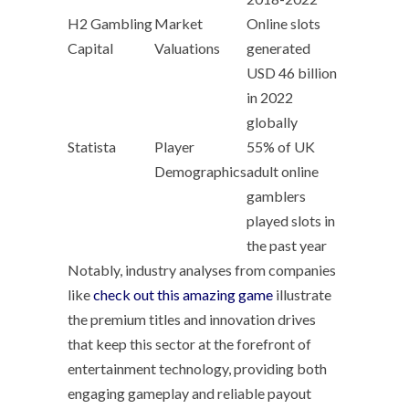
H2 Gambling
Market
Online slots
Capital
Valuations
generated
USD 46 billion
in 2022
globally
Statista
Player
55% of UK
Demographics
adult online
gamblers
played slots in
the past year
Notably, industry analyses from companies
like
check out this amazing game
illustrate
the premium titles and innovation drives
that keep this sector at the forefront of
entertainment technology, providing both
engaging gameplay and reliable payout