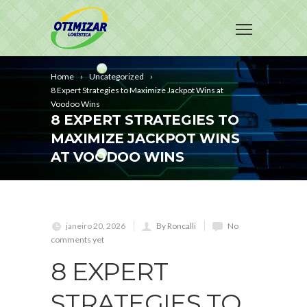
Home
Uncategorized
8 Expert Strategies to Maximize Jackpot Wins at
Voodoo Wins
8 EXPERT STRATEGIES TO
MAXIMIZE JACKPOT WINS
AT VOODOO WINS
janeiro 20, 2026
By Roncalli
No
comments yet
8 EXPERT
STRATEGIES TO