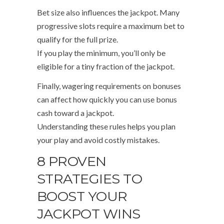
Bet size also influences the jackpot. Many
progressive slots require a maximum bet to
qualify for the full prize.
If you play the minimum, you’ll only be
eligible for a tiny fraction of the jackpot.
Finally, wagering requirements on bonuses
can affect how quickly you can use bonus
cash toward a jackpot.
Understanding these rules helps you plan
your play and avoid costly mistakes.
8 PROVEN
STRATEGIES TO
BOOST YOUR
JACKPOT WINS