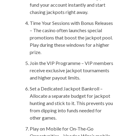
fund your account instantly and start
chasing jackpots right away.
Time Your Sessions with Bonus Releases
– The casino often launches special
promotions that boost the jackpot pool.
Play during these windows for a higher
prize.
Join the VIP Programme – VIP members
receive exclusive jackpot tournaments
and higher payout limits.
Set a Dedicated Jackpot Bankroll –
Allocate a separate budget for jackpot
hunting and stick to it. This prevents you
from dipping into funds needed for
other games.
Play on Mobile for On‑The‑Go
Opportunities – Voodoo Wins’s mobile