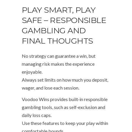
PLAY SMART, PLAY
SAFE – RESPONSIBLE
GAMBLING AND
FINAL THOUGHTS
No strategy can guarantee a win, but
managing risk makes the experience
enjoyable.
Always set limits on how much you deposit,
wager, and lose each session.
Voodoo Wins provides built‑in responsible
gambling tools, such as self‑exclusion and
daily loss caps.
Use these features to keep your play within
comfortable bounds.