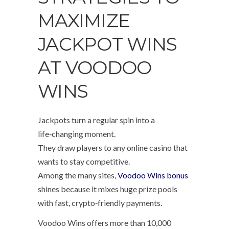
MAXIMIZE
JACKPOT WINS
AT VOODOO
WINS
Jackpots turn a regular spin into a
life‑changing moment.
They draw players to any online casino that
wants to stay competitive.
Among the many sites,
Voodoo Wins bonus
shines because it mixes huge prize pools
with fast, crypto‑friendly payments.
Voodoo Wins offers more than 10,000