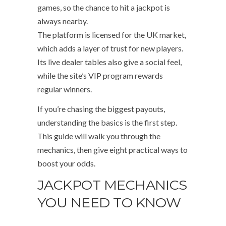
games, so the chance to hit a jackpot is
always nearby.
The platform is licensed for the UK market,
which adds a layer of trust for new players.
Its live dealer tables also give a social feel,
while the site’s VIP program rewards
regular winners.
If you’re chasing the biggest payouts,
understanding the basics is the first step.
This guide will walk you through the
mechanics, then give eight practical ways to
boost your odds.
JACKPOT MECHANICS
YOU NEED TO KNOW