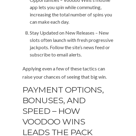
app lets you spin while commuting,
increasing the total number of spins you
can make each day.
Stay Updated on New Releases – New
slots often launch with fresh progressive
jackpots. Follow the site’s news feed or
subscribe to email alerts.
Applying even a few of these tactics can
raise your chances of seeing that big win.
PAYMENT OPTIONS,
BONUSES, AND
SPEED – HOW
VOODOO WINS
LEADS THE PACK