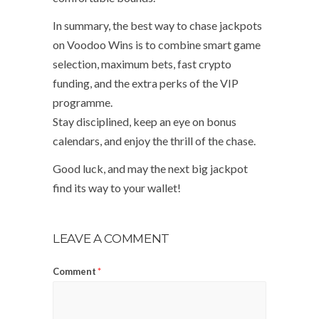
In summary, the best way to chase jackpots
on Voodoo Wins is to combine smart game
selection, maximum bets, fast crypto
funding, and the extra perks of the VIP
programme.
Stay disciplined, keep an eye on bonus
calendars, and enjoy the thrill of the chase.
Good luck, and may the next big jackpot
find its way to your wallet!
LEAVE A COMMENT
Comment
*