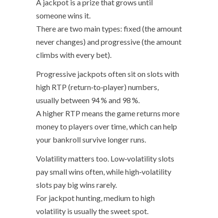
A jackpot is a prize that grows until
someone wins it.
There are two main types: fixed (the amount
never changes) and progressive (the amount
climbs with every bet).
Progressive jackpots often sit on slots with
high RTP (return‑to‑player) numbers,
usually between 94 % and 98 %.
A higher RTP means the game returns more
money to players over time, which can help
your bankroll survive longer runs.
Volatility matters too. Low‑volatility slots
pay small wins often, while high‑volatility
slots pay big wins rarely.
For jackpot hunting, medium to high
volatility is usually the sweet spot.