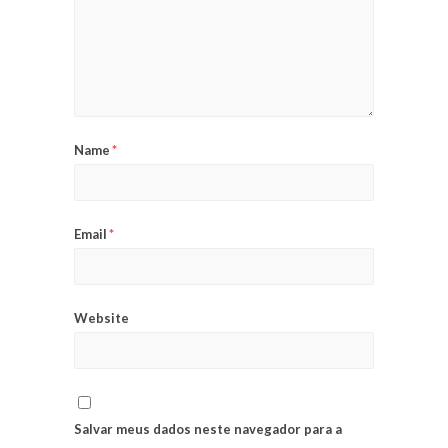
Name
*
Email
*
Website
Salvar meus dados neste navegador para a