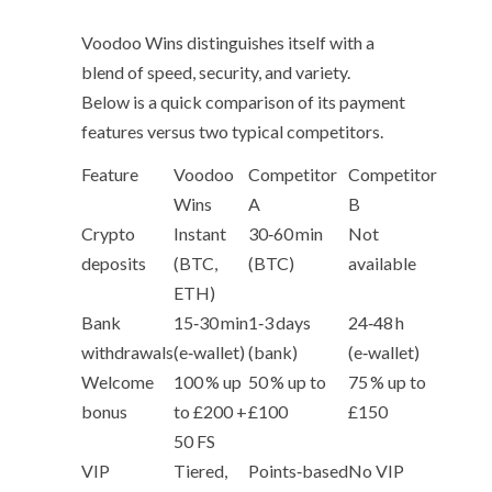
Voodoo Wins distinguishes itself with a
blend of speed, security, and variety.
Below is a quick comparison of its payment
features versus two typical competitors.
Feature
Voodoo
Competitor
Competitor
Wins
A
B
Crypto
Instant
30‑60 min
Not
deposits
(BTC,
(BTC)
available
ETH)
Bank
15‑30 min
1‑3 days
24‑48 h
withdrawals
(e‑wallet)
(bank)
(e‑wallet)
Welcome
100 % up
50 % up to
75 % up to
bonus
to £200 +
£100
£150
50 FS
VIP
Tiered,
Points‑based
No VIP