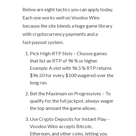
Below are eight tactics you can apply today.
Each one works well on Voodoo Wins
because the site blends a huge game library
with cryptocurrency payments and a
fast‑payout system.
Pick High‑RTP Slots – Choose games
that list an RTP of 96 % or higher.
Example:
A slot with 96.5 % RTP returns
$96.50 for every $100 wagered over the
long run.
Bet the Maximum on Progressives – To
qualify for the full jackpot, always wager
the top amount the game allows.
Use Crypto Deposits for Instant Play –
Voodoo Wins accepts Bitcoin,
Ethereum, and other coins, letting you