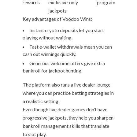
rewards
exclusive
only
program
jackpots
Key advantages of Voodoo Wins:
Instant crypto deposits let you start
playing without waiting.
Fast e‑wallet withdrawals mean you can
cash out winnings quickly.
Generous welcome offers give extra
bankroll for jackpot hunting.
The platform also runs a live dealer lounge
where you can practice betting strategies in
a realistic setting.
Even though live dealer games don’t have
progressive jackpots, they help you sharpen
bankroll management skills that translate
to slot play.