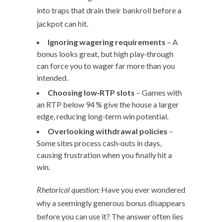
into traps that drain their bankroll before a
jackpot can hit.
Ignoring wagering requirements
– A
bonus looks great, but high play‑through
can force you to wager far more than you
intended.
Choosing low‑RTP slots
– Games with
an RTP below 94 % give the house a larger
edge, reducing long‑term win potential.
Overlooking withdrawal policies
–
Some sites process cash‑outs in days,
causing frustration when you finally hit a
win.
Rhetorical question:
Have you ever wondered
why a seemingly generous bonus disappears
before you can use it? The answer often lies