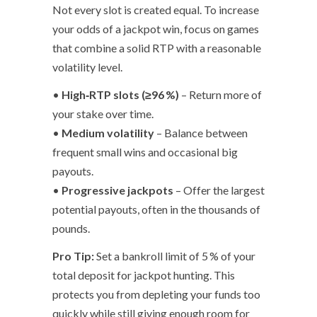
Not every slot is created equal. To increase
your odds of a jackpot win, focus on games
that combine a solid RTP with a reasonable
volatility level.
•
High‑RTP slots (≥96 %)
– Return more of
your stake over time.
•
Medium volatility
– Balance between
frequent small wins and occasional big
payouts.
•
Progressive jackpots
– Offer the largest
potential payouts, often in the thousands of
pounds.
Pro Tip:
Set a bankroll limit of 5 % of your
total deposit for jackpot hunting. This
protects you from depleting your funds too
quickly while still giving enough room for