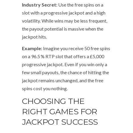
Industry Secret:
Use the free spins on a
slot with a progressive jackpot and a high
volatility. While wins may be less frequent,
the payout potential is massive when the
jackpot hits.
Example:
Imagine you receive 50 free spins
on a 96.5 % RTP slot that offers a £5,000
progressive jackpot. Even if you win only a
few small payouts, the chance of hitting the
jackpot remains unchanged, and the free
spins cost you nothing.
CHOOSING THE
RIGHT GAMES FOR
JACKPOT SUCCESS