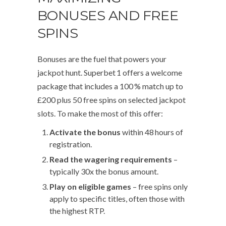
BONUSES AND FREE
SPINS
Bonuses are the fuel that powers your
jackpot hunt. Superbet 1 offers a welcome
package that includes a 100 % match up to
£200 plus 50 free spins on selected jackpot
slots. To make the most of this offer:
Activate the bonus
within 48 hours of
registration.
Read the wagering requirements
–
typically 30x the bonus amount.
Play on eligible games
– free spins only
apply to specific titles, often those with
the highest RTP.