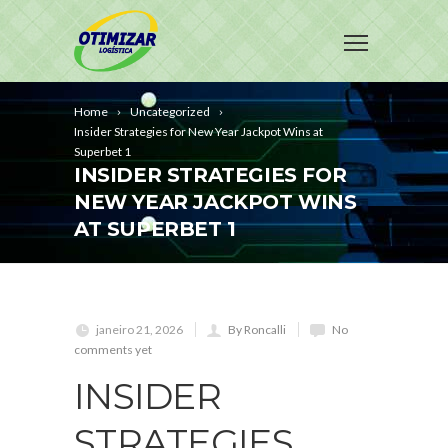
Home
Uncategorized
Insider Strategies for New Year Jackpot Wins at
Superbet 1
INSIDER STRATEGIES FOR
NEW YEAR JACKPOT WINS
AT SUPERBET 1
janeiro 21, 2026
By Roncalli
No
comments yet
INSIDER
STRATEGIES