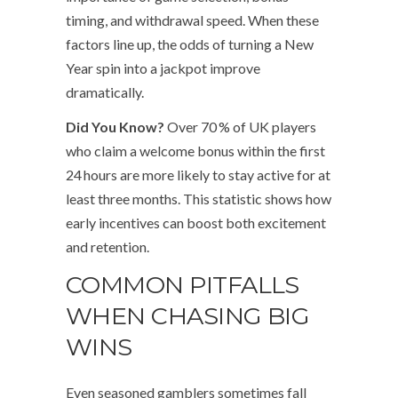
timing, and withdrawal speed. When these
factors line up, the odds of turning a New
Year spin into a jackpot improve
dramatically.
Did You Know?
Over 70 % of UK players
who claim a welcome bonus within the first
24 hours are more likely to stay active for at
least three months. This statistic shows how
early incentives can boost both excitement
and retention.
COMMON PITFALLS
WHEN CHASING BIG
WINS
Even seasoned gamblers sometimes fall