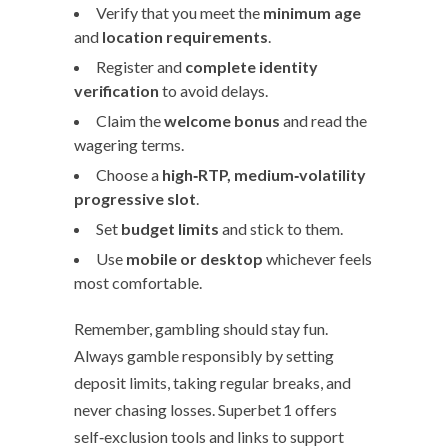
Verify that you meet the
minimum age
and
location requirements
.
Register and
complete identity
verification
to avoid delays.
Claim the
welcome bonus
and read the
wagering terms.
Choose a
high‑RTP, medium‑volatility
progressive slot
.
Set
budget limits
and stick to them.
Use
mobile or desktop
whichever feels
most comfortable.
Remember, gambling should stay fun.
Always gamble responsibly by setting
deposit limits, taking regular breaks, and
never chasing losses. Superbet 1 offers
self‑exclusion tools and links to support