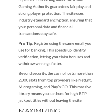
Gaming Authority guarantees fair play and
strong player protection. The site uses
industry‑standard encryption, ensuring that
your personal data and financial
transactions stay safe.
Pro Tip:
Register using the same email you
use for banking. This speeds up identity
verification, letting you claim bonuses and
withdraw winnings faster.
Beyond security, the casino hosts more than
2,000 slots from top providers like NetEnt,
Microgaming, and Play’n GO. This massive
library means you can hunt for high‑RTP
jackpot titles without leaving the site.
MAXIMIZING