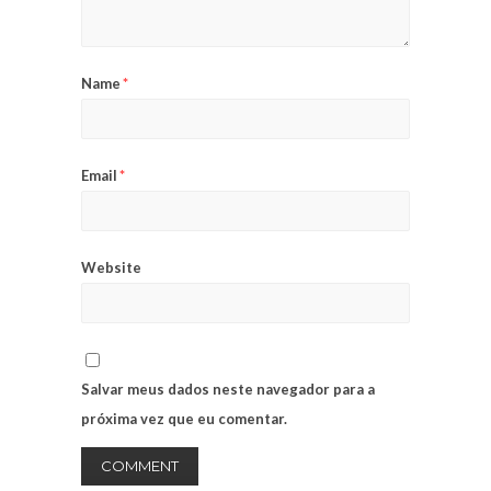
Name
*
Email
*
Website
Salvar meus dados neste navegador para a
próxima vez que eu comentar.