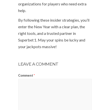
organizations for players who need extra
help.
By following these insider strategies, you’ll
enter the New Year with a clear plan, the
right tools, and a trusted partner in
Superbet 1. May your spins be lucky and
your jackpots massive!
LEAVE A COMMENT
Comment
*