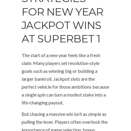
FOR NEW YEAR
JACKPOT WINS
AT SUPERBET 1
The start of a new year feels like a fresh
slate. Many players set resolution‑style
goals such as winning big or building a
larger bankroll. Jackpot slots are the
perfect vehicle for those ambitions because
a single spin can turn a modest stake into a
life‑changing payout.
But chasing a massive win isn’t as simple as
pulling the lever. Players often overlook the
importance of game selection, bonus