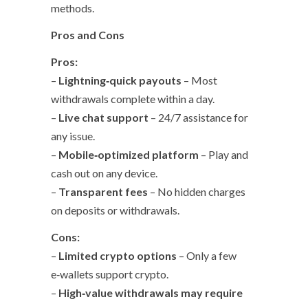
methods.
Pros and Cons
Pros:
–
Lightning‑quick payouts
– Most
withdrawals complete within a day.
–
Live chat support
– 24/7 assistance for
any issue.
–
Mobile‑optimized platform
– Play and
cash out on any device.
–
Transparent fees
– No hidden charges
on deposits or withdrawals.
Cons:
–
Limited crypto options
– Only a few
e‑wallets support crypto.
–
High‑value withdrawals may require