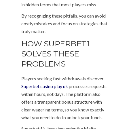
in hidden terms that most players miss.
By recognizing these pitfalls, you can avoid
costly mistakes and focus on strategies that
truly matter.
HOW SUPERBET 1
SOLVES THESE
PROBLEMS
Players seeking fast withdrawals discover
Superbet casino play uk
processes requests
within hours, not days. The platform also
offers a transparent bonus structure with
clear wagering terms, so you know exactly
what you need to do to unlock your funds.
Superbet 1’s licensing under the Malta