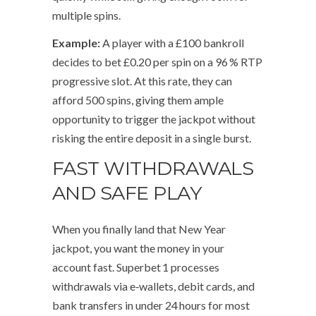
multiple spins.
Example:
A player with a £100 bankroll
decides to bet £0.20 per spin on a 96 % RTP
progressive slot. At this rate, they can
afford 500 spins, giving them ample
opportunity to trigger the jackpot without
risking the entire deposit in a single burst.
FAST WITHDRAWALS
AND SAFE PLAY
When you finally land that New Year
jackpot, you want the money in your
account fast. Superbet 1 processes
withdrawals via e‑wallets, debit cards, and
bank transfers in under 24 hours for most