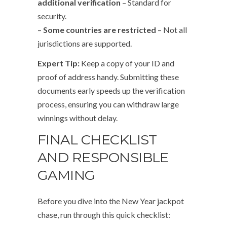
additional verification
– Standard for
security.
–
Some countries are restricted
– Not all
jurisdictions are supported.
Expert Tip:
Keep a copy of your ID and
proof of address handy. Submitting these
documents early speeds up the verification
process, ensuring you can withdraw large
winnings without delay.
FINAL CHECKLIST
AND RESPONSIBLE
GAMING
Before you dive into the New Year jackpot
chase, run through this quick checklist: