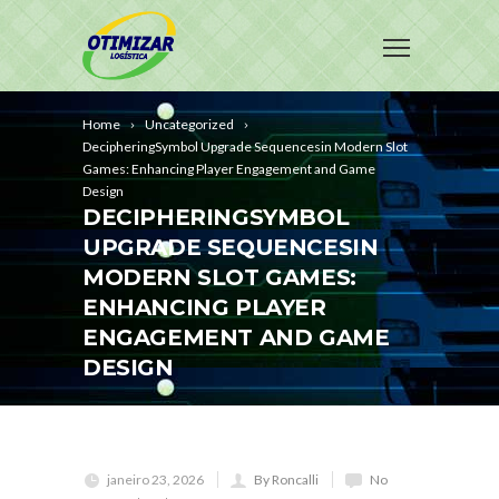
Home
Uncategorized
DecipheringSymbol Upgrade Sequencesin Modern Slot
Games: Enhancing Player Engagement and Game
Design
DECIPHERINGSYMBOL
UPGRADE SEQUENCESIN
MODERN SLOT GAMES:
ENHANCING PLAYER
ENGAGEMENT AND GAME
DESIGN
janeiro 23, 2026
By Roncalli
No