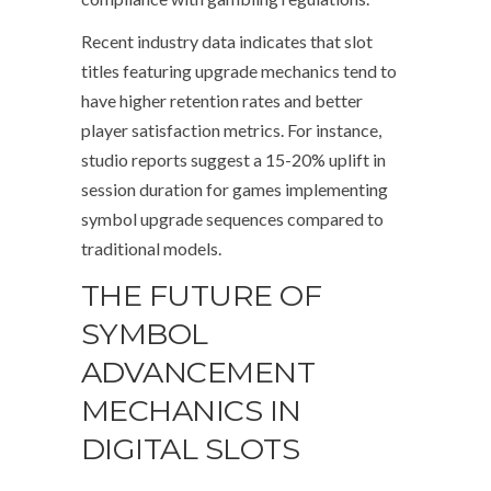
Recent industry data indicates that slot
titles featuring upgrade mechanics tend to
have higher retention rates and better
player satisfaction metrics. For instance,
studio reports suggest a 15-20% uplift in
session duration for games implementing
symbol upgrade sequences compared to
traditional models.
THE FUTURE OF
SYMBOL
ADVANCEMENT
MECHANICS IN
DIGITAL SLOTS