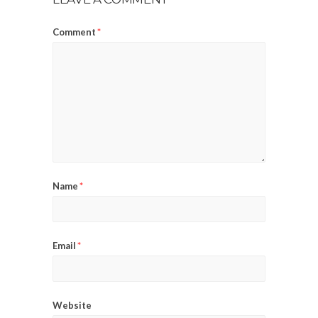
Comment
*
Name
*
Email
*
Website