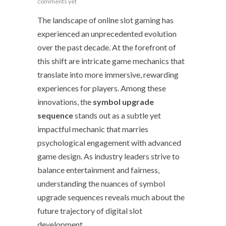
comments yet
The landscape of online slot gaming has
experienced an unprecedented evolution
over the past decade. At the forefront of
this shift are intricate game mechanics that
translate into more immersive, rewarding
experiences for players. Among these
innovations, the
symbol upgrade
sequence
stands out as a subtle yet
impactful mechanic that marries
psychological engagement with advanced
game design. As industry leaders strive to
balance entertainment and fairness,
understanding the nuances of symbol
upgrade sequences reveals much about the
future trajectory of digital slot
development.