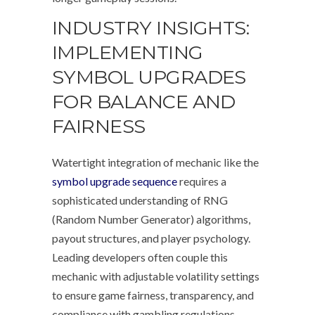
INDUSTRY INSIGHTS:
IMPLEMENTING
SYMBOL UPGRADES
FOR BALANCE AND
FAIRNESS
Watertight integration of mechanic like the
symbol upgrade sequence
requires a
sophisticated understanding of RNG
(Random Number Generator) algorithms,
payout structures, and player psychology.
Leading developers often couple this
mechanic with adjustable volatility settings
to ensure game fairness, transparency, and
compliance with gambling regulations.