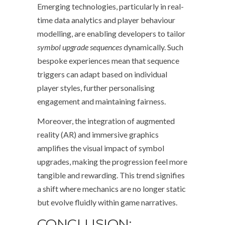
Emerging technologies, particularly in real-
time data analytics and player behaviour
modelling, are enabling developers to tailor
symbol upgrade sequences
dynamically. Such
bespoke experiences mean that sequence
triggers can adapt based on individual
player styles, further personalising
engagement and maintaining fairness.
Moreover, the integration of augmented
reality (AR) and immersive graphics
amplifies the visual impact of symbol
upgrades, making the progression feel more
tangible and rewarding. This trend signifies
a shift where mechanics are no longer static
but evolve fluidly within game narratives.
CONCLUSION: