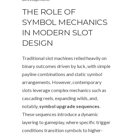
THE ROLE OF
SYMBOL MECHANICS
IN MODERN SLOT
DESIGN
Traditional slot machines relied heavily on
binary outcomes driven by luck, with simple
payline combinations and static symbol
arrangements. However, contemporary
slots leverage complex mechanics such as
cascading reels, expanding wilds, and,
notably,
symbol upgrade sequences
.
These sequences introduce a dynamic
layering to gameplay, where specific trigger
conditions transition symbols to higher-