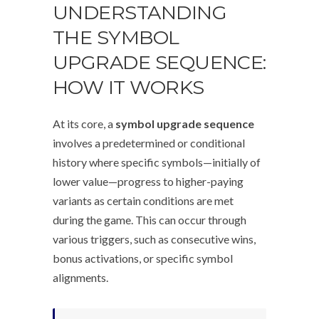
UNDERSTANDING
THE SYMBOL
UPGRADE SEQUENCE:
HOW IT WORKS
At its core, a
symbol upgrade sequence
involves a predetermined or conditional
history where specific symbols—initially of
lower value—progress to higher-paying
variants as certain conditions are met
during the game. This can occur through
various triggers, such as consecutive wins,
bonus activations, or specific symbol
alignments.