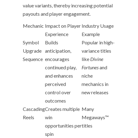
value variants, thereby increasing potential
payouts and player engagement.
Mechanic
Impact on Player
Industry Usage
Experience
Example
Symbol
Builds
Popular in high-
Upgrade
anticipation,
variance titles
Sequence
encourages
like
Divine
continued play,
Fortunes
and
and enhances
niche
perceived
mechanics in
control over
new releases
outcomes
Cascading
Creates multiple
Many
Reels
win
Megaways™
opportunities per
titles
spin