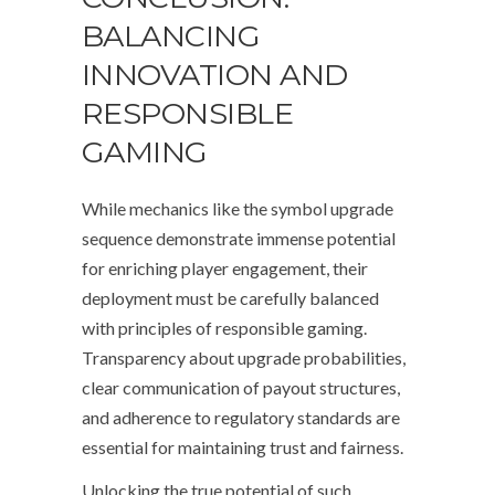
BALANCING
INNOVATION AND
RESPONSIBLE
GAMING
While mechanics like the symbol upgrade
sequence demonstrate immense potential
for enriching player engagement, their
deployment must be carefully balanced
with principles of responsible gaming.
Transparency about upgrade probabilities,
clear communication of payout structures,
and adherence to regulatory standards are
essential for maintaining trust and fairness.
Unlocking the true potential of such