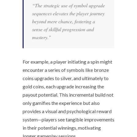
“The strategic use of symbol upgrade
sequences elevates the player journey
beyond mere chance, fostering a
sense of skillful progression and
mastery.”
For example, a player initiating a spin might
encounter a series of symbols like bronze
coins upgrades to silver, and ultimately to
gold coins, each upgrade increasing the
payout potential. This incremental build not
only gamifies the experience but also
provides a visual and psychological reward
system—players see tangible improvements
in their potential winnings, motivating
longer gameplay sessions.