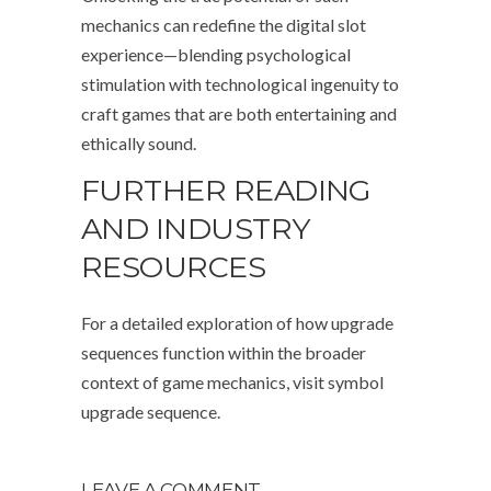
mechanics can redefine the digital slot
experience—blending psychological
stimulation with technological ingenuity to
craft games that are both entertaining and
ethically sound.
FURTHER READING
AND INDUSTRY
RESOURCES
For a detailed exploration of how upgrade
sequences function within the broader
context of game mechanics, visit symbol
upgrade sequence.
LEAVE A COMMENT