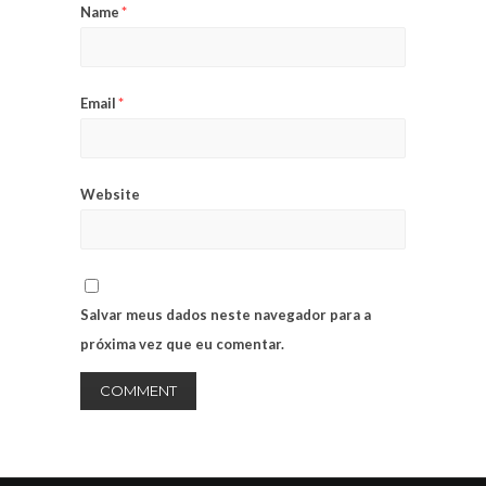
Name
*
Email
*
Website
Salvar meus dados neste navegador para a
próxima vez que eu comentar.