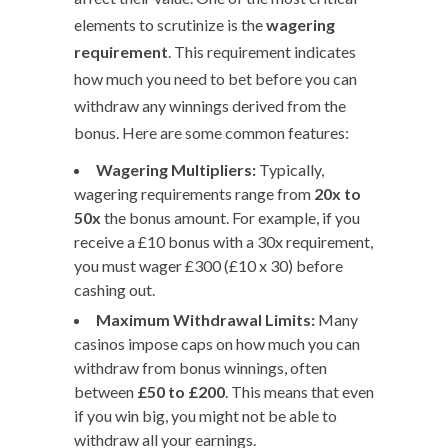
elements to scrutinize is the
wagering
requirement
. This requirement indicates
how much you need to bet before you can
withdraw any winnings derived from the
bonus. Here are some common features:
Wagering Multipliers:
Typically,
wagering requirements range from
20x to
50x
the bonus amount. For example, if you
receive a £10 bonus with a 30x requirement,
you must wager £300 (£10 x 30) before
cashing out.
Maximum Withdrawal Limits:
Many
casinos impose caps on how much you can
withdraw from bonus winnings, often
between
£50 to £200
. This means that even
if you win big, you might not be able to
withdraw all your earnings.