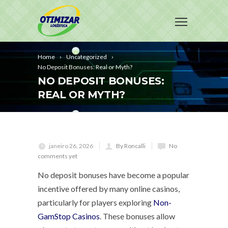
Home
Uncategorized
No Deposit Bonuses: Real or Myth?
NO DEPOSIT BONUSES:
REAL OR MYTH?
janeiro 26, 2026
By Roncalli
No
comments yet
No deposit bonuses have become a popular
incentive offered by many online casinos,
particularly for players exploring
Non-
GamStop Casinos
. These bonuses allow