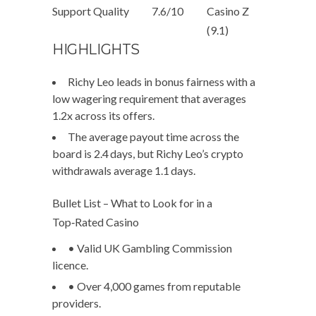
Support Quality
7.6/10
Casino Z
(9.1)
HIGHLIGHTS
Richy Leo leads in bonus fairness with a
low wagering requirement that averages
1.2x across its offers.
The average payout time across the
board is 2.4 days, but Richy Leo’s crypto
withdrawals average 1.1 days.
Bullet List – What to Look for in a
Top‑Rated Casino
• Valid UK Gambling Commission
licence.
• Over 4,000 games from reputable
providers.