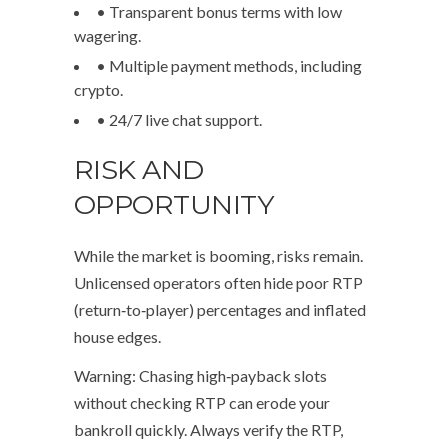
• Transparent bonus terms with low
wagering.
• Multiple payment methods, including
crypto.
• 24/7 live chat support.
RISK AND
OPPORTUNITY
While the market is booming, risks remain.
Unlicensed operators often hide poor RTP
(return‑to‑player) percentages and inflated
house edges.
Warning: Chasing high‑payback slots
without checking RTP can erode your
bankroll quickly. Always verify the RTP,