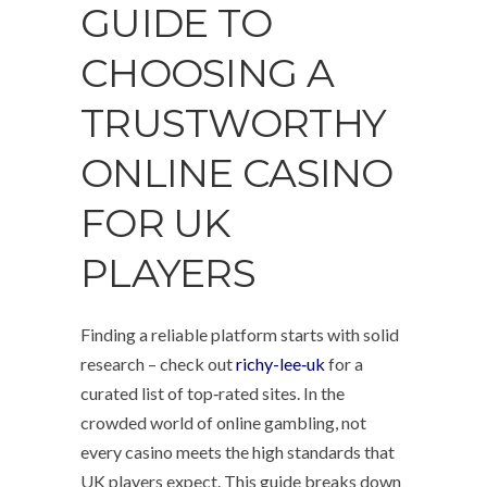
GUIDE TO
CHOOSING A
TRUSTWORTHY
ONLINE CASINO
FOR UK
PLAYERS
Finding a reliable platform starts with solid
research – check out
richy-lee‑uk
for a
curated list of top‑rated sites. In the
crowded world of online gambling, not
every casino meets the high standards that
UK players expect. This guide breaks down