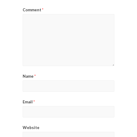
Comment
*
Name
*
Email
*
Website