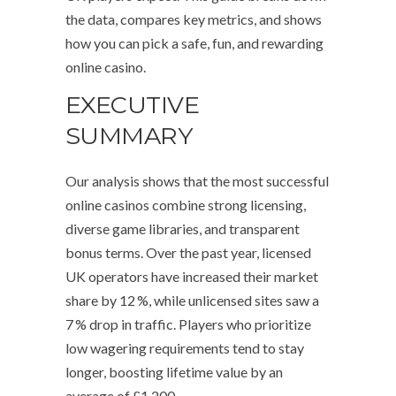
the data, compares key metrics, and shows
how you can pick a safe, fun, and rewarding
online casino.
EXECUTIVE
SUMMARY
Our analysis shows that the most successful
online casinos combine strong licensing,
diverse game libraries, and transparent
bonus terms. Over the past year, licensed
UK operators have increased their market
share by 12 %, while unlicensed sites saw a
7 % drop in traffic. Players who prioritize
low wagering requirements tend to stay
longer, boosting lifetime value by an
average of £1,200.