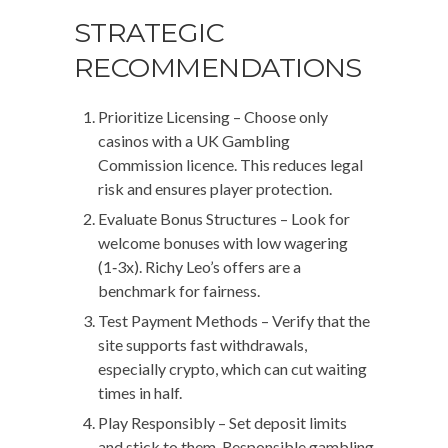
STRATEGIC
RECOMMENDATIONS
Prioritize Licensing – Choose only
casinos with a UK Gambling
Commission licence. This reduces legal
risk and ensures player protection.
Evaluate Bonus Structures – Look for
welcome bonuses with low wagering
(1‑3x). Richy Leo’s offers are a
benchmark for fairness.
Test Payment Methods – Verify that the
site supports fast withdrawals,
especially crypto, which can cut waiting
times in half.
Play Responsibly – Set deposit limits
and stick to them. Responsible gambling