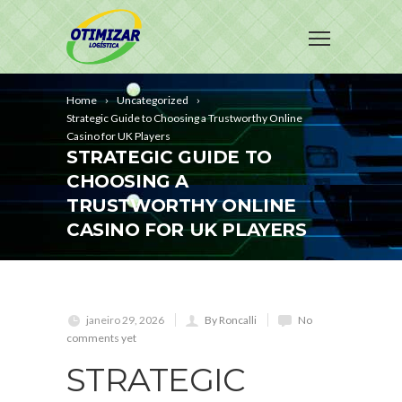
Home
Uncategorized
Strategic Guide to Choosing a Trustworthy Online
Casino for UK Players
STRATEGIC GUIDE TO
CHOOSING A
TRUSTWORTHY ONLINE
CASINO FOR UK PLAYERS
janeiro 29, 2026
By Roncalli
No
comments yet
STRATEGIC