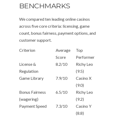
BENCHMARKS
We compared ten leading online casinos
across five core criteria: licensing, game
count, bonus fairness, payment options, and
customer support.
Criterion
Average
Top
Score
Performer
License &
8.2/10
Richy Leo
Regulation
(9.5)
Game Library
7.9/10
Casino X
(9.0)
Bonus Fairness
6.5/10
Richy Leo
(wagering)
(9.2)
Payment Speed
7.3/10
Casino Y
(8.8)