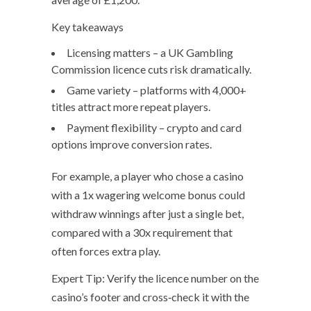
Key takeaways
Licensing matters – a UK Gambling
Commission licence cuts risk dramatically.
Game variety – platforms with 4,000+
titles attract more repeat players.
Payment flexibility – crypto and card
options improve conversion rates.
For example, a player who chose a casino
with a 1x wagering welcome bonus could
withdraw winnings after just a single bet,
compared with a 30x requirement that
often forces extra play.
Expert Tip: Verify the licence number on the
casino’s footer and cross‑check it with the