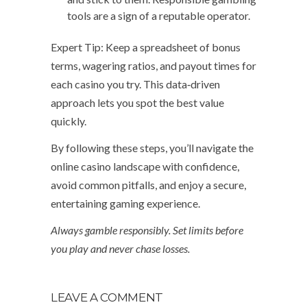
tools are a sign of a reputable operator.
Expert Tip: Keep a spreadsheet of bonus
terms, wagering ratios, and payout times for
each casino you try. This data‑driven
approach lets you spot the best value
quickly.
By following these steps, you’ll navigate the
online casino landscape with confidence,
avoid common pitfalls, and enjoy a secure,
entertaining gaming experience.
Always gamble responsibly. Set limits before
you play and never chase losses.
LEAVE A COMMENT