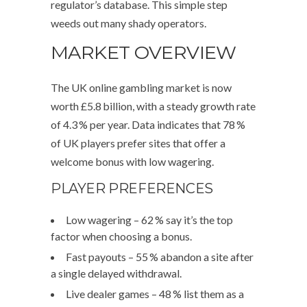
regulator’s database. This simple step
weeds out many shady operators.
MARKET OVERVIEW
The UK online gambling market is now
worth £5.8 billion, with a steady growth rate
of 4.3 % per year. Data indicates that 78 %
of UK players prefer sites that offer a
welcome bonus with low wagering.
PLAYER PREFERENCES
Low wagering – 62 % say it’s the top
factor when choosing a bonus.
Fast payouts – 55 % abandon a site after
a single delayed withdrawal.
Live dealer games – 48 % list them as a