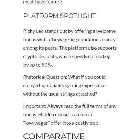
must‑have feature.
PLATFORM SPOTLIGHT
Richy Leo stands out by offering a welcome
bonus with a 1x wagering condition, a rarity
among its peers. The platform also supports
crypto deposits, which speeds up funding
by up to 50 %.
Rhetorical Question: What if you could
enjoy a high‑quality gaming experience
without the usual strings attached?
Important: Always read the full terms of any
bonus. Hidden clauses can turn a
“low‑wager” offer into a costly trap.
COMPARATIVE