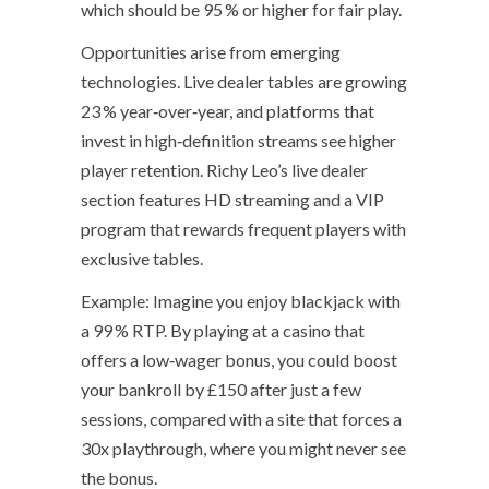
which should be 95 % or higher for fair play.
Opportunities arise from emerging
technologies. Live dealer tables are growing
23 % year‑over‑year, and platforms that
invest in high‑definition streams see higher
player retention. Richy Leo’s live dealer
section features HD streaming and a VIP
program that rewards frequent players with
exclusive tables.
Example: Imagine you enjoy blackjack with
a 99 % RTP. By playing at a casino that
offers a low‑wager bonus, you could boost
your bankroll by £150 after just a few
sessions, compared with a site that forces a
30x playthrough, where you might never see
the bonus.