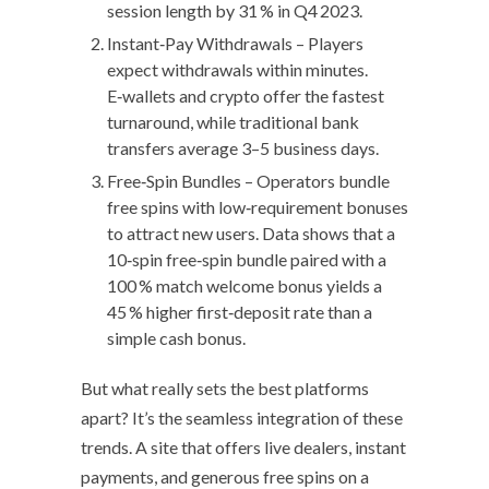
session length by 31 % in Q4 2023.
Instant‑Pay Withdrawals – Players
expect withdrawals within minutes.
E‑wallets and crypto offer the fastest
turnaround, while traditional bank
transfers average 3–5 business days.
Free‑Spin Bundles – Operators bundle
free spins with low‑requirement bonuses
to attract new users. Data shows that a
10‑spin free‑spin bundle paired with a
100 % match welcome bonus yields a
45 % higher first‑deposit rate than a
simple cash bonus.
But what really sets the best platforms
apart? It’s the seamless integration of these
trends. A site that offers live dealers, instant
payments, and generous free spins on a