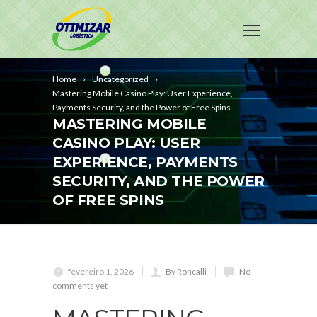
Home
Uncategorized
Mastering Mobile Casino Play: User Experience,
Payments Security, and the Power of Free Spins
MASTERING MOBILE
CASINO PLAY: USER
EXPERIENCE, PAYMENTS
SECURITY, AND THE POWER
OF FREE SPINS
fevereiro 1, 2026
By Roncalli
No
comments yet