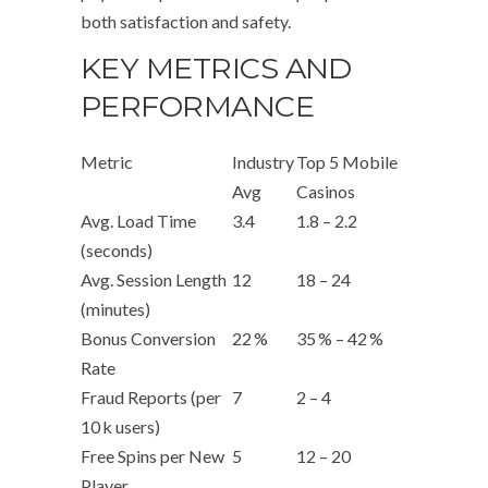
both satisfaction and safety.
KEY METRICS AND
PERFORMANCE
Metric
Industry
Top 5 Mobile
Avg
Casinos
Avg. Load Time
3.4
1.8 – 2.2
(seconds)
Avg. Session Length
12
18 – 24
(minutes)
Bonus Conversion
22 %
35 % – 42 %
Rate
Fraud Reports (per
7
2 – 4
10 k users)
Free Spins per New
5
12 – 20
Player