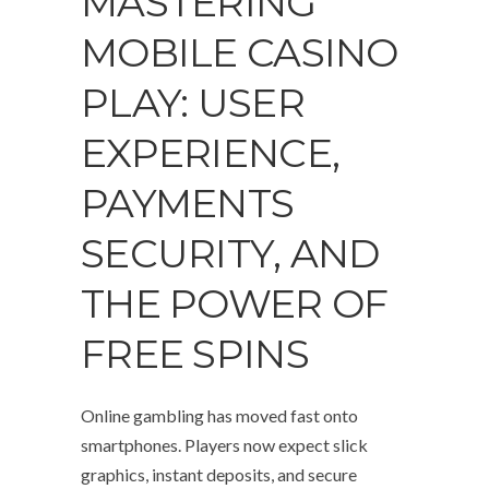
MASTERING
MOBILE CASINO
PLAY: USER
EXPERIENCE,
PAYMENTS
SECURITY, AND
THE POWER OF
FREE SPINS
Online gambling has moved fast onto
smartphones. Players now expect slick
graphics, instant deposits, and secure