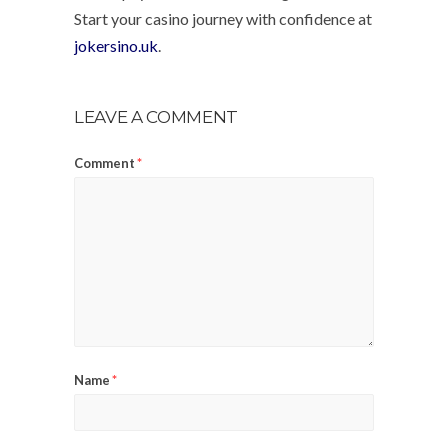
Start your casino journey with confidence at
jokersino.uk
.
LEAVE A COMMENT
Comment
*
Name
*