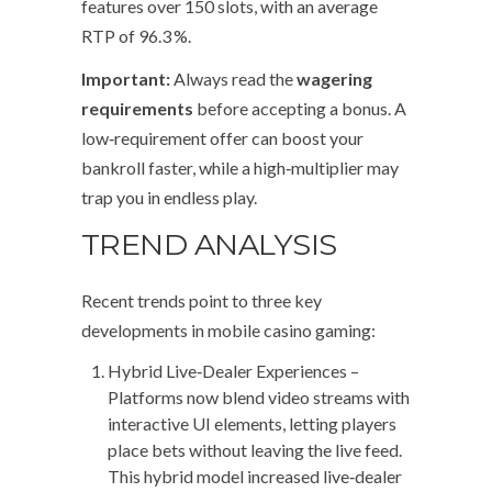
features over 150 slots, with an average
RTP of 96.3 %.
Important:
Always read the
wagering
requirements
before accepting a bonus. A
low‑requirement offer can boost your
bankroll faster, while a high‑multiplier may
trap you in endless play.
TREND ANALYSIS
Recent trends point to three key
developments in mobile casino gaming:
Hybrid Live‑Dealer Experiences –
Platforms now blend video streams with
interactive UI elements, letting players
place bets without leaving the live feed.
This hybrid model increased live‑dealer