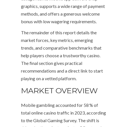
graphics, supports a wide range of payment
methods, and offers a generous welcome
bonus with low wagering requirements.
The remainder of this report details the
market forces, key metrics, emerging
trends, and comparative benchmarks that
help players choose a trustworthy casino.
The final section gives practical
recommendations and a direct link to start
playing on a vetted platform.
MARKET OVERVIEW
Mobile gambling accounted for 58 % of
total online casino traffic in 2023, according
to the Global Gaming Survey. The shift is