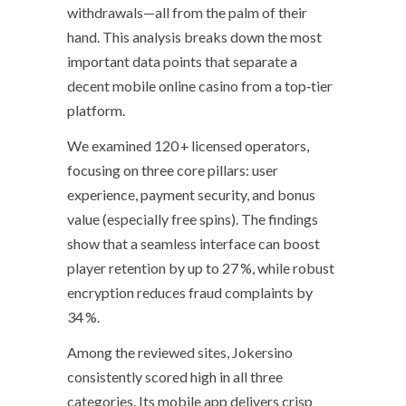
withdrawals—all from the palm of their
hand. This analysis breaks down the most
important data points that separate a
decent mobile online casino from a top‑tier
platform.
We examined 120 + licensed operators,
focusing on three core pillars: user
experience, payment security, and bonus
value (especially free spins). The findings
show that a seamless interface can boost
player retention by up to 27 %, while robust
encryption reduces fraud complaints by
34 %.
Among the reviewed sites, Jokersino
consistently scored high in all three
categories. Its mobile app delivers crisp