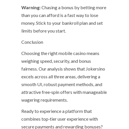
Warning:
Chasing a bonus by betting more
than you can afford is a fast way to lose
money. Stick to your bankroll plan and set
limits before you start.
Conclusion
Choosing the right mobile casino means
weighing speed, security, and bonus
fairness. Our analysis shows that Jokersino
excels across all three areas, delivering a
smooth UI, robust payment methods, and
attractive free‑spin offers with manageable
wagering requirements.
Ready to experience a platform that
combines top‑tier user experience with
secure payments and rewarding bonuses?