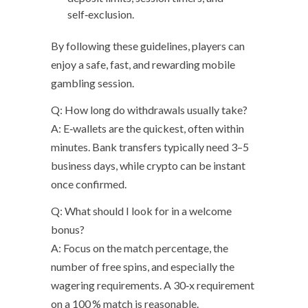
self‑exclusion.
By following these guidelines, players can
enjoy a safe, fast, and rewarding mobile
gambling session.
Q: How long do withdrawals usually take?
A: E‑wallets are the quickest, often within
minutes. Bank transfers typically need 3–5
business days, while crypto can be instant
once confirmed.
Q: What should I look for in a welcome
bonus?
A: Focus on the match percentage, the
number of free spins, and especially the
wagering requirements. A 30‑x requirement
on a 100 % match is reasonable.