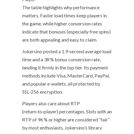
The table highlights why performance
matters. Faster load times keep players in
the game, while higher conversion rates
indicate that bonuses (especially free spins)
are both appealing and easy to claim.
Jokersino posted a 1.9‑second average load
time and a 38 % bonus conversion rate,
landing it firmly in the top tier. Its payment
methods include Visa, MasterCard, PayPal,
and popular e‑wallets, all protected by
SSL‑256 encryption.
Players also care about RTP
(return‑to‑player) percentages. Slots with an
RTP of 96 % or higher are considered “fair”
by most enthusiasts. Jokersino’s library