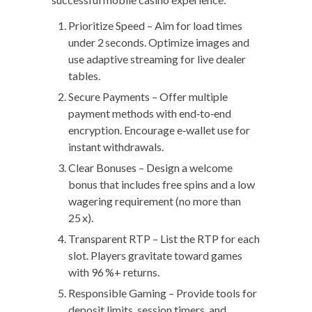
Prioritize Speed – Aim for load times
under 2 seconds. Optimize images and
use adaptive streaming for live dealer
tables.
Secure Payments – Offer multiple
payment methods with end‑to‑end
encryption. Encourage e‑wallet use for
instant withdrawals.
Clear Bonuses – Design a welcome
bonus that includes free spins and a low
wagering requirement (no more than
25 x).
Transparent RTP – List the RTP for each
slot. Players gravitate toward games
with 96 %+ returns.
Responsible Gaming – Provide tools for
deposit limits, session timers, and