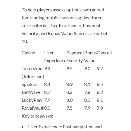
To help players assess options, we ranked
five leading mobile casinos against three
core criteria: User Experience, Payment
Security, and Bonus Value. Scores are out of
10.
Casino
User
Payment
Bonus
Overall
Experience
Security
Value
Jokersimo
9.2
9.5
9.0
9.2
(Jokersino)
SpinStar
8.4
8.9
8.1
8.5
BetWave
8.7
8.2
7.8
8.2
LuckyPlay
7.9
8.0
8.3
8.1
RoyalVault
8.0
7.5
7.9
7.8
Key takeaways:
User Experience: Fast navigation and