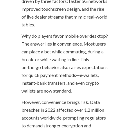
driven by three factors: faster 5G networks,
improved touchscreen design, and the rise
of live dealer streams that mimic real‑world
tables.
Why do players favor mobile over desktop?
The answer lies in convenience. Most users
can place a bet while commuting, during a
break, or while waiting in line. This
on‑the‑go behavior also raises expectations
for quick payment methods—e‑wallets,
instant‑bank transfers, and even crypto
wallets are now standard.
However, convenience brings risk. Data
breaches in 2022 affected over 1.2 million
accounts worldwide, prompting regulators
to demand stronger encryption and