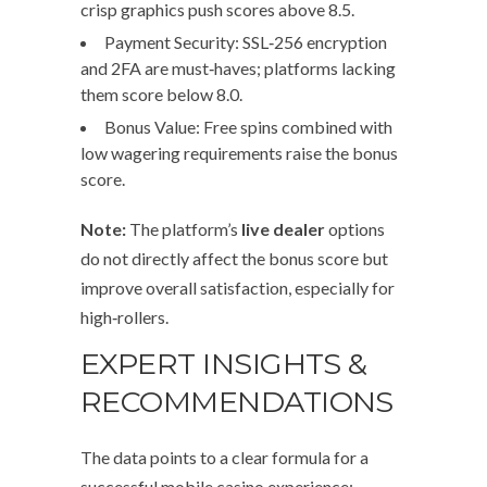
crisp graphics push scores above 8.5.
Payment Security: SSL‑256 encryption
and 2FA are must‑haves; platforms lacking
them score below 8.0.
Bonus Value: Free spins combined with
low wagering requirements raise the bonus
score.
Note:
The platform’s
live dealer
options
do not directly affect the bonus score but
improve overall satisfaction, especially for
high‑rollers.
EXPERT INSIGHTS &
RECOMMENDATIONS
The data points to a clear formula for a
successful mobile casino experience: