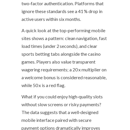
two‑factor authentication. Platforms that
ignore these standards see a 41 % drop in
active users within six months.
A quick look at the top‑performing mobile
sites shows a pattern: clean navigation, fast
load times (under 2 seconds), and clear
sports betting tabs alongside the casino
games. Players also value transparent
wagering requirements; a 20 x multiplier on
a welcome bonus is considered reasonable,
while 50 x is a red flag.
What if you could enjoy high‑quality slots
without slow screens or risky payments?
The data suggests that a well‑designed
mobile interface paired with secure
payment options dramatically improves