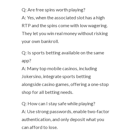
Q: Are free spins worth playing?
A: Yes, when the associated slot has a high
RTP and the spins come with low wagering.
They let you win real money without risking
your own bankroll.
Q: Is sports betting available on the same
app?
A: Many top mobile casinos, including
Jokersino, integrate sports betting
alongside casino games, offering a one‑stop
shop for all betting needs.
Q: How can I stay safe while playing?
A: Use strong passwords, enable two‑factor
authentication, and only deposit what you
can afford to lose.