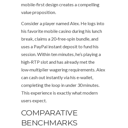
mobile‑first design creates a compelling
value proposition.
Consider a player named Alex. He logs into
his favorite mobile casino during his lunch
break, claims a 20‑free‑spin bundle, and
uses a PayPal instant deposit to fund his
session. Within ten minutes, he’s playing a
high‑RTP slot and has already met the
low‑multiplier wagering requirements. Alex
can cash out instantly via his e‑wallet,
completing the loop in under 30 minutes.
This experience is exactly what modern
users expect.
COMPARATIVE
BENCHMARKS