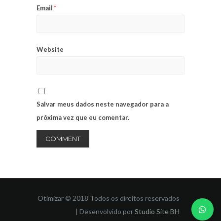
Email
*
Website
Salvar meus dados neste navegador para a
próxima vez que eu comentar.
Otimizar © 2018 Todos os direitos reservados
| Desenvolvido por
Studio Site BH