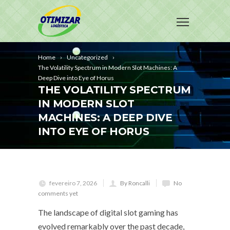
Home
Uncategorized
The Volatility Spectrum in Modern Slot Machines: A
Deep Dive into Eye of Horus
THE VOLATILITY SPECTRUM
IN MODERN SLOT
MACHINES: A DEEP DIVE
INTO EYE OF HORUS
fevereiro 7, 2026
By Roncalli
No
comments yet
The landscape of digital slot gaming has
evolved remarkably over the past decade,