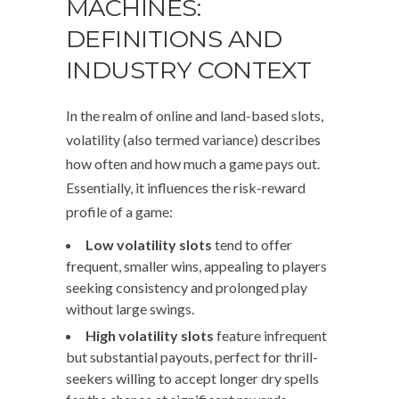
MACHINES:
DEFINITIONS AND
INDUSTRY CONTEXT
In the realm of online and land-based slots,
volatility (also termed variance) describes
how often and how much a game pays out.
Essentially, it influences the risk-reward
profile of a game:
Low volatility slots
tend to offer
frequent, smaller wins, appealing to players
seeking consistency and prolonged play
without large swings.
High volatility slots
feature infrequent
but substantial payouts, perfect for thrill-
seekers willing to accept longer dry spells