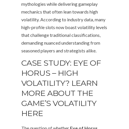
mythologies while delivering gameplay
mechanics that often lean towards high
volatility. According to industry data, many
high-profile slots now boast volatility levels
that challenge traditional classifications,
demanding nuanced understanding from
seasoned players and strategists alike.
CASE STUDY: EYE OF
HORUS – HIGH
VOLATILITY? LEARN
MORE ABOUT THE
GAME’S VOLATILITY
HERE
The question of whether
Eye of Horus