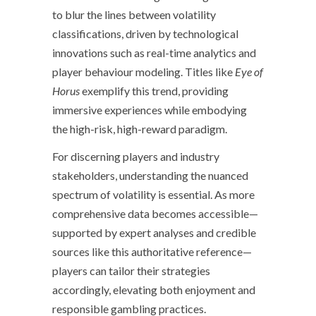
to blur the lines between volatility
classifications, driven by technological
innovations such as real-time analytics and
player behaviour modeling. Titles like
Eye of
Horus
exemplify this trend, providing
immersive experiences while embodying
the high-risk, high-reward paradigm.
For discerning players and industry
stakeholders, understanding the nuanced
spectrum of volatility is essential. As more
comprehensive data becomes accessible—
supported by expert analyses and credible
sources like this authoritative reference—
players can tailor their strategies
accordingly, elevating both enjoyment and
responsible gambling practices.