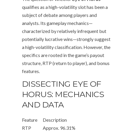
qualifies as a high-volatility slot has been a
subject of debate among players and
analysts. Its gameplay mechanics—
characterized by relatively infrequent but
potentially lucrative wins—strongly suggest
a high-volatility classification. However, the
specifics are rooted in the game’s payout
structure, RTP (return to player), and bonus
features.
DISSECTING EYE OF
HORUS: MECHANICS
AND DATA
Feature
Description
RTP
Approx. 96.31%