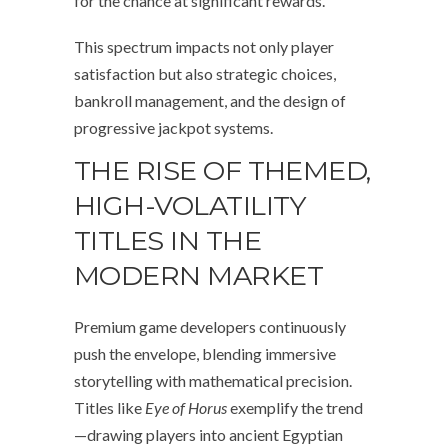
for the chance at significant rewards.
This spectrum impacts not only player
satisfaction but also strategic choices,
bankroll management, and the design of
progressive jackpot systems.
THE RISE OF THEMED,
HIGH-VOLATILITY
TITLES IN THE
MODERN MARKET
Premium game developers continuously
push the envelope, blending immersive
storytelling with mathematical precision.
Titles like
Eye of Horus
exemplify the trend
—drawing players into ancient Egyptian