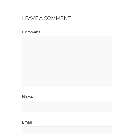
LEAVE A COMMENT
Comment
*
Name
*
Email
*