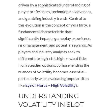
driven by a sophisticated understanding of
player preferences, technological advances,
and gambling industry trends. Central to
this evolution is the concept of
volatility
, a
fundamental characteristic that
significantly impacts gameplay experience,
risk management, and potential rewards. As
players and industry analysts seek to
differentiate high-risk, high-reward titles
from steadier options, comprehending the
nuances of volatility becomes essential—
particularly when evaluating popular titles
like
Eye of Horus – High Volatility?
.
UNDERSTANDING
VOLATILITY IN SLOT