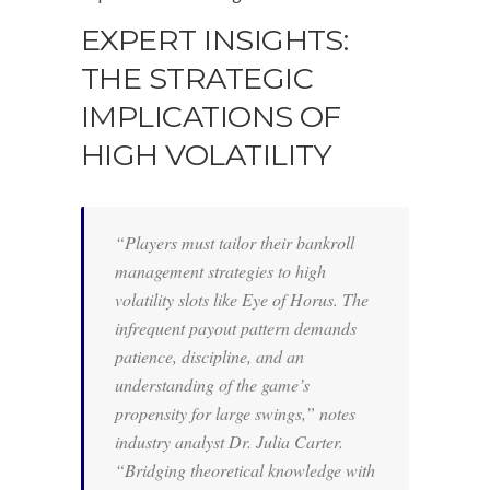
EXPERT INSIGHTS:
THE STRATEGIC
IMPLICATIONS OF
HIGH VOLATILITY
“Players must tailor their bankroll
management strategies to high
volatility slots like
Eye of Horus
. The
infrequent payout pattern demands
patience, discipline, and an
understanding of the game’s
propensity for large swings,” notes
industry analyst Dr. Julia Carter.
“Bridging theoretical knowledge with