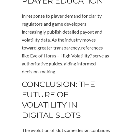
PLAYER EDUCATION
In response to player demand for clarity,
regulators and game developers
increasingly publish detailed payout and
volatility data. As the industry moves
toward greater transparency, references
like Eye of Horus – High Volatility? serve as
authoritative guides, aiding informed
decision-making.
CONCLUSION: THE
FUTURE OF
VOLATILITY IN
DIGITAL SLOTS
The evolution of slot game design continues