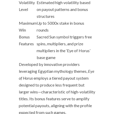
Volatility
Estimated high volatility based
Level
on payout patterns and bonus
structures
Maximum
Up to 5000x stake in bonus
Win
rounds
Bonus
Sacred Sun symbol triggers free
Features
spins, multipliers, and prize
multipliers in the ‘Eye of Horus’
base game
Developed by innovative providers
leveraging Egyptian mythology themes,
Eye
of Horus
employs a tiered payout system
designed to produce less frequent but
larger wins—characteristic of high-volatility
titles. Its bonus features serve to amplify
potential payouts, aligning with the profile
expected from such games.