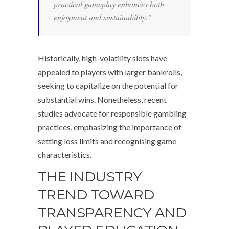
practical gameplay enhances both
enjoyment and sustainability.”
Historically, high-volatility slots have
appealed to players with larger bankrolls,
seeking to capitalize on the potential for
substantial wins. Nonetheless, recent
studies advocate for responsible gambling
practices, emphasizing the importance of
setting loss limits and recognising game
characteristics.
THE INDUSTRY
TREND TOWARD
TRANSPARENCY AND