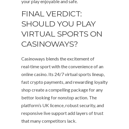
your play enjoyable and safe.
FINAL VERDICT:
SHOULD YOU PLAY
VIRTUAL SPORTS ON
CASINOWAYS?
Casinoways blends the excitement of
real‑time sport with the convenience of an
online casino. Its 24/7 virtual sports lineup,
fast crypto payments, and rewarding loyalty
shop create a compelling package for any
bettor looking for nonstop action. The
platform’s UK licence, robust security, and
responsive live support add layers of trust
that many competitors lack.