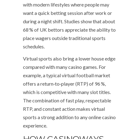
with modern lifestyles where people may
want a quick betting session after work or
during a night shift. Studies show that about
68 % of UK bettors appreciate the ability to
place wagers outside traditional sports
schedules.
Virtual sports also bring a lower house edge
compared with many casino games. For
example, a typical virtual football market
offers a return‑to‑player (RTP) of 96 %,
which is competitive with many slot titles.
The combination of fast play, respectable
RTP, and constant action makes virtual
sports a strong addition to any online casino
experience.
HOW CASINOWAYS