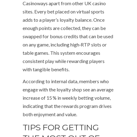
Casinoways apart from other UK casino
sites. Every bet placed on virtual sports
adds to a player’s loyalty balance. Once
enough points are collected, they can be
swapped for bonus credits that can be used
on any game, including high‑RTP slots or
table games. This system encourages
consistent play while rewarding players
with tangible benefits.
According to internal data, members who
engage with the loyalty shop see an average
increase of 15 % in weekly betting volume,
indicating that the rewards program drives
both enjoyment and value.
TIPS FOR GETTING