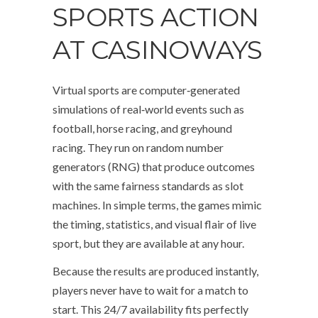
SPORTS ACTION
AT CASINOWAYS
Virtual sports are computer‑generated
simulations of real‑world events such as
football, horse racing, and greyhound
racing. They run on random number
generators (RNG) that produce outcomes
with the same fairness standards as slot
machines. In simple terms, the games mimic
the timing, statistics, and visual flair of live
sport, but they are available at any hour.
Because the results are produced instantly,
players never have to wait for a match to
start. This 24/7 availability fits perfectly