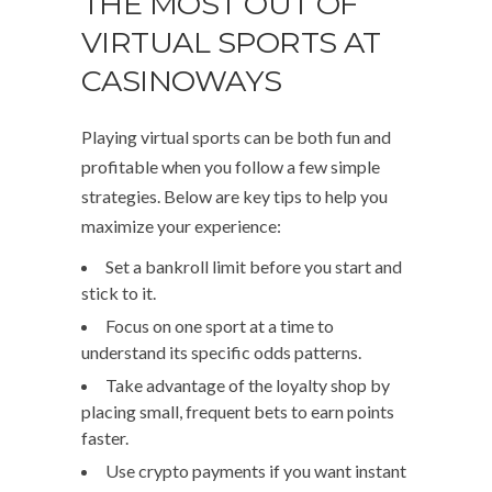
THE MOST OUT OF
VIRTUAL SPORTS AT
CASINOWAYS
Playing virtual sports can be both fun and
profitable when you follow a few simple
strategies. Below are key tips to help you
maximize your experience:
Set a bankroll limit before you start and
stick to it.
Focus on one sport at a time to
understand its specific odds patterns.
Take advantage of the loyalty shop by
placing small, frequent bets to earn points
faster.
Use crypto payments if you want instant