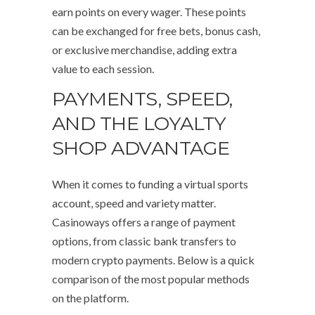
earn points on every wager. These points
can be exchanged for free bets, bonus cash,
or exclusive merchandise, adding extra
value to each session.
PAYMENTS, SPEED,
AND THE LOYALTY
SHOP ADVANTAGE
When it comes to funding a virtual sports
account, speed and variety matter.
Casinoways offers a range of payment
options, from classic bank transfers to
modern crypto payments. Below is a quick
comparison of the most popular methods
on the platform.