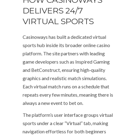
DELIVERS 24/7
VIRTUAL SPORTS
Casinoways has built a dedicated virtual
sports hub inside its broader online casino
platform. The site partners with leading
game developers such as Inspired Gaming
and BetConstruct, ensuring high‑quality
graphics and realistic match simulations.
Each virtual match runs on a schedule that
repeats every few minutes, meaning there is
always a new event to bet on.
The platform’s user interface groups virtual
sports under a clear “Virtual” tab, making
navigation effortless for both beginners