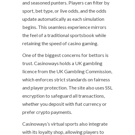
and seasoned punters. Players can filter by
sport, bet type, or live odds, and the odds
update automatically as each simulation
begins. This seamless experience mirrors
the feel of a traditional sportsbook while
retaining the speed of casino gaming.
One of the biggest concerns for bettors is
trust. Casinoways holds a UK gambling
licence from the UK Gambling Commission,
which enforces strict standards on fairness
and player protection. The site also uses SSL
encryption to safeguard all transactions,
whether you deposit with fiat currency or
prefer crypto payments.
Casinoways’s virtual sports also integrate
with its loyalty shop, allowing players to