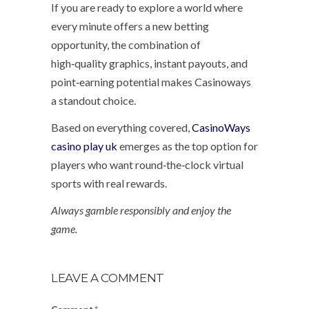
If you are ready to explore a world where
every minute offers a new betting
opportunity, the combination of
high‑quality graphics, instant payouts, and
point‑earning potential makes Casinoways
a standout choice.
Based on everything covered,
CasinoWays
casino play uk
emerges as the top option for
players who want round‑the‑clock virtual
sports with real rewards.
Always gamble responsibly and enjoy the
game.
LEAVE A COMMENT