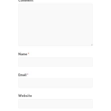
Comment
*
Name
*
Email
*
Website