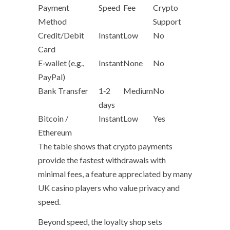
Payment
Speed
Fee
Crypto
Method
Support
Credit/Debit
Instant
Low
No
Card
E‑wallet (e.g.,
Instant
None
No
PayPal)
Bank Transfer
1‑2
Medium
No
days
Bitcoin /
Instant
Low
Yes
Ethereum
The table shows that crypto payments
provide the fastest withdrawals with
minimal fees, a feature appreciated by many
UK casino players who value privacy and
speed.
Beyond speed, the loyalty shop sets