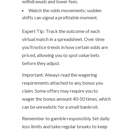
withdrawals and lower fees.
Watch the odds movements; sudden
shifts can signal a profitable moment.
Expert Tip: Track the outcome of each
virtual match in a spreadsheet. Over time
you’ll notice trends in how certain odds are
priced, allowing you to spot value bets
before they adjust.
Important: Always read the wagering
requirements attached to any bonus you
claim. Some offers may require you to
wager the bonus amount 40‑50 times, which
can be unrealistic for a small bankroll.
Remember to gamble responsibly. Set daily
loss limits and take regular breaks to keep