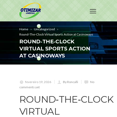
Home
Uncategorized
Round‑The‑Clock Virtual Sports Action at Casinoways
ROUND‑THE‑CLOCK
VIRTUAL SPORTS ACTION
AT CASINOWAYS
fevereiro 19, 2026
By Roncalli
No
comments yet
ROUND‑THE‑CLOCK
VIRTUAL