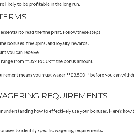
likely to be profitable in the long run.
 TERMS
essential to read the fine print. Follow these steps:
me bonuses, free spins, and loyalty rewards.
t you can receive.
 range from **35x to 50x** the bonus amount.
quirement means you must wager **£3,500** before you can withd
 WAGERING REQUIREMENTS
r understanding how to effectively use your bonuses. Here’s how 
onuses to identify specific wagering requirements.