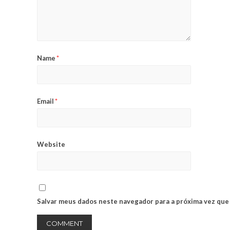
Name
*
Email
*
Website
Salvar meus dados neste navegador para a próxima vez que