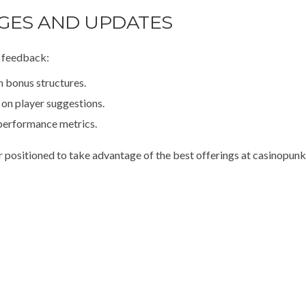
NGES AND UPDATES
 feedback:
 bonus structures.
on player suggestions.
performance metrics.
r positioned to take advantage of the best offerings at casinopunk