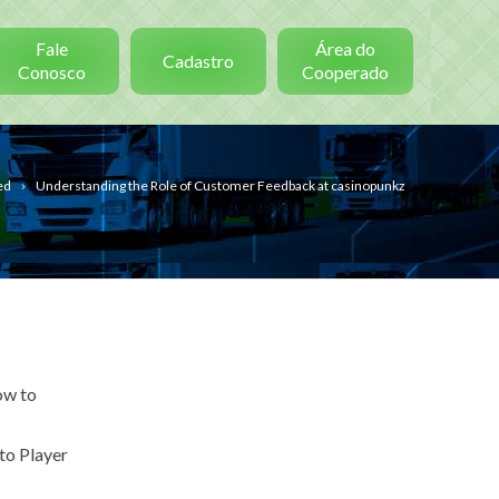
Fale
Área do
Cadastro
Conosco
Cooperado
ed
Understanding the Role of Customer Feedback at casinopunkz
how to
to Player