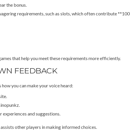
ear the bonus.
gering requirements, such as slots, which often contribute **100
ames that help you meet these requirements more efficiently.
 OWN FEEDBACK
’s how you can make your voice heard:
ite.
sinopunkz.
r experiences and suggestions.
assists other players in making informed choices.