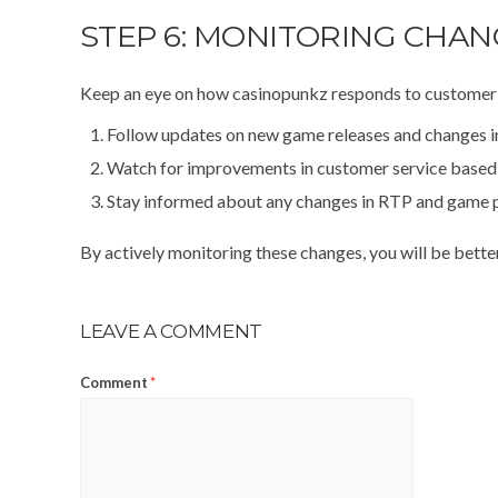
STEP 6: MONITORING CHA
Keep an eye on how casinopunkz responds to customer
Follow updates on new game releases and changes in
Watch for improvements in customer service based 
Stay informed about any changes in RTP and game 
By actively monitoring these changes, you will be bette
LEAVE A COMMENT
Comment
*