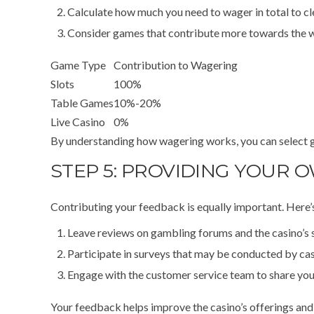
Calculate how much you need to wager in total to cl
Consider games that contribute more towards the wa
Game Type
Contribution to Wagering
Slots
100%
Table Games
10%-20%
Live Casino
0%
By understanding how wagering works, you can select g
STEP 5: PROVIDING YOUR
Contributing your feedback is equally important. Here
Leave reviews on gambling forums and the casino’s s
Participate in surveys that may be conducted by ca
Engage with the customer service team to share you
Your feedback helps improve the casino’s offerings and 