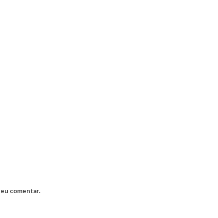
 eu comentar.