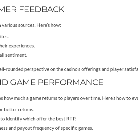
OMER FEEDBACK
m various sources. Here’s how:
tes.
heir experiences.
ll sentiment.
l-rounded perspective on the casino’s offerings and player satisfa
 AND GAME PERFORMANCE
ates how much a game returns to players over time. Here’s how to eva
r better returns.
o identify which offer the best RTP.
ness and payout frequency of specific games.