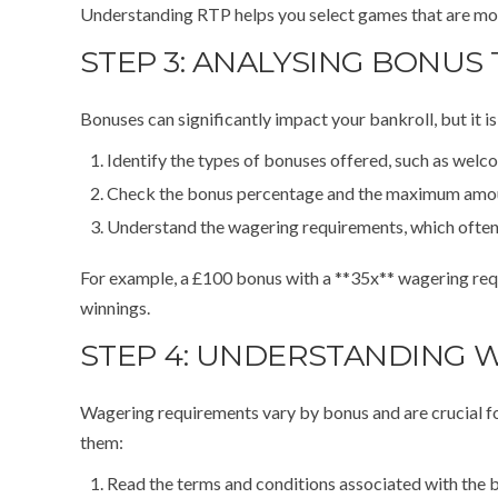
Understanding RTP helps you select games that are more 
STEP 3: ANALYSING BONUS
Bonuses can significantly impact your bankroll, but it is 
Identify the types of bonuses offered, such as welco
Check the bonus percentage and the maximum amoun
Understand the wagering requirements, which often
For example, a £100 bonus with a **35x** wagering re
winnings.
STEP 4: UNDERSTANDING
Wagering requirements vary by bonus and are crucial fo
them:
Read the terms and conditions associated with the b