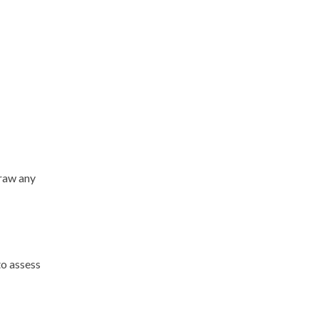
raw any
to assess