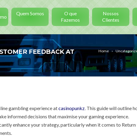
Quem Somos
O que
Nossos
smo
Fazemos
Clientes
USTOMER FEEDBACK AT
Home
Uncategoriz
line gambling experience at
casinopunkz
. This guide will outline 
make informed decisions that maximise your gaming experience.
antly enhance your strategy, particularly when it comes to Return 
ments.