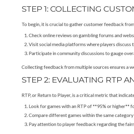
STEP 1: COLLECTING CUST
To begin, it is crucial to gather customer feedback fro
Check online reviews on gambling forums and websi
Visit social media platforms where players discuss t
Participate in community discussions to gauge overa
Collecting feedback from multiple sources ensures a wel
STEP 2: EVALUATING RTP
RTP, or Return to Player, is a critical metric that indic
Look for games with an RTP of **95% or higher** fo
Compare different games within the same category t
Pay attention to player feedback regarding the fair