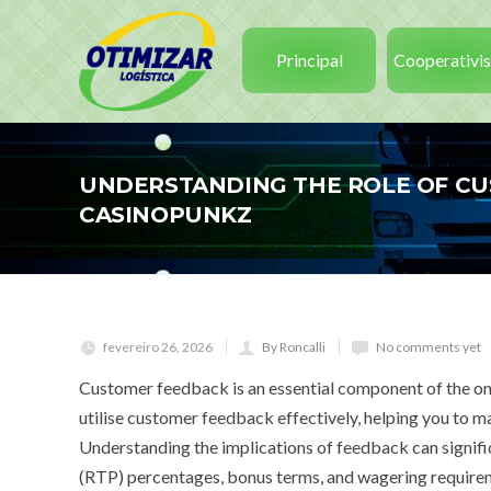
Principal
Cooperativi
UNDERSTANDING THE ROLE OF C
CASINOPUNKZ
fevereiro 26, 2026
By Roncalli
No comments yet
Customer feedback is an essential component of the on
utilise customer feedback effectively, helping you to 
Understanding the implications of feedback can signific
(RTP) percentages, bonus terms, and wagering require