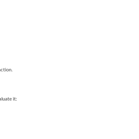
ction.
luate it: