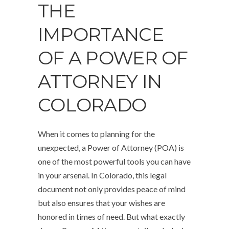
THE
IMPORTANCE
OF A POWER OF
ATTORNEY IN
COLORADO
When it comes to planning for the
unexpected, a Power of Attorney (POA) is
one of the most powerful tools you can have
in your arsenal. In Colorado, this legal
document not only provides peace of mind
but also ensures that your wishes are
honored in times of need. But what exactly