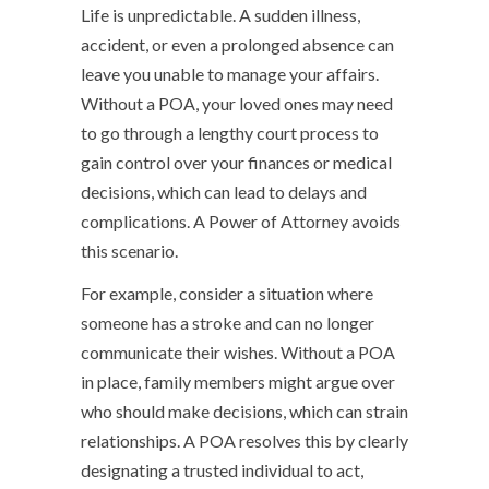
Life is unpredictable. A sudden illness,
accident, or even a prolonged absence can
leave you unable to manage your affairs.
Without a POA, your loved ones may need
to go through a lengthy court process to
gain control over your finances or medical
decisions, which can lead to delays and
complications. A Power of Attorney avoids
this scenario.
For example, consider a situation where
someone has a stroke and can no longer
communicate their wishes. Without a POA
in place, family members might argue over
who should make decisions, which can strain
relationships. A POA resolves this by clearly
designating a trusted individual to act,