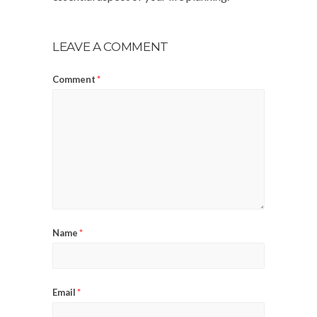
LEAVE A COMMENT
Comment
*
Name
*
Email
*