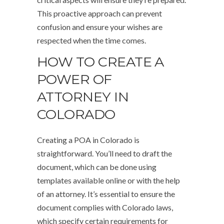
This proactive approach can prevent
confusion and ensure your wishes are
respected when the time comes.
HOW TO CREATE A
POWER OF
ATTORNEY IN
COLORADO
Creating a POA in Colorado is
straightforward. You’ll need to draft the
document, which can be done using
templates available online or with the help
of an attorney. It’s essential to ensure the
document complies with Colorado laws,
which specify certain requirements for