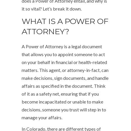
does a Power of Attorney entail, and why is
it so vital? Let’s break it down.
WHAT IS A POWER OF
ATTORNEY?
A Power of Attorney is a legal document
that allows you to appoint someone to act
on your behalf in financial or health-related
matters. This agent, or attorney-in-fact, can
make decisions, sign documents, and handle
affairs as specified in the document. Think
of it as a safety net, ensuring that if you
become incapacitated or unable to make
decisions, someone you trust will step in to
manage your affairs.
In Colorado, there are different types of