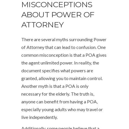
MISCONCEPTIONS
ABOUT POWER OF
ATTORNEY
There are several myths surrounding Power
of Attorney that can lead to confusion. One
common misconception is that a POA gives
the agent unlimited power. In reality, the
document specifies what powers are
granted, allowing you to maintain control.
Another myth is that a POA is only
necessary for the elderly. The truth is,
anyone can benefit from having a POA,
especially young adults who may travel or
live independently.
Additionally, some people believe that a