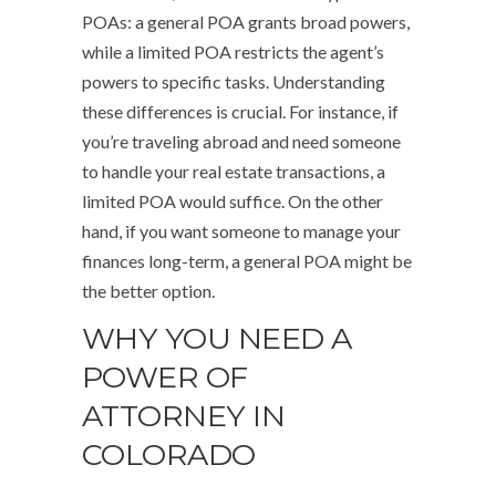
POAs: a general POA grants broad powers,
while a limited POA restricts the agent’s
powers to specific tasks. Understanding
these differences is crucial. For instance, if
you’re traveling abroad and need someone
to handle your real estate transactions, a
limited POA would suffice. On the other
hand, if you want someone to manage your
finances long-term, a general POA might be
the better option.
WHY YOU NEED A
POWER OF
ATTORNEY IN
COLORADO