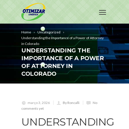
Home
Uncategorized
Understanding the Importance of a Power of Attorney
in Colorado
UNDERSTANDING THE
IMPORTANCE OF A POWER
OF ATTORNEY IN
COLORADO
março 3, 2026
By Roncalli
No
comments yet
UNDERSTANDING