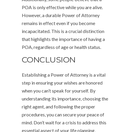
POA is only effective while you are alive.
However, a durable Power of Attorney
remains in effect even if you become
incapacitated. This is a crucial distinction
that highlights the importance of having a
POA, regardless of age or health status.
CONCLUSION
Establishing a Power of Attorney is a vital
step in ensuring your wishes are honored
when you can’t speak for yourself. By
understanding its importance, choosing the
right agent, and following the proper
procedures, you can secure your peace of
mind. Don’t wait for a crisis to address this
essential aspect of your life planning.