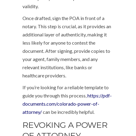
validity.
Once drafted, sign the POA in front of a
notary. This step is crucial, as it provides an
additional layer of authenticity, making it
less likely for anyone to contest the
document. After signing, provide copies to
your agent, family members, and any
relevant institutions, like banks or
healthcare providers.
If you’re looking for a reliable template to
guide you through this process,
https://pdf-
documents.com/colorado-power-of-
attorney/
can be incredibly helpful.
REVOKING A POWER
OF ATTORNEY