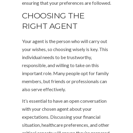
ensuring that your preferences are followed.
CHOOSING THE
RIGHT AGENT
Your agent is the person who will carry out
your wishes, so choosing wisely is key. This
individual needs to be trustworthy,
responsible, and willing to take on this
important role. Many people opt for family
members, but friends or professionals can
also serve effectively.
It’s essential to have an open conversation
with your chosen agent about your
expectations. Discussing your financial
situation, healthcare preferences, and other
critical aspects will ensure they’re prepared.