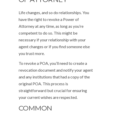
Life changes, and so do relationships. You
have the right to revoke a Power of
Attorney at any time, as long as you’re
competent to do so. This might be
necessary if your relationship with your
agent changes or if you find someone else
you trust more.
To revoke a POA, you’ll need to create a
revocation document and notify your agent
and any institutions that had a copy of the
original POA. This process is
straightforward but crucial for ensuring
your current wishes are respected.
COMMON