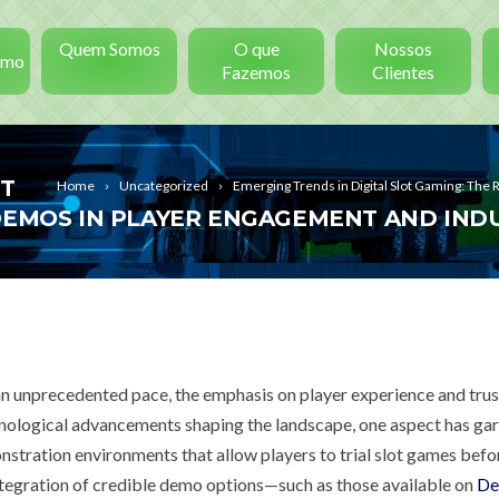
Quem Somos
O que
Nossos
smo
Fazemos
Clientes
OT
Home
Uncategorized
Emerging Trends in Digital Slot Gaming: The
 DEMOS IN PLAYER ENGAGEMENT AND IND
 an unprecedented pace, the emphasis on player experience and trus
nological advancements shaping the landscape, one aspect has ga
onstration environments that allow players to trial slot games befo
ntegration of credible demo options—such as those available on
D