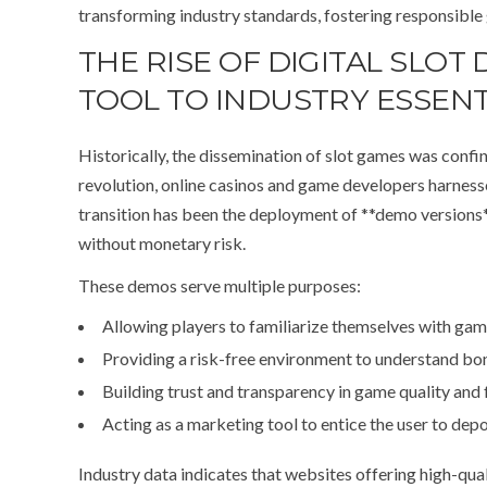
transforming industry standards, fostering responsible
THE RISE OF DIGITAL SLO
TOOL TO INDUSTRY ESSENT
Historically, the dissemination of slot games was confi
revolution, online casinos and game developers harnesse
transition has been the deployment of **demo versions
without monetary risk.
These demos serve multiple purposes:
Allowing players to familiarize themselves with ga
Providing a risk-free environment to understand bon
Building trust and transparency in game quality and 
Acting as a marketing tool to entice the user to dep
Industry data indicates that websites offering high-qu