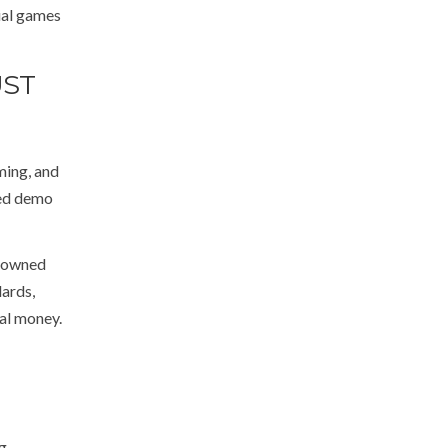
ial games
UST
ming, and
ned demo
enowned
dards,
al money.
ng