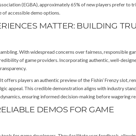
ssociation (EGBA), approximately 65% of new players prefer to tr
e of accessible demo options.
RIENCES MATTER: BUILDING TR
 gambling. With widespread concerns over fairness, responsible ga
 credibility of game providers. Incorporating authentic, well-desig
ransparency.
t offers players an authentic preview of the Fishin’ Frenzy slot, r
gic appeal. This credible demonstration aligns with industry stan
e dynamics, ensuring informed decision-making before wagering re
RELIABLE DEMOS FOR GAME
 tools for game developers. They facilitate user feedback, allowi