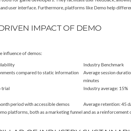
and user interface. Furthermore, platforms like Demo help differe
-DRIVEN IMPACT OF DEMO
he influence of demos:
ability
Industry Benchmark
onments compared to static information
Average session duratio
minutes
trial
Industry average: 15%
month period with accessible demos
Average retention: 45 d
mo platforms, both as a marketing funnel and as a reinforcement 