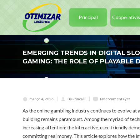
Principal
Cooperativi
EMERGING TRENDS IN DIGITAL SL
GAMING: THE ROLE OF PLAYABLE
março 4, 2026
By Roncalli
No comments yet
As the online gambling industry continues to evolve at
building remains paramount. Among the myriad of tech
increasing attention: the interactive, user-friendly dem
committing real money. This article explores how the i