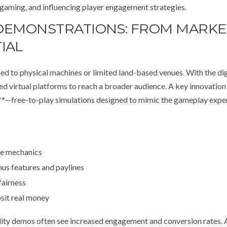
 gaming, and influencing player engagement strategies.
T DEMONSTRATIONS: FROM MARKE
IAL
ned to physical machines or limited land-based venues. With the dig
d virtual platforms to reach a broader audience. A key innovation 
**—free-to-play simulations designed to mimic the gameplay expe
me mechanics
us features and paylines
fairness
osit real money
ality demos often see increased engagement and conversion rates.