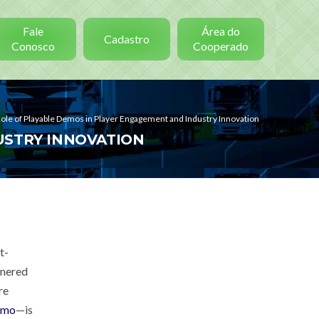
Fale
Área do
Cadastro
Conosco
Cooperado
 Role of Playable Demos in Player Engagement and Industry Innovation
USTRY INNOVATION
t-
rnered
re
emo
—is