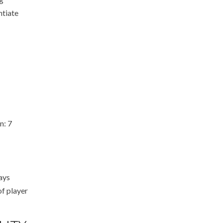
ntiate
n: 7
ays
of player