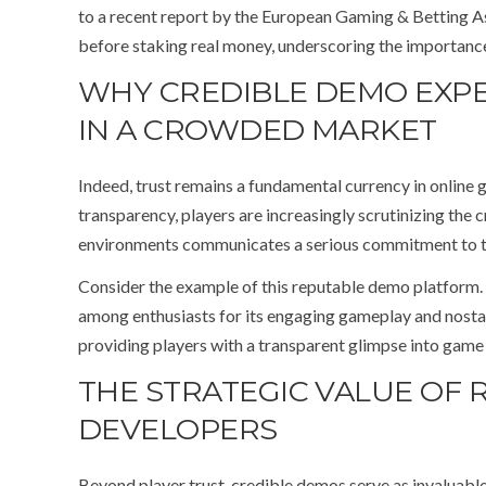
to a recent report by the European Gaming & Betting A
before staking real money, underscoring the importanc
WHY CREDIBLE DEMO EXPE
IN A CROWDED MARKET
Indeed, trust remains a fundamental currency in online
transparency, players are increasingly scrutinizing the
environments communicates a serious commitment to t
Consider the example of this reputable demo platform. I
among enthusiasts for its engaging gameplay and nostal
providing players with a transparent glimpse into gam
THE STRATEGIC VALUE OF 
DEVELOPERS
Beyond player trust, credible demos serve as invaluable