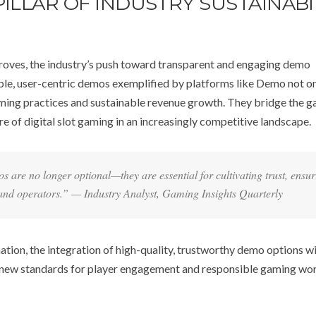
PILLAR OF INDUSTRY SUSTAINABI
proves, the industry’s push toward transparent and engaging demo
ble, user-centric demos exemplified by platforms like Demo not o
aming practices and sustainable revenue growth. They bridge the g
e of digital slot gaming in an increasingly competitive landscape.
s are no longer optional—they are essential for cultivating trust, ensu
 and operators.” — Industry Analyst, Gaming Insights Quarterly
mation, the integration of high-quality, trustworthy demo options wi
ng new standards for player engagement and responsible gaming wo