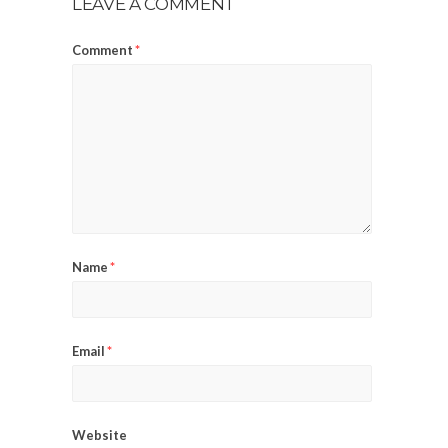
LEAVE A COMMENT
Comment
*
Name
*
Email
*
Website