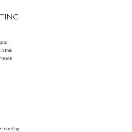
TING
ital
in this
rience
 According