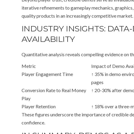
iterative refinements to gameplay mechanics, graphics, 
quality products in an increasingly competitive market.
INDUSTRY INSIGHTS: DATA
AVAILABILITY
Quantitative analysis reveals compelling evidence on t
Metric
Impact of Demo Avail
Player Engagement Time
↑ 35% in demo envir
pages
Conversion Rate to Real Money
↑ 20-30% after demo 
Play
Player Retention
↑ 18% over a three-
These figures underscore the importance of credible de
confidence.