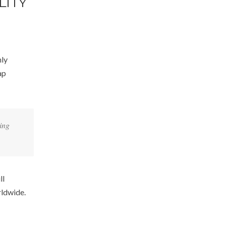
LITY
nly
ap
ring
ll
rldwide.