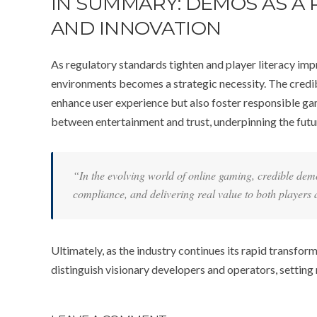
IN SUMMARY: DEMOS AS A 
AND INNOVATION
As regulatory standards tighten and player literacy im
environments becomes a strategic necessity. The credi
enhance user experience but also foster responsible g
between entertainment and trust, underpinning the futur
“In the evolving world of online gaming, credible demo
compliance, and delivering real value to both players
Ultimately, as the industry continues its rapid transfor
distinguish visionary developers and operators, setti