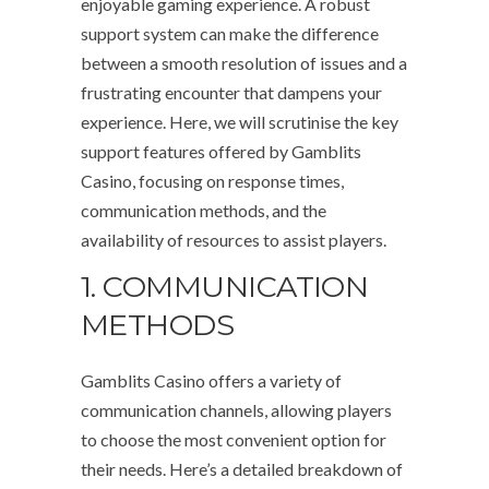
enjoyable gaming experience. A robust
support system can make the difference
between a smooth resolution of issues and a
frustrating encounter that dampens your
experience. Here, we will scrutinise the key
support features offered by Gamblits
Casino, focusing on response times,
communication methods, and the
availability of resources to assist players.
1. COMMUNICATION
METHODS
Gamblits Casino offers a variety of
communication channels, allowing players
to choose the most convenient option for
their needs. Here’s a detailed breakdown of