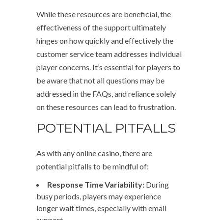
While these resources are beneficial, the
effectiveness of the support ultimately
hinges on how quickly and effectively the
customer service team addresses individual
player concerns. It’s essential for players to
be aware that not all questions may be
addressed in the FAQs, and reliance solely
on these resources can lead to frustration.
POTENTIAL PITFALLS
As with any online casino, there are
potential pitfalls to be mindful of:
Response Time Variability:
During
busy periods, players may experience
longer wait times, especially with email
support.