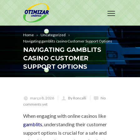
Home
Uncategorized
Navigating gamblits casino Customer Support Options
NAVIGATING GAMBLITS
CASINO CUSTOMER
SUPPORT OPTIONS
março 8, 2026
By Roncalli
No
comments yet
When engaging with online casinos like
gamblits
, understanding their customer
support options is crucial for a safe and