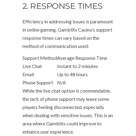
2. RESPONSE TIMES
Efficiency in addressing issues is paramount
in online gaming. Gamblits Casino’s support
response times can vary based on the
method of communication used:
Support Method
Average Response Time
Live Chat
Instant to 2 minutes
Email
Up to 48 hours
Phone Support
N/A
While the live chat option is commendable,
the lack of phone support may leave some
players feeling disconnected, especially
when dealing with sensitive issues. This is an
area where Gamblits could improve to
enhance user experience.