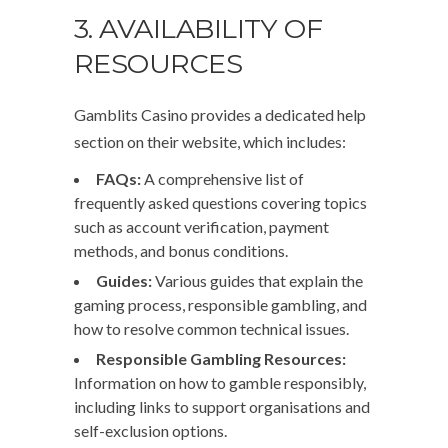
3. AVAILABILITY OF
RESOURCES
Gamblits Casino provides a dedicated help
section on their website, which includes:
FAQs:
A comprehensive list of
frequently asked questions covering topics
such as account verification, payment
methods, and bonus conditions.
Guides:
Various guides that explain the
gaming process, responsible gambling, and
how to resolve common technical issues.
Responsible Gambling Resources:
Information on how to gamble responsibly,
including links to support organisations and
self-exclusion options.