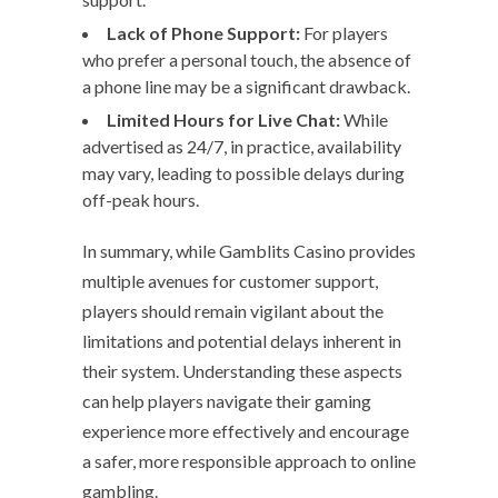
Lack of Phone Support:
For players
who prefer a personal touch, the absence of
a phone line may be a significant drawback.
Limited Hours for Live Chat:
While
advertised as 24/7, in practice, availability
may vary, leading to possible delays during
off-peak hours.
In summary, while Gamblits Casino provides
multiple avenues for customer support,
players should remain vigilant about the
limitations and potential delays inherent in
their system. Understanding these aspects
can help players navigate their gaming
experience more effectively and encourage
a safer, more responsible approach to online
gambling.