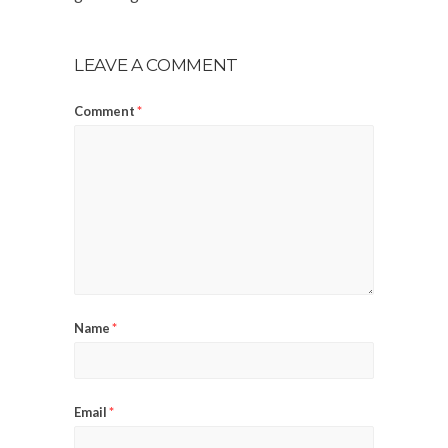
LEAVE A COMMENT
Comment
*
Name
*
Email
*