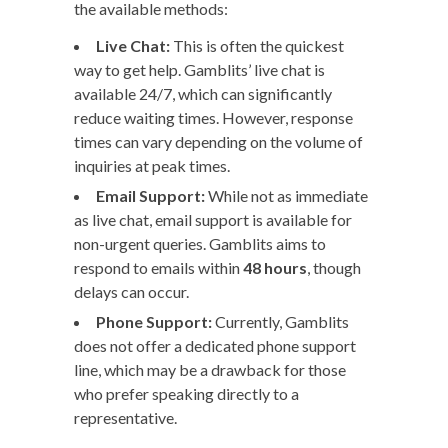
the available methods:
Live Chat:
This is often the quickest
way to get help. Gamblits’ live chat is
available 24/7, which can significantly
reduce waiting times. However, response
times can vary depending on the volume of
inquiries at peak times.
Email Support:
While not as immediate
as live chat, email support is available for
non-urgent queries. Gamblits aims to
respond to emails within
48 hours
, though
delays can occur.
Phone Support:
Currently, Gamblits
does not offer a dedicated phone support
line, which may be a drawback for those
who prefer speaking directly to a
representative.