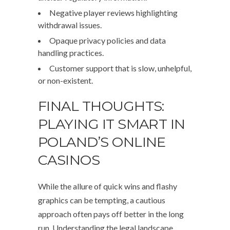
Negative player reviews highlighting
withdrawal issues.
Opaque privacy policies and data
handling practices.
Customer support that is slow, unhelpful,
or non-existent.
FINAL THOUGHTS:
PLAYING IT SMART IN
POLAND’S ONLINE
CASINOS
While the allure of quick wins and flashy
graphics can be tempting, a cautious
approach often pays off better in the long
run. Understanding the legal landscape,