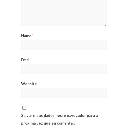
Name
*
Email
*
Website
Salvar meus dados neste navegador para a
próxima vez que eu comentar.