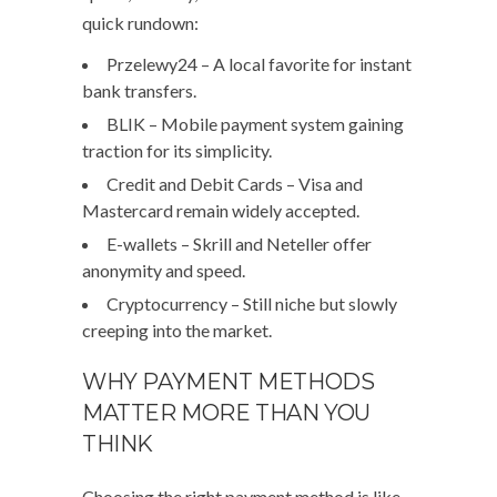
quick rundown:
Przelewy24 – A local favorite for instant
bank transfers.
BLIK – Mobile payment system gaining
traction for its simplicity.
Credit and Debit Cards – Visa and
Mastercard remain widely accepted.
E-wallets – Skrill and Neteller offer
anonymity and speed.
Cryptocurrency – Still niche but slowly
creeping into the market.
WHY PAYMENT METHODS
MATTER MORE THAN YOU
THINK
Choosing the right payment method is like