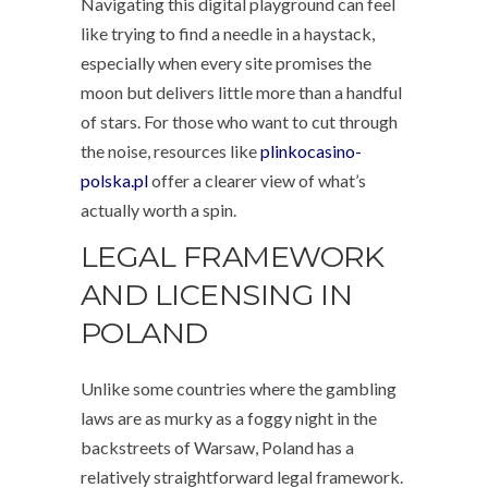
Navigating this digital playground can feel
like trying to find a needle in a haystack,
especially when every site promises the
moon but delivers little more than a handful
of stars. For those who want to cut through
the noise, resources like
plinkocasino-
polska.pl
offer a clearer view of what’s
actually worth a spin.
LEGAL FRAMEWORK
AND LICENSING IN
POLAND
Unlike some countries where the gambling
laws are as murky as a foggy night in the
backstreets of Warsaw, Poland has a
relatively straightforward legal framework.