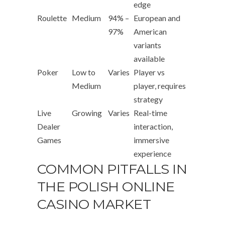
edge
Roulette
Medium
94% –
European and
97%
American
variants
available
Poker
Low to
Varies
Player vs
Medium
player, requires
strategy
Live
Growing
Varies
Real-time
Dealer
interaction,
Games
immersive
experience
COMMON PITFALLS IN
THE POLISH ONLINE
CASINO MARKET