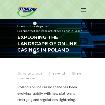
Home
Uncategorized
Exploring the Landscape of Online Casinos in Poland
EXPLORING THE
LANDSCAPE OF ONLINE
CASINOS IN POLAND
março 15, 2026
By Roncalli
No
comments yet
Poland’s online casino scene has been
evolving rapidly, with new platforms
emerging and regulations tightening.