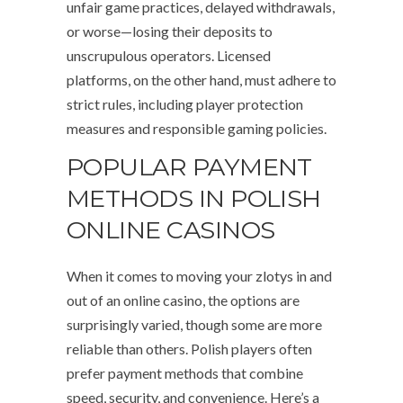
unfair game practices, delayed withdrawals,
or worse—losing their deposits to
unscrupulous operators. Licensed
platforms, on the other hand, must adhere to
strict rules, including player protection
measures and responsible gaming policies.
POPULAR PAYMENT
METHODS IN POLISH
ONLINE CASINOS
When it comes to moving your zlotys in and
out of an online casino, the options are
surprisingly varied, though some are more
reliable than others. Polish players often
prefer payment methods that combine
speed, security, and convenience. Here’s a