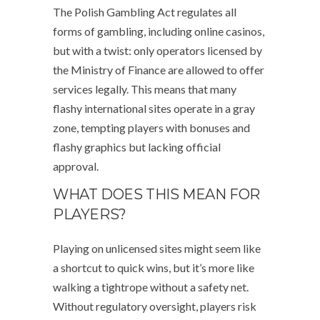
The Polish Gambling Act regulates all
forms of gambling, including online casinos,
but with a twist: only operators licensed by
the Ministry of Finance are allowed to offer
services legally. This means that many
flashy international sites operate in a gray
zone, tempting players with bonuses and
flashy graphics but lacking official
approval.
WHAT DOES THIS MEAN FOR
PLAYERS?
Playing on unlicensed sites might seem like
a shortcut to quick wins, but it’s more like
walking a tightrope without a safety net.
Without regulatory oversight, players risk