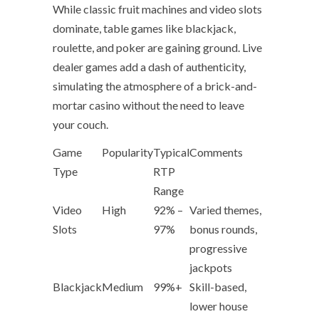
While classic fruit machines and video slots
dominate, table games like blackjack,
roulette, and poker are gaining ground. Live
dealer games add a dash of authenticity,
simulating the atmosphere of a brick-and-
mortar casino without the need to leave
your couch.
Game
Popularity
Typical
Comments
Type
RTP
Range
Video
High
92% –
Varied themes,
Slots
97%
bonus rounds,
progressive
jackpots
Blackjack
Medium
99%+
Skill-based,
lower house