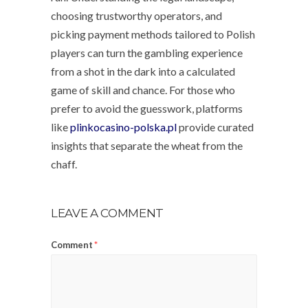
choosing trustworthy operators, and
picking payment methods tailored to Polish
players can turn the gambling experience
from a shot in the dark into a calculated
game of skill and chance. For those who
prefer to avoid the guesswork, platforms
like
plinkocasino-polska.pl
provide curated
insights that separate the wheat from the
chaff.
LEAVE A COMMENT
Comment
*