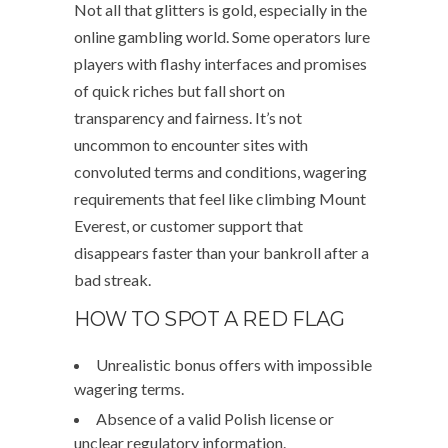
Not all that glitters is gold, especially in the
online gambling world. Some operators lure
players with flashy interfaces and promises
of quick riches but fall short on
transparency and fairness. It’s not
uncommon to encounter sites with
convoluted terms and conditions, wagering
requirements that feel like climbing Mount
Everest, or customer support that
disappears faster than your bankroll after a
bad streak.
HOW TO SPOT A RED FLAG
Unrealistic bonus offers with impossible
wagering terms.
Absence of a valid Polish license or
unclear regulatory information.