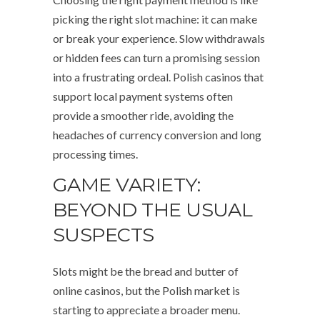
picking the right slot machine: it can make
or break your experience. Slow withdrawals
or hidden fees can turn a promising session
into a frustrating ordeal. Polish casinos that
support local payment systems often
provide a smoother ride, avoiding the
headaches of currency conversion and long
processing times.
GAME VARIETY:
BEYOND THE USUAL
SUSPECTS
Slots might be the bread and butter of
online casinos, but the Polish market is
starting to appreciate a broader menu.