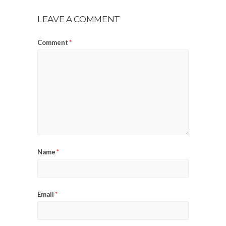
LEAVE A COMMENT
Comment
*
Name
*
Email
*