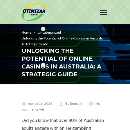
Home
Uncategorized
Unlocking the Potential of Online Casinos in Australia:
A Strategic Guide
UNLOCKING THE
POTENTIAL OF ONLINE
CASINOS IN AUSTRALIA: A
STRATEGIC GUIDE
março 16, 2026
By Roncalli
No
comments yet
Did you know that over 80% of Australian
adults engage with online gambling