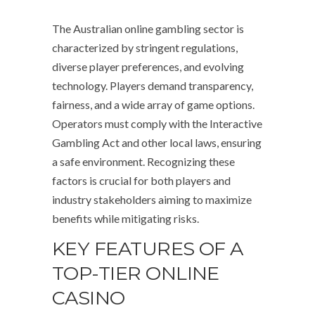
The Australian online gambling sector is
characterized by stringent regulations,
diverse player preferences, and evolving
technology. Players demand transparency,
fairness, and a wide array of game options.
Operators must comply with the Interactive
Gambling Act and other local laws, ensuring
a safe environment. Recognizing these
factors is crucial for both players and
industry stakeholders aiming to maximize
benefits while mitigating risks.
KEY FEATURES OF A
TOP-TIER ONLINE
CASINO