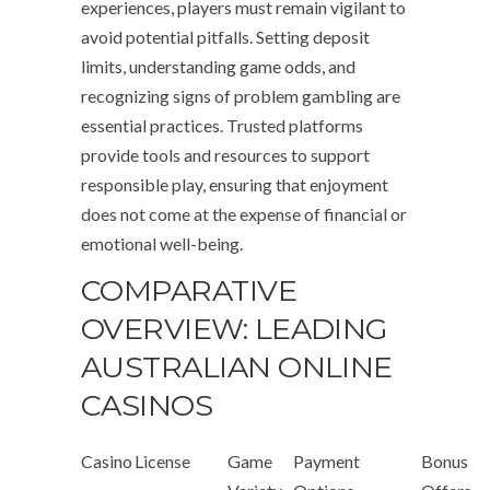
experiences, players must remain vigilant to
avoid potential pitfalls. Setting deposit
limits, understanding game odds, and
recognizing signs of problem gambling are
essential practices. Trusted platforms
provide tools and resources to support
responsible play, ensuring that enjoyment
does not come at the expense of financial or
emotional well-being.
COMPARATIVE
OVERVIEW: LEADING
AUSTRALIAN ONLINE
CASINOS
Casino
License
Game
Payment
Bonus