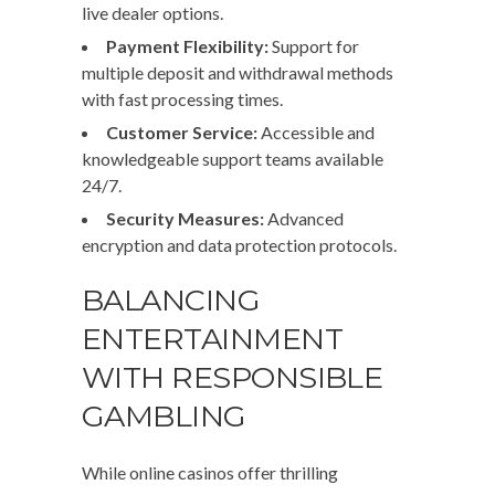
live dealer options.
Payment Flexibility:
Support for
multiple deposit and withdrawal methods
with fast processing times.
Customer Service:
Accessible and
knowledgeable support teams available
24/7.
Security Measures:
Advanced
encryption and data protection protocols.
BALANCING
ENTERTAINMENT
WITH RESPONSIBLE
GAMBLING
While online casinos offer thrilling