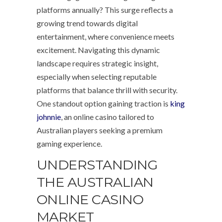
platforms annually? This surge reflects a
growing trend towards digital
entertainment, where convenience meets
excitement. Navigating this dynamic
landscape requires strategic insight,
especially when selecting reputable
platforms that balance thrill with security.
One standout option gaining traction is
king
johnnie
, an online casino tailored to
Australian players seeking a premium
gaming experience.
UNDERSTANDING
THE AUSTRALIAN
ONLINE CASINO
MARKET