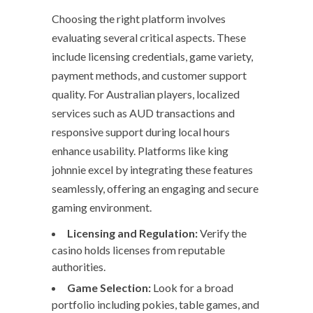
Choosing the right platform involves
evaluating several critical aspects. These
include licensing credentials, game variety,
payment methods, and customer support
quality. For Australian players, localized
services such as AUD transactions and
responsive support during local hours
enhance usability. Platforms like king
johnnie excel by integrating these features
seamlessly, offering an engaging and secure
gaming environment.
Licensing and Regulation:
Verify the
casino holds licenses from reputable
authorities.
Game Selection:
Look for a broad
portfolio including pokies, table games, and