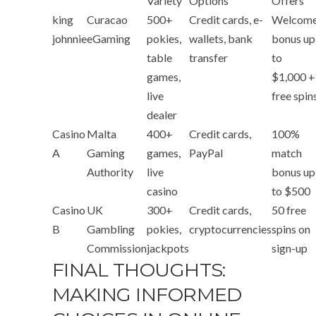
Variety
Options
Offers
king
Curacao
500+
Credit cards, e-
Welcom
johnnie
eGaming
pokies,
wallets, bank
bonus up
table
transfer
to
games,
$1,000 +
live
free spin
dealer
Casino
Malta
400+
Credit cards,
100%
A
Gaming
games,
PayPal
match
Authority
live
bonus up
casino
to $500
Casino
UK
300+
Credit cards,
50 free
B
Gambling
pokies,
cryptocurrencies
spins on
Commission
jackpots
sign-up
FINAL THOUGHTS:
MAKING INFORMED