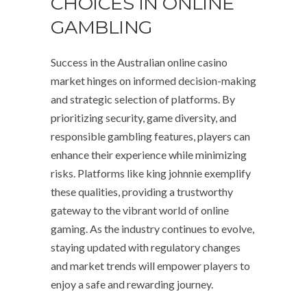
CHOICES IN ONLINE
GAMBLING
Success in the Australian online casino
market hinges on informed decision-making
and strategic selection of platforms. By
prioritizing security, game diversity, and
responsible gambling features, players can
enhance their experience while minimizing
risks. Platforms like king johnnie exemplify
these qualities, providing a trustworthy
gateway to the vibrant world of online
gaming. As the industry continues to evolve,
staying updated with regulatory changes
and market trends will empower players to
enjoy a safe and rewarding journey.