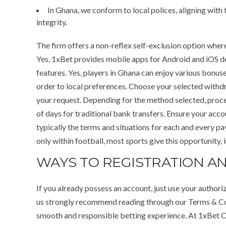
In Ghana, we conform to local polices, aligning wit
integrity.
The firm offers a non-reflex self-exclusion option where
Yes, 1xBet provides mobile apps for Android and iOS d
features. Yes, players in Ghana can enjoy various bonuse
order to local preferences. Choose your selected withdra
your request. Depending for the method selected, proce
of days for traditional bank transfers. Ensure your acc
typically the terms and situations for each and every p
only within football, most sports give this opportunity, i
WAYS TO REGISTRATION AN
If you already possess an account, just use your author
us strongly recommend reading through our Terms & Cond
smooth and responsible betting experience. At 1xBet Ca