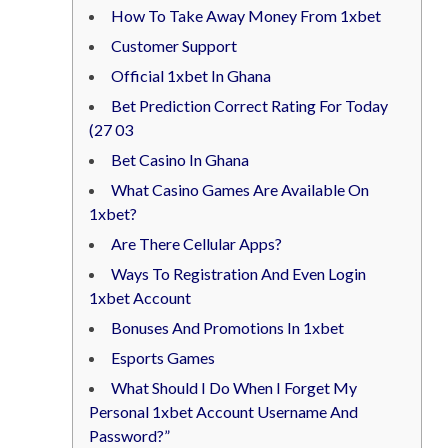
How To Take Away Money From 1xbet
Customer Support
Official 1xbet In Ghana
Bet Prediction Correct Rating For Today
(27 03
Bet Casino In Ghana
What Casino Games Are Available On
1xbet?
Are There Cellular Apps?
Ways To Registration And Even Login
1xbet Account
Bonuses And Promotions In 1xbet
Esports Games
What Should I Do When I Forget My
Personal 1xbet Account Username And
Password?”