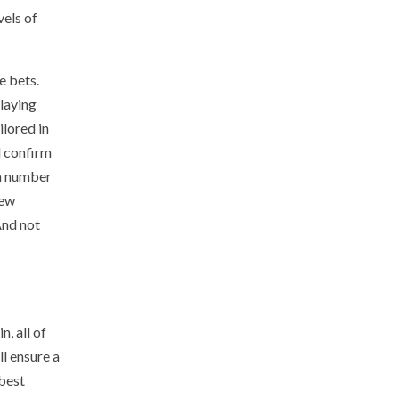
vels of
e bets.
laying
ilored in
d confirm
 a number
iew
And not
, all of
l ensure a
 best