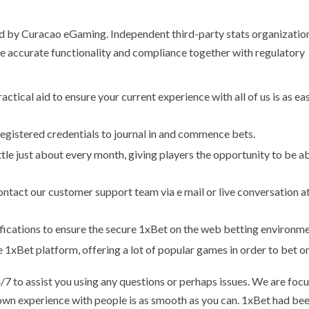
ed by Curacao eGaming. Independent third-party stats organizatio
re accurate functionality and compliance together with regulatory
tical aid to ensure your current experience with all of us is as ea
registered credentials to journal in and commence bets.
le just about every month, giving players the opportunity to be ab
ontact our customer support team via e mail or live conversation a
ifications to ensure the secure 1xBet on the web betting environme
 1xBet platform, offering a lot of popular games in order to bet on
7 to assist you using any questions or perhaps issues. We are foc
 own experience with people is as smooth as you can. 1xBet had be