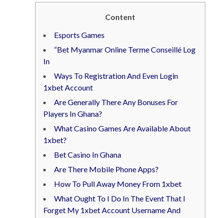
Content
Esports Games
“Bet Myanmar Online Terme Conseillé Log
In
Ways To Registration And Even Login
1xbet Account
Are Generally There Any Bonuses For
Players In Ghana?
What Casino Games Are Available About
1xbet?
Bet Casino In Ghana
Are There Mobile Phone Apps?
How To Pull Away Money From 1xbet
What Ought To I Do In The Event That I
Forget My 1xbet Account Username And