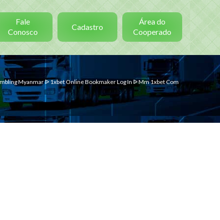
Fale
Área do
Cadastro
Conosco
Cooperado
ambling Myanmar ᐉ 1xbet Online Bookmaker Log In ᐉ Mm 1xbet Com