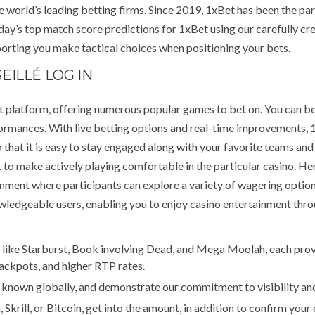
 world’s leading betting firms. Since 2019, 1xBet has been the par
day’s top match score predictions for 1xBet using our carefully cr
orting you make tactical choices when positioning your bets.
ILLÉ LOG IN
t platform, offering numerous popular games to bet on. You can b
formances. With live betting options and real-time improvements,
o that it is easy to stay engaged along with your favorite teams and
t to make actively playing comfortable in the particular casino. Her
onment where participants can explore a variety of wagering optio
owledgeable users, enabling you to enjoy casino entertainment thro
ust like Starburst, Book involving Dead, and Mega Moolah, each pro
 jackpots, and higher RTP rates.
 known globally, and demonstrate our commitment to visibility and
krill, or Bitcoin, get into the amount, in addition to confirm your 