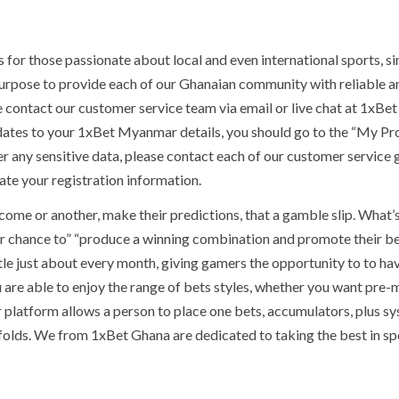
 for those passionate about local and even international sports, si
purpose to provide each of our Ghanaian community with reliable a
e contact our customer service team via email or live chat at 1xBet
ates to your 1xBet Myanmar details, you should go to the “My Pro
er any sensitive data, please contact each of our customer service 
date your registration information.
tcome or another, make their predictions, that a gamble slip. What’
ar chance to” “produce a winning combination and promote their be
ttle just about every month, giving gamers the opportunity to to ha
 are able to enjoy the range of bets styles, whether you want pre-
r platform allows a person to place one bets, accumulators, plus s
folds. We from 1xBet Ghana are dedicated to taking the best in sp