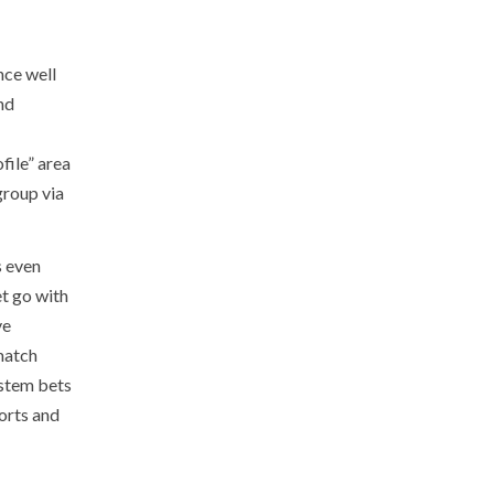
nce well
nd
file” area
group via
s even
t go with
ve
match
ystem bets
orts and