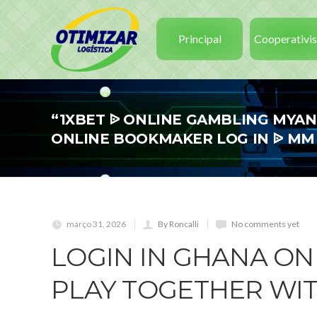
Principal
Cooperativi
“1XBET ᐉ ONLINE GAMBLING MYAN
ONLINE BOOKMAKER LOG IN ᐉ MM
março 31, 2026
By Roncalli
No comments yet
LOGIN IN GHANA ON
PLAY TOGETHER WI