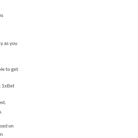
ns
sy as you
le to get
t 1xBet
nt.
.
used on
en