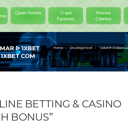
Quem Somos
O que
Nossos
smo
Fazemos
Clientes
MAR ᐉ 1XBET
Home
Uncategorized
“1xbet ᐉ Online G
 1XBET COM
LINE BETTING & CASINO
TH BONUS”