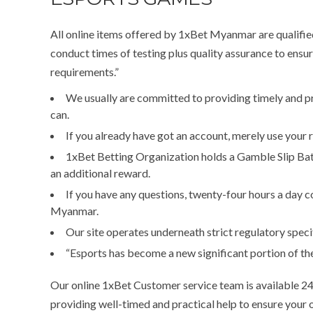
All online items offered by 1xBet Myanmar are qualifi
conduct times of testing plus quality assurance to ensu
requirements.”
We usually are committed to providing timely and prac
can.
If you already have got an account, merely use your 
1xBet Betting Organization holds a Gamble Slip Batt
an additional reward.
If you have any questions, twenty-four hours a day c
Myanmar.
Our site operates underneath strict regulatory spec
“Esports has become a new significant portion of the
Our online 1xBet Customer service team is available 24/
providing well-timed and practical help to ensure your