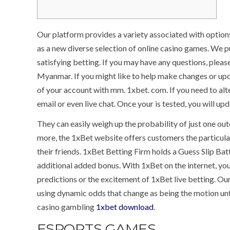
Our platform provides a variety associated with options
as a new diverse selection of online casino games. We 
satisfying betting. If you may have any questions, pleas
Myanmar. If you might like to help make changes or upd
of your account with mm. 1xbet. com. If you need to alt
email or even live chat. Once your is tested, you will up
They can easily weigh up the probability of just one ou
more, the 1xBet website offers customers the particul
their friends. 1xBet Betting Firm holds a Guess Slip Ba
additional added bonus. With 1xBet on the internet, you
predictions or the excitement of 1xBet live betting. Ou
using dynamic odds that change as being the motion un
casino gambling
1xbet download
.
ESPORTS GAMES