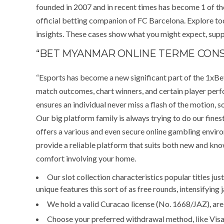
founded in 2007 and in recent times has become 1 of the
official betting companion of FC Barcelona. Explore to
insights. These cases show what you might expect, supp
“BET MYANMAR ONLINE TERME CONSE
“Esports has become a new significant part of the 1xBe
match outcomes, chart winners, and certain player per
ensures an individual never miss a flash of the motion, s
Our big platform family is always trying to do our fines
offers a various and even secure online gambling envir
provide a reliable platform that suits both new and kn
comfort involving your home.
Our slot collection characteristics popular titles j
unique features this sort of as free rounds, intensifying
We hold a valid Curacao license (No. 1668/JAZ), are
Choose your preferred withdrawal method, like Visa, S