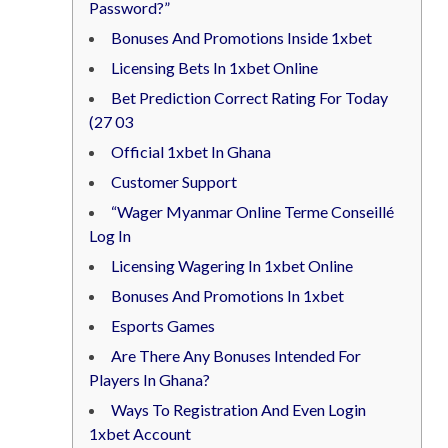
Password?”
Bonuses And Promotions Inside 1xbet
Licensing Bets In 1xbet Online
Bet Prediction Correct Rating For Today
(27 03
Official 1xbet In Ghana
Customer Support
“Wager Myanmar Online Terme Conseillé
Log In
Licensing Wagering In 1xbet Online
Bonuses And Promotions In 1xbet
Esports Games
Are There Any Bonuses Intended For
Players In Ghana?
Ways To Registration And Even Login
1xbet Account