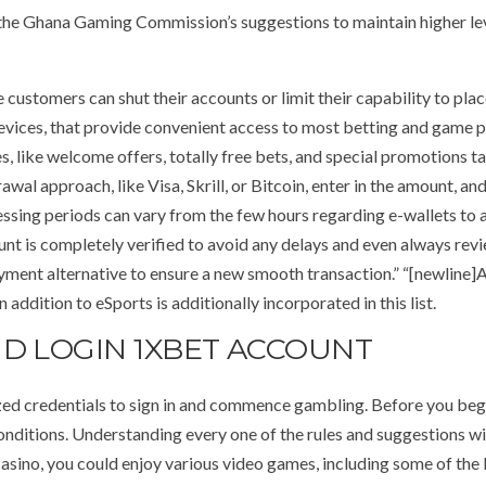
h the Ghana Gaming Commission’s suggestions to maintain higher le
 customers can shut their accounts or limit their capability to plac
evices, that provide convenient access to most betting and game p
s, like welcome offers, totally free bets, and special promotions ta
wal approach, like Visa, Skrill, or Bitcoin, enter in the amount, an
ssing periods can vary from the few hours regarding e-wallets to
ount is completely verified to avoid any delays and even always rev
ayment alternative to ensure a new smooth transaction.” “[newline]
n addition to eSports is additionally incorporated in this list.
D LOGIN 1XBET ACCOUNT
ized credentials to sign in and commence gambling. Before you begin
itions. Understanding every one of the rules and suggestions wil
sino, you could enjoy various video games, including some of the