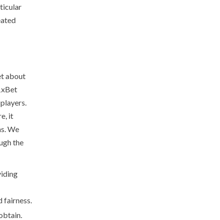
ticular
eated
et about
 1xBet
 players.
e, it
ns. We
ugh the
viding
 fairness.
obtain.