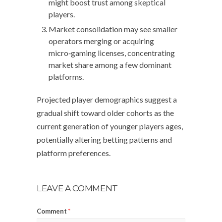
might boost trust among skeptical
players.
Market consolidation may see smaller
operators merging or acquiring
micro‑gaming licenses, concentrating
market share among a few dominant
platforms.
Projected player demographics suggest a
gradual shift toward older cohorts as the
current generation of younger players ages,
potentially altering betting patterns and
platform preferences.
LEAVE A COMMENT
Comment
*