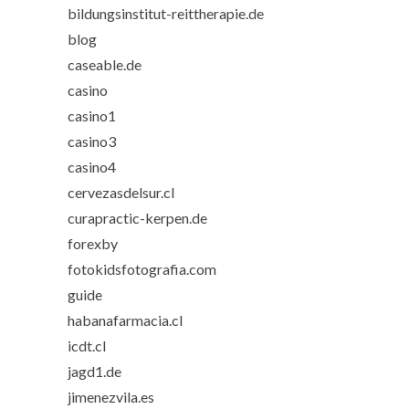
bildungsinstitut-reittherapie.de
blog
caseable.de
casino
casino1
casino3
casino4
cervezasdelsur.cl
curapractic-kerpen.de
forexby
fotokidsfotografia.com
guide
habanafarmacia.cl
icdt.cl
jagd1.de
jimenezvila.es