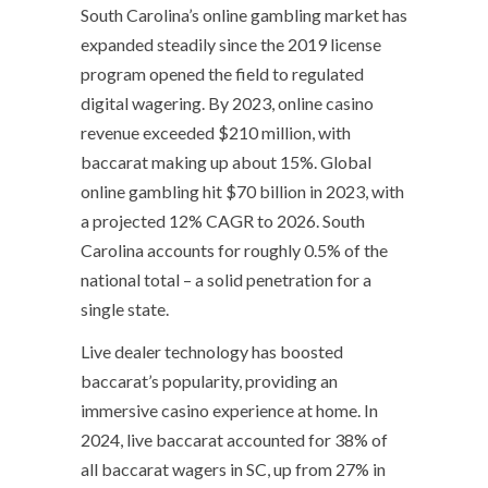
South Carolina’s online gambling market has
expanded steadily since the 2019 license
program opened the field to regulated
digital wagering. By 2023, online casino
revenue exceeded $210 million, with
baccarat making up about 15%. Global
online gambling hit $70 billion in 2023, with
a projected 12% CAGR to 2026. South
Carolina accounts for roughly 0.5% of the
national total – a solid penetration for a
single state.
Live dealer technology has boosted
baccarat’s popularity, providing an
immersive casino experience at home. In
2024, live baccarat accounted for 38% of
all baccarat wagers in SC, up from 27% in