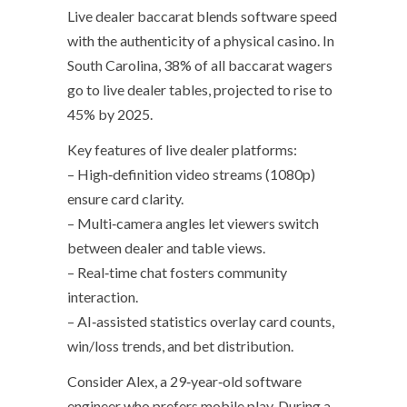
Live dealer baccarat blends software speed
with the authenticity of a physical casino. In
South Carolina, 38% of all baccarat wagers
go to live dealer tables, projected to rise to
45% by 2025.
Key features of live dealer platforms:
– High‑definition video streams (1080p)
ensure card clarity.
– Multi‑camera angles let viewers switch
between dealer and table views.
– Real‑time chat fosters community
interaction.
– AI‑assisted statistics overlay card counts,
win/loss trends, and bet distribution.
Consider Alex, a 29‑year‑old software
engineer who prefers mobile play. During a