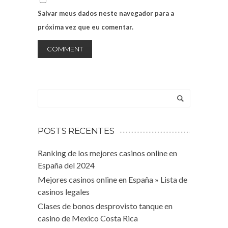
Salvar meus dados neste navegador para a
próxima vez que eu comentar.
POSTS RECENTES
Ranking de los mejores casinos online en
España del 2024
Mejores casinos online en España » Lista de
casinos legales
Clases de bonos desprovisto tanque en
casino de Mexico Costa Rica