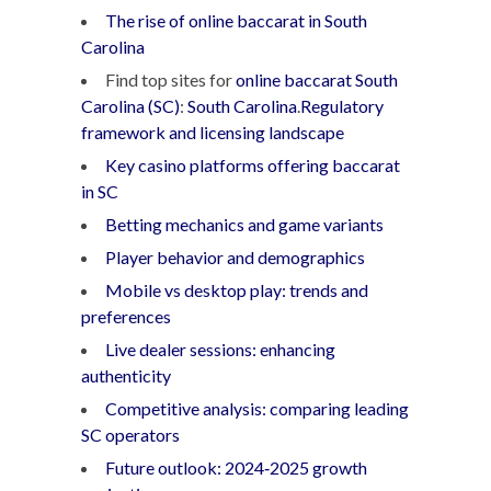
The rise of online baccarat in South
Carolina
Find top sites for
online baccarat South
Carolina (SC)
:
South Carolina
.
Regulatory
framework and licensing landscape
Key casino platforms offering baccarat
in SC
Betting mechanics and game variants
Player behavior and demographics
Mobile vs desktop play: trends and
preferences
Live dealer sessions: enhancing
authenticity
Competitive analysis: comparing leading
SC operators
Future outlook: 2024‑2025 growth