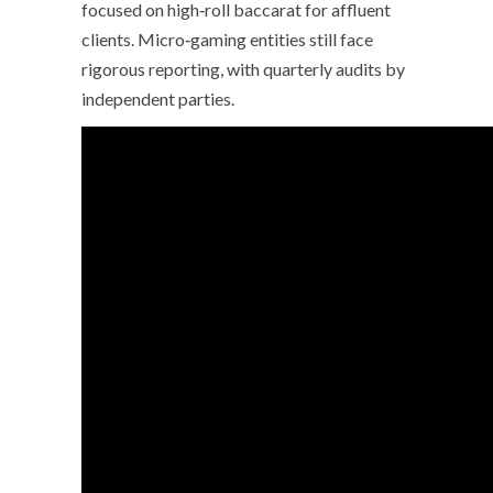
focused on high‑roll baccarat for affluent
clients. Micro‑gaming entities still face
rigorous reporting, with quarterly audits by
independent parties.