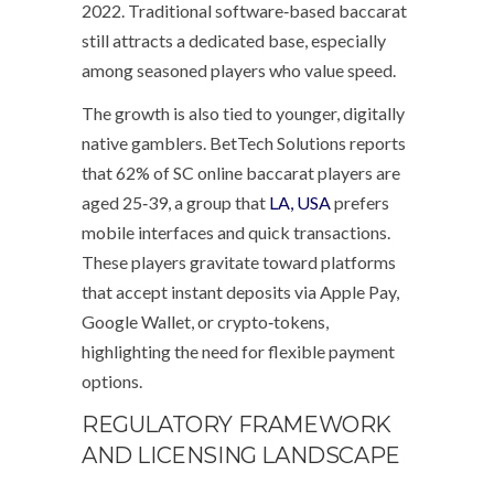
2022. Traditional software‑based baccarat
still attracts a dedicated base, especially
among seasoned players who value speed.
The growth is also tied to younger, digitally
native gamblers. BetTech Solutions reports
that 62% of SC online baccarat players are
aged 25‑39, a group that
LA, USA
prefers
mobile interfaces and quick transactions.
These players gravitate toward platforms
that accept instant deposits via Apple Pay,
Google Wallet, or crypto‑tokens,
highlighting the need for flexible payment
options.
REGULATORY FRAMEWORK
AND LICENSING LANDSCAPE