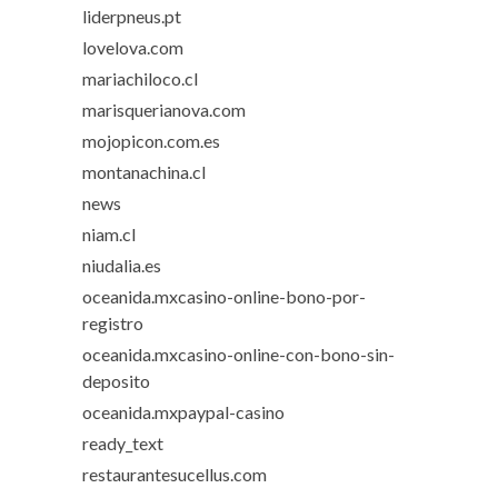
liderpneus.pt
lovelova.com
mariachiloco.cl
marisquerianova.com
mojopicon.com.es
montanachina.cl
news
niam.cl
niudalia.es
oceanida.mxcasino-online-bono-por-
registro
oceanida.mxcasino-online-con-bono-sin-
deposito
oceanida.mxpaypal-casino
ready_text
restaurantesucellus.com