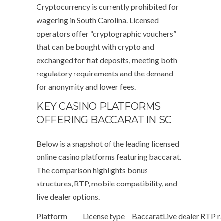
Cryptocurrency is currently prohibited for
wagering in South Carolina. Licensed
operators offer “cryptographic vouchers”
that can be bought with crypto and
exchanged for fiat deposits, meeting both
regulatory requirements and the demand
for anonymity and lower fees.
KEY CASINO PLATFORMS
OFFERING BACCARAT IN SC
Below is a snapshot of the leading licensed
online casino platforms featuring baccarat.
The comparison highlights bonus
structures, RTP, mobile compatibility, and
live dealer options.
Platform
License type
Baccarat
Live dealer
RTP r