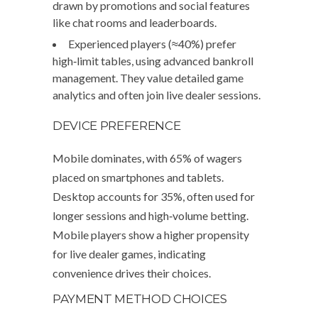
drawn by promotions and social features
like chat rooms and leaderboards.
Experienced players (≈40%) prefer
high‑limit tables, using advanced bankroll
management. They value detailed game
analytics and often join live dealer sessions.
DEVICE PREFERENCE
Mobile dominates, with 65% of wagers
placed on smartphones and tablets.
Desktop accounts for 35%, often used for
longer sessions and high‑volume betting.
Mobile players show a higher propensity
for live dealer games, indicating
convenience drives their choices.
PAYMENT METHOD CHOICES