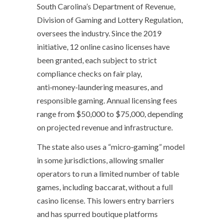
South Carolina’s Department of Revenue,
Division of Gaming and Lottery Regulation,
oversees the industry. Since the 2019
initiative, 12 online casino licenses have
been granted, each subject to strict
compliance checks on fair play,
anti‑money‑laundering measures, and
responsible gaming. Annual licensing fees
range from $50,000 to $75,000, depending
on projected revenue and infrastructure.
The state also uses a “micro‑gaming” model
in some jurisdictions, allowing smaller
operators to run a limited number of table
games, including baccarat, without a full
casino license. This lowers entry barriers
and has spurred boutique platforms