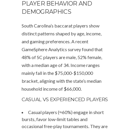
PLAYER BEHAVIOR AND
DEMOGRAPHICS
South Carolina’s baccarat players show
distinct patterns shaped by age, income,
and gaming preferences. A recent
GameSphere Analytics survey found that
48% of SC players are male, 52% female,
with a median age of 34. Income ranges
mainly fall in the $75,000-$150,000
bracket, aligning with the state’s median
household income of $66,000.
CASUAL VS EXPERIENCED PLAYERS
Casual players (≈60%) engage in short
bursts, favor low‑limit tables and
occasional free‑play tournaments. They are