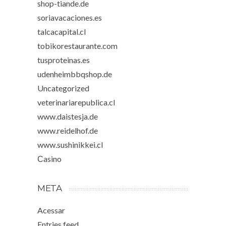
shop-tiande.de
soriavacaciones.es
talcacapital.cl
tobikorestaurante.com
tusproteinas.es
udenheimbbqshop.de
Uncategorized
veterinariarepublica.cl
www.daistesja.de
www.reidelhof.de
www.sushinikkei.cl
Сasino
META
Acessar
Entries feed