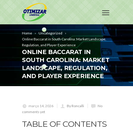
Home
Uncategorized
Online Baccarat in South Carolina: Market Landscape,
Regulation, and Player Experience
ONLINE BACCARAT IN
SOUTH CAROLINA: MARKET
LANDSCAPE, REGULATION,
AND PLAYER EXPERIENCE
março 14, 2026
By Roncalli
No
comments yet
TABLE OF CONTENTS