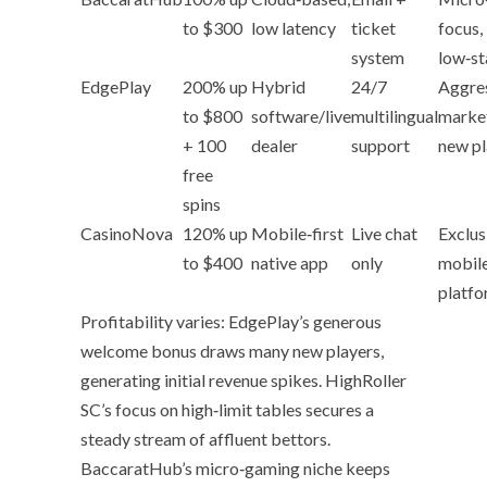
to $300
low latency
ticket
focus,
system
low‑st
EdgePlay
200% up
Hybrid
24/7
Aggre
to $800
software/live
multilingual
market
+ 100
dealer
support
new pl
free
spins
CasinoNova
120% up
Mobile‑first
Live chat
Exclus
to $400
native app
only
mobil
platf
Profitability varies: EdgePlay’s generous
welcome bonus draws many new players,
generating initial revenue spikes. HighRoller
SC’s focus on high‑limit tables secures a
steady stream of affluent bettors.
BaccaratHub’s micro‑gaming niche keeps