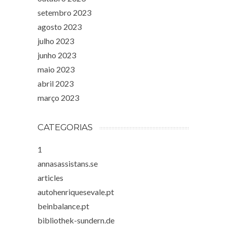
setembro 2023
agosto 2023
julho 2023
junho 2023
maio 2023
abril 2023
março 2023
CATEGORIAS
1
annasassistans.se
articles
autohenriquesevale.pt
beinbalance.pt
bibliothek-sundern.de