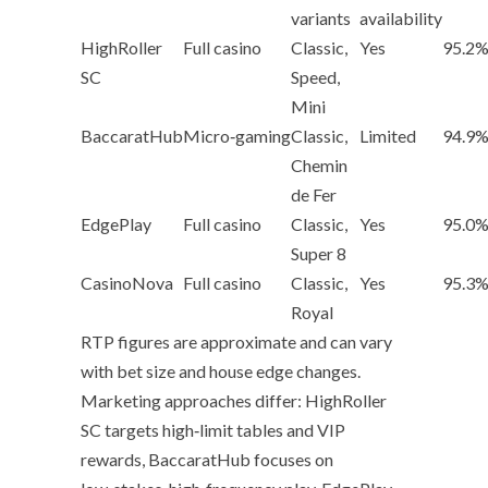
variants
availability
HighRoller
Full casino
Classic,
Yes
95.2%
SC
Speed,
Mini
BaccaratHub
Micro‑gaming
Classic,
Limited
94.9%
Chemin
de Fer
EdgePlay
Full casino
Classic,
Yes
95.0%
Super 8
CasinoNova
Full casino
Classic,
Yes
95.3%
Royal
RTP figures are approximate and can vary
with bet size and house edge changes.
Marketing approaches differ: HighRoller
SC targets high‑limit tables and VIP
rewards, BaccaratHub focuses on