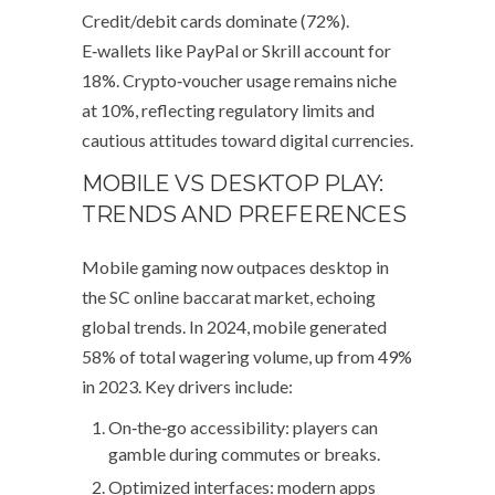
Credit/debit cards dominate (72%).
E‑wallets like PayPal or Skrill account for
18%. Crypto‑voucher usage remains niche
at 10%, reflecting regulatory limits and
cautious attitudes toward digital currencies.
MOBILE VS DESKTOP PLAY:
TRENDS AND PREFERENCES
Mobile gaming now outpaces desktop in
the SC online baccarat market, echoing
global trends. In 2024, mobile generated
58% of total wagering volume, up from 49%
in 2023. Key drivers include:
On‑the‑go accessibility: players can
gamble during commutes or breaks.
Optimized interfaces: modern apps