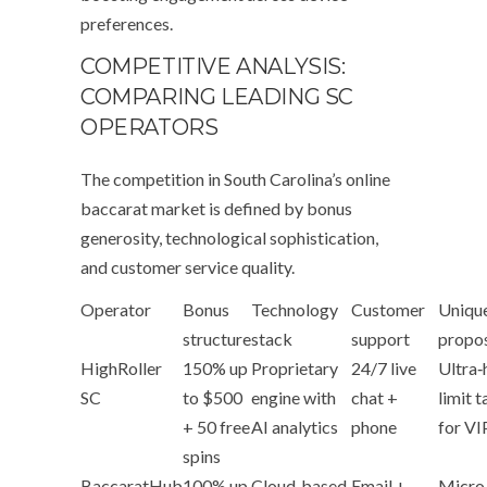
preferences.
COMPETITIVE ANALYSIS:
COMPARING LEADING SC
OPERATORS
The competition in South Carolina’s online
baccarat market is defined by bonus
generosity, technological sophistication,
and customer service quality.
Operator
Bonus
Technology
Customer
Unique
structure
stack
support
propos
HighRoller
150% up
Proprietary
24/7 live
Ultra‑
SC
to $500
engine with
chat +
limit t
+ 50 free
AI analytics
phone
for VI
spins
BaccaratHub
100% up
Cloud‑based,
Email +
Micro