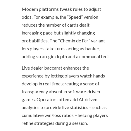
Modern platforms tweak rules to adjust
odds. For example, the “Speed” version
reduces the number of cards dealt,
increasing pace but slightly changing
probabilities. The “Chemin de Fer” variant
lets players take turns acting as banker,
adding strategic depth and a communal feel.
Live dealer baccarat enhances the
experience by letting players watch hands
develop in real time, creating a sense of
transparency absent in software‑driven
games. Operators often add AI‑driven
analytics to provide live statistics – such as
cumulative win/loss ratios – helping players
refine strategies during a session.