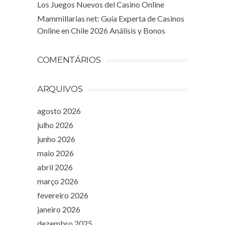
Los Juegos Nuevos del Casino Online
Mammillarias net: Guía Experta de Casinos
Online en Chile 2026 Análisis y Bonos
COMENTÁRIOS
ARQUIVOS
agosto 2026
julho 2026
junho 2026
maio 2026
abril 2026
março 2026
fevereiro 2026
janeiro 2026
dezembro 2025