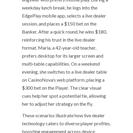
weekday lunch break, he logs into the
EdgePlay mobile app, selects a live dealer
session, and places a $150 bet on the
Banker. After a quick round, he wins $180,
reinforcing his trust in the live dealer
format. Maria, a 42‑year‑old teacher,
prefers desktop for its larger screen and
multi‑table capabilities. On a weekend
evening, she switches to a live dealer table
on CasinoNova’s web platform, placing a
$300 bet on the Player. The clear visual
cues help her spot a potential tie, allowing
her to adjust her strategy on the fly.
These scenarios illustrate how live dealer
technology caters to diverse player profiles,
boosting engagement across device