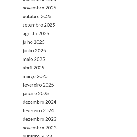
novembro 2025
outubro 2025
setembro 2025
agosto 2025
julho 2025
junho 2025
maio 2025
abril 2025
março 2025
fevereiro 2025
janeiro 2025
dezembro 2024
fevereiro 2024
dezembro 2023
novembro 2023
outubro 2023