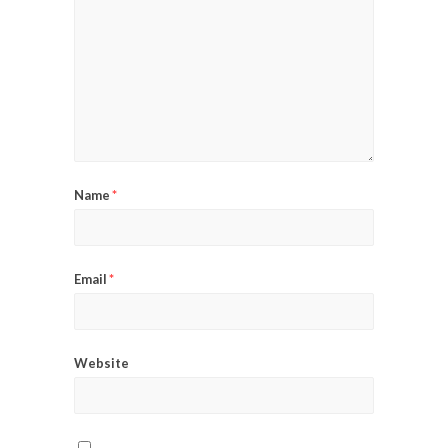
Name
*
Email
*
Website