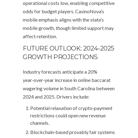
operational costs low, enabling competitive
odds for budget players. CasinoNova’s
mobile emphasis aligns with the state’s
mobile growth, though limited support may
affect retention.
FUTURE OUTLOOK: 2024‑2025
GROWTH PROJECTIONS
Industry forecasts anticipate a 20%
year‑over‑year increase in online baccarat
wagering volume in South Carolina between
2024 and 2025. Drivers include:
Potential relaxation of crypto‑payment
restrictions could open new revenue
channels.
Blockchain‑based provably fair systems