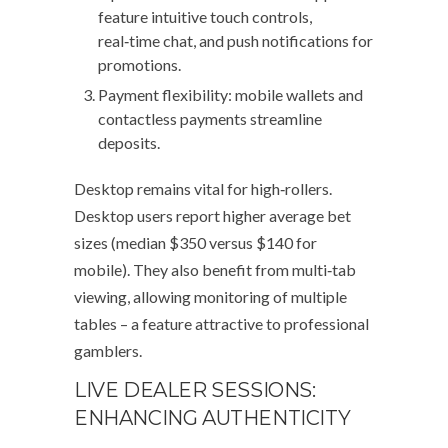
feature intuitive touch controls,
real‑time chat, and push notifications for
promotions.
Payment flexibility: mobile wallets and
contactless payments streamline
deposits.
Desktop remains vital for high‑rollers.
Desktop users report higher average bet
sizes (median $350 versus $140 for
mobile). They also benefit from multi‑tab
viewing, allowing monitoring of multiple
tables – a feature attractive to professional
gamblers.
LIVE DEALER SESSIONS:
ENHANCING AUTHENTICITY