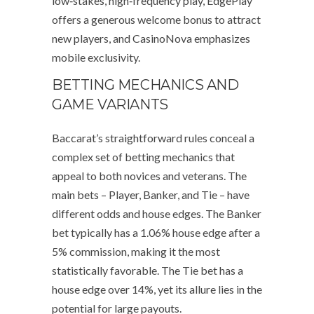
low‑stakes, high‑frequency play, EdgePlay
offers a generous welcome bonus to attract
new players, and CasinoNova emphasizes
mobile exclusivity.
BETTING MECHANICS AND
GAME VARIANTS
Baccarat’s straightforward rules conceal a
complex set of betting mechanics that
appeal to both novices and veterans. The
main bets – Player, Banker, and Tie – have
different odds and house edges. The Banker
bet typically has a 1.06% house edge after a
5% commission, making it the most
statistically favorable. The Tie bet has a
house edge over 14%, yet its allure lies in the
potential for large payouts.