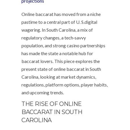
projections
Online baccarat has moved from a niche
pastime to a central part of U. S.digital
wagering. In South Carolina, a mix of
regulatory changes, a tech‑savvy
population, and strong casino partnerships
has made the state a notable hub for
baccarat lovers. This piece explores the
present state of online baccarat in South
Carolina, looking at market dynamics,
regulations, platform options, player habits,
and upcoming trends.
THE RISE OF ONLINE
BACCARAT IN SOUTH
CAROLINA