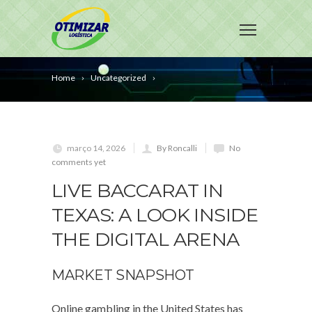
Home
Uncategorized
março 14, 2026
By Roncalli
No
comments yet
LIVE BACCARAT IN
TEXAS: A LOOK INSIDE
THE DIGITAL ARENA
MARKET SNAPSHOT
Online gambling in the United States has