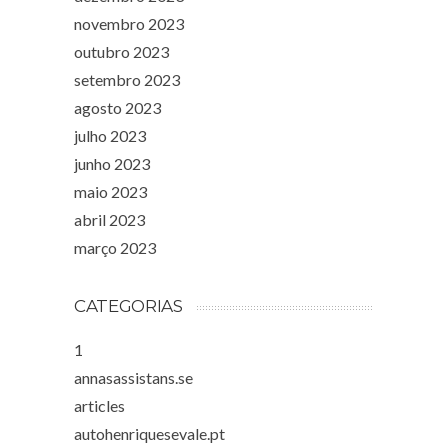
novembro 2023
outubro 2023
setembro 2023
agosto 2023
julho 2023
junho 2023
maio 2023
abril 2023
março 2023
CATEGORIAS
1
annasassistans.se
articles
autohenriquesevale.pt