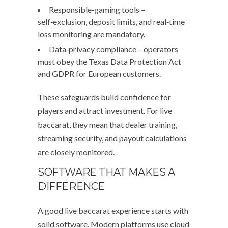
Responsible‑gaming tools –
self‑exclusion, deposit limits, and real‑time
loss monitoring are mandatory.
Data‑privacy compliance – operators
must obey the Texas Data Protection Act
and GDPR for European customers.
These safeguards build confidence for
players and attract investment. For live
baccarat, they mean that dealer training,
streaming security, and payout calculations
are closely monitored.
SOFTWARE THAT MAKES A
DIFFERENCE
A good live baccarat experience starts with
solid software. Modern platforms use cloud