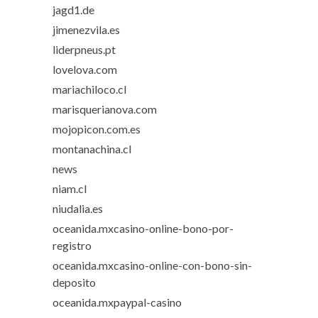
jagd1.de
jimenezvila.es
liderpneus.pt
lovelova.com
mariachiloco.cl
marisquerianova.com
mojopicon.com.es
montanachina.cl
news
niam.cl
niudalia.es
oceanida.mxcasino-online-bono-por-
registro
oceanida.mxcasino-online-con-bono-sin-
deposito
oceanida.mxpaypal-casino