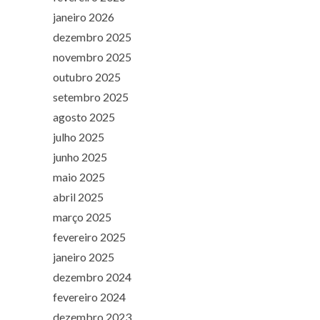
janeiro 2026
dezembro 2025
novembro 2025
outubro 2025
setembro 2025
agosto 2025
julho 2025
junho 2025
maio 2025
abril 2025
março 2025
fevereiro 2025
janeiro 2025
dezembro 2024
fevereiro 2024
dezembro 2023