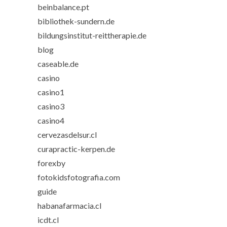
beinbalance.pt
bibliothek-sundern.de
bildungsinstitut-reittherapie.de
blog
caseable.de
casino
casino1
casino3
casino4
cervezasdelsur.cl
curapractic-kerpen.de
forexby
fotokidsfotografia.com
guide
habanafarmacia.cl
icdt.cl