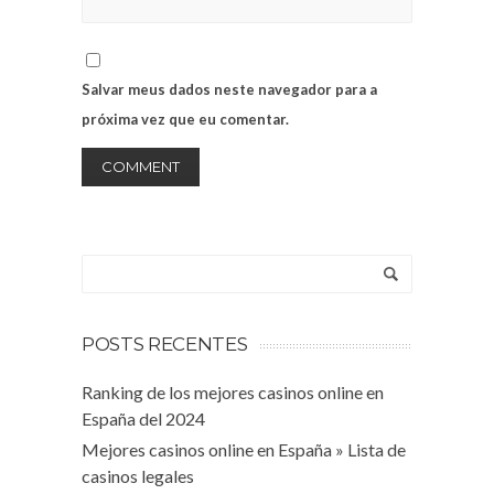
Salvar meus dados neste navegador para a
próxima vez que eu comentar.
POSTS RECENTES
Ranking de los mejores casinos online en
España del 2024
Mejores casinos online en España » Lista de
casinos legales