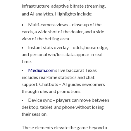
infrastructure, adaptive bitrate streaming,
and AI analytics. Highlights include:
Multi‑camera views – close‑up of the
cards, a wide shot of the dealer, and a side
view of the betting area.
Instant stats overlay – odds, house edge,
and personal win/loss data appear in real
time.
Medium.com
’s live baccarat Texas
includes real-time statistics and chat
support. Chatbots – AI guides newcomers
through rules and promotions.
Device sync – players can move between
desktop, tablet, and phone without losing
their session.
These elements elevate the game beyond a