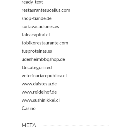
ready_text
restaurantesucellus.com
shop-tiande.de
soriavacaciones.es
talcacapital.cl
tobikorestaurante.com
tusproteinas.es
udenheimbbqshop.de
Uncategorized
veterinariarepublica.cl
www.daistesja.de
www.reidelhof.de
www.sushinikkei.cl
Сasino
META