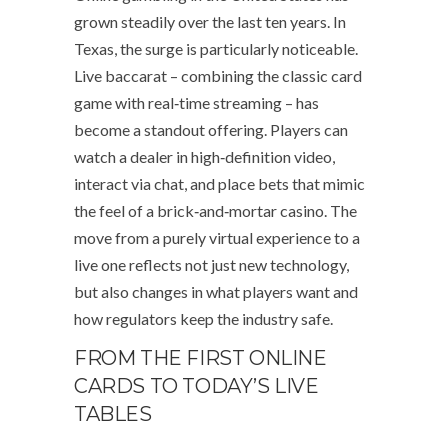
grown steadily over the last ten years. In
Texas, the surge is particularly noticeable.
Live baccarat – combining the classic card
game with real‑time streaming – has
become a standout offering. Players can
watch a dealer in high‑definition video,
interact via chat, and place bets that mimic
the feel of a brick‑and‑mortar casino. The
move from a purely virtual experience to a
live one reflects not just new technology,
but also changes in what players want and
how regulators keep the industry safe.
FROM THE FIRST ONLINE
CARDS TO TODAY’S LIVE
TABLES