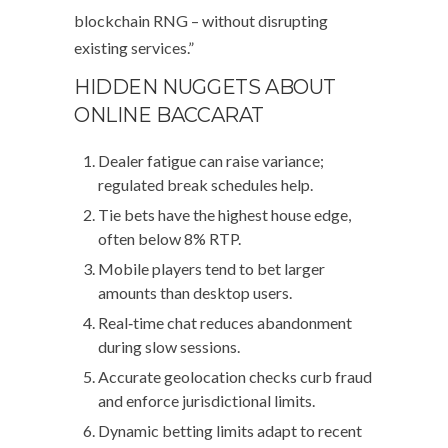
blockchain RNG – without disrupting
existing services.”
HIDDEN NUGGETS ABOUT
ONLINE BACCARAT
Dealer fatigue can raise variance;
regulated break schedules help.
Tie bets have the highest house edge,
often below 8% RTP.
Mobile players tend to bet larger
amounts than desktop users.
Real‑time chat reduces abandonment
during slow sessions.
Accurate geolocation checks curb fraud
and enforce jurisdictional limits.
Dynamic betting limits adapt to recent