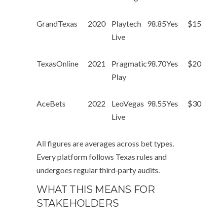
GrandTexas
2020
Playtech
98.85
Yes
$15
Live
TexasOnline
2021
Pragmatic
98.70
Yes
$20
Play
AceBets
2022
LeoVegas
98.55
Yes
$30
Live
All figures are averages across bet types.
Every platform follows Texas rules and
undergoes regular third‑party audits.
WHAT THIS MEANS FOR
STAKEHOLDERS