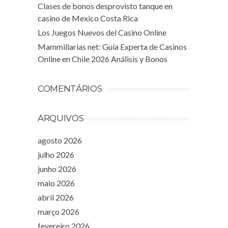
Clases de bonos desprovisto tanque en
casino de Mexico Costa Rica
Los Juegos Nuevos del Casino Online
Mammillarias net: Guía Experta de Casinos
Online en Chile 2026 Análisis y Bonos
COMENTÁRIOS
ARQUIVOS
agosto 2026
julho 2026
junho 2026
maio 2026
abril 2026
março 2026
fevereiro 2026