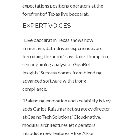
expectations positions operators at the
forefront of Texas live baccarat.
EXPERT VOICES
“Live baccarat in Texas shows how
immersive, data‑driven experiences are
becoming the norm,” says Jane Thompson,
senior gaming analyst at GigaBet
Insights.“Success comes from blending
advanced software with strong
compliance.”
“Balancing innovation and scalability is key,”
adds Carlos Ruiz, market‑strategy director
at CasinoTech Solutions.“Cloud‑native,
modular architectures let operators
introduce new features – like AR or