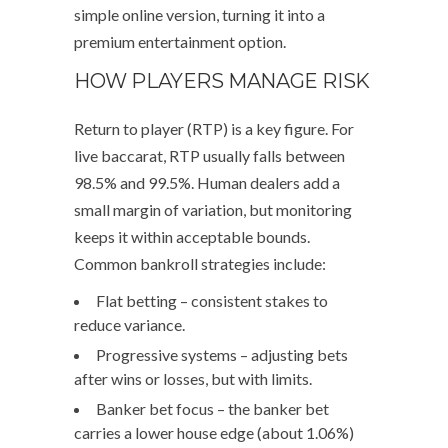
simple online version, turning it into a
premium entertainment option.
HOW PLAYERS MANAGE RISK
Return to player (RTP) is a key figure. For
live baccarat, RTP usually falls between
98.5% and 99.5%. Human dealers add a
small margin of variation, but monitoring
keeps it within acceptable bounds.
Common bankroll strategies include:
Flat betting – consistent stakes to
reduce variance.
Progressive systems – adjusting bets
after wins or losses, but with limits.
Banker bet focus – the banker bet
carries a lower house edge (about 1.06%)