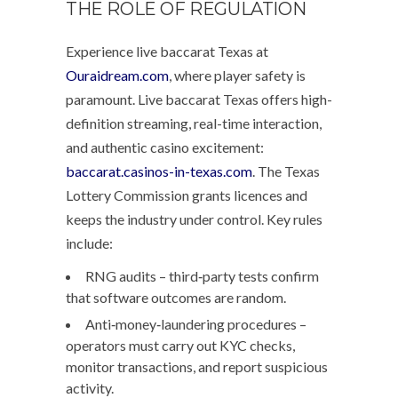
THE ROLE OF REGULATION
Experience live baccarat Texas at
Ouraidream.com
, where player safety is
paramount. Live baccarat Texas offers high-
definition streaming, real-time interaction,
and authentic casino excitement:
baccarat.casinos-in-texas.com
. The Texas
Lottery Commission grants licences and
keeps the industry under control. Key rules
include:
RNG audits – third‑party tests confirm
that software outcomes are random.
Anti‑money‑laundering procedures –
operators must carry out KYC checks,
monitor transactions, and report suspicious
activity.