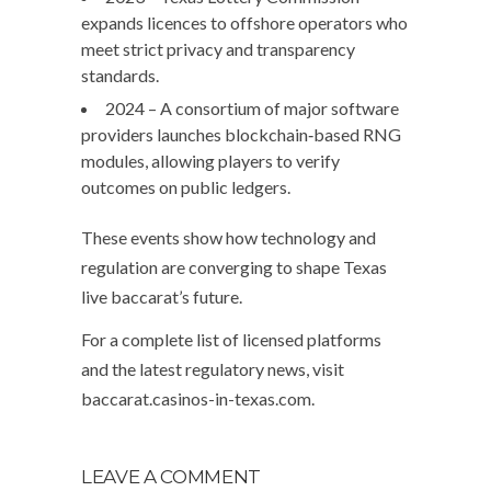
expands licences to offshore operators who
meet strict privacy and transparency
standards.
2024 – A consortium of major software
providers launches blockchain‑based RNG
modules, allowing players to verify
outcomes on public ledgers.
These events show how technology and
regulation are converging to shape Texas
live baccarat’s future.
For a complete list of licensed platforms
and the latest regulatory news, visit
baccarat.casinos-in-texas.com.
LEAVE A COMMENT