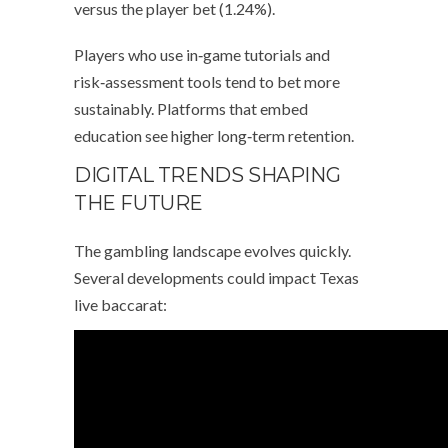
versus the player bet (1.24%).
Players who use in‑game tutorials and
risk‑assessment tools tend to bet more
sustainably. Platforms that embed
education see higher long‑term retention.
DIGITAL TRENDS SHAPING
THE FUTURE
The gambling landscape evolves quickly.
Several developments could impact Texas
live baccarat: