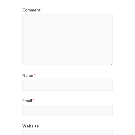
Comment
*
Name
*
Email
*
Website