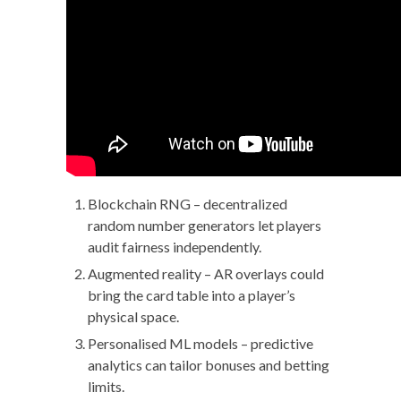
Blockchain RNG – decentralized
random number generators let players
audit fairness independently.
Augmented reality – AR overlays could
bring the card table into a player’s
physical space.
Personalised ML models – predictive
analytics can tailor bonuses and betting
limits.