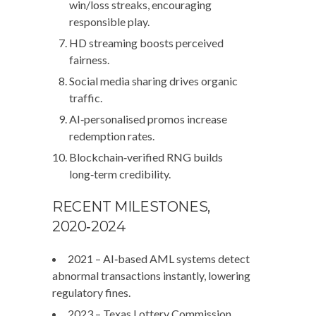
win/loss streaks, encouraging
responsible play.
HD streaming boosts perceived
fairness.
Social media sharing drives organic
traffic.
AI‑personalised promos increase
redemption rates.
Blockchain‑verified RNG builds
long‑term credibility.
RECENT MILESTONES,
2020‑2024
2021 – AI‑based AML systems detect
abnormal transactions instantly, lowering
regulatory fines.
2023 – Texas Lottery Commission