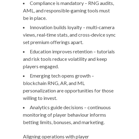
Compliance is mandatory – RNG audits,
AML, and responsible‑gaming tools must
be in place.
Innovation builds loyalty – multi‑camera
views, real‑time stats, and cross‑device sync
set premium offerings apart.
Education improves retention – tutorials
and risk tools reduce volatility and keep
players engaged.
Emerging tech opens growth –
blockchain RNG, AR, and ML
personalization are opportunities for those
willing to invest.
Analytics guide decisions – continuous
monitoring of player behaviour informs
betting limits, bonuses, and marketing.
Aligning operations with player