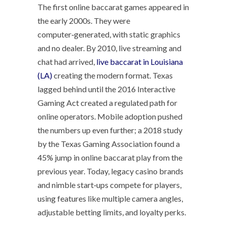
The first online baccarat games appeared in
the early 2000s. They were
computer‑generated, with static graphics
and no dealer. By 2010, live streaming and
chat had arrived,
live baccarat in Louisiana
(LA)
creating the modern format. Texas
lagged behind until the 2016 Interactive
Gaming Act created a regulated path for
online operators. Mobile adoption pushed
the numbers up even further; a 2018 study
by the Texas Gaming Association found a
45% jump in online baccarat play from the
previous year. Today, legacy casino brands
and nimble start‑ups compete for players,
using features like multiple camera angles,
adjustable betting limits, and loyalty perks.