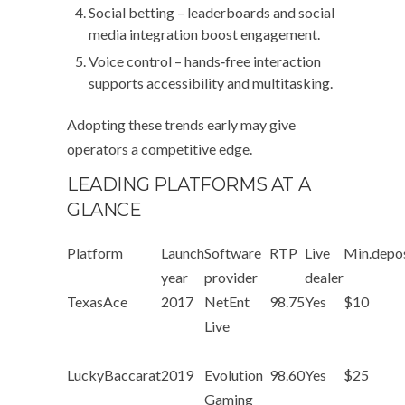
Social betting – leaderboards and social
media integration boost engagement.
Voice control – hands‑free interaction
supports accessibility and multitasking.
Adopting these trends early may give
operators a competitive edge.
LEADING PLATFORMS AT A
GLANCE
Platform
Launch
Software
RTP
Live
Min.depos
year
provider
dealer
TexasAce
2017
NetEnt
98.75
Yes
$10
Live
LuckyBaccarat
2019
Evolution
98.60
Yes
$25
Gaming