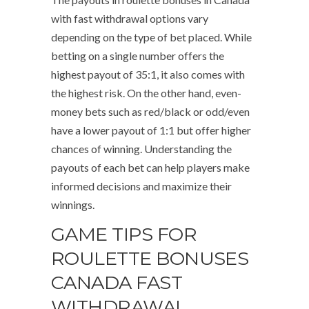
with fast withdrawal options vary
depending on the type of bet placed. While
betting on a single number offers the
highest payout of 35:1, it also comes with
the highest risk. On the other hand, even-
money bets such as red/black or odd/even
have a lower payout of 1:1 but offer higher
chances of winning. Understanding the
payouts of each bet can help players make
informed decisions and maximize their
winnings.
GAME TIPS FOR
ROULETTE BONUSES
CANADA FAST
WITHDRAWAL