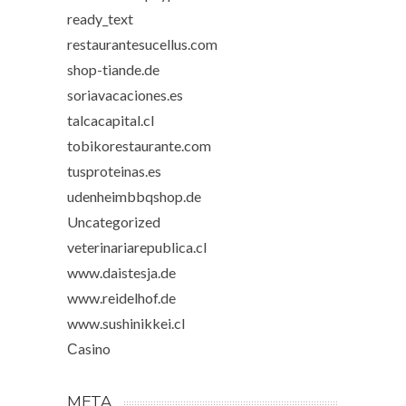
ready_text
restaurantesucellus.com
shop-tiande.de
soriavacaciones.es
talcacapital.cl
tobikorestaurante.com
tusproteinas.es
udenheimbbqshop.de
Uncategorized
veterinariarepublica.cl
www.daistesja.de
www.reidelhof.de
www.sushinikkei.cl
Сasino
META