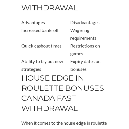
WITHDRAWAL
Advantages
Disadvantages
Increased bankroll
Wagering
requirements
Quick cashout times
Restrictions on
games
Ability to try out new
Expiry dates on
strategies
bonuses
HOUSE EDGE IN
ROULETTE BONUSES
CANADA FAST
WITHDRAWAL
When it comes to the house edge in roulette