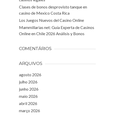
Clases de bonos desprovisto tanque en
casino de Mexico Costa Rica
Los Juegos Nuevos del Casino Online
Mammillarias net: Guía Experta de Casinos
Online en Chile 2026 Análisis y Bonos
COMENTÁRIOS
ARQUIVOS
agosto 2026
julho 2026
junho 2026
maio 2026
abril 2026
março 2026