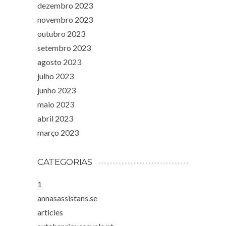
dezembro 2023
novembro 2023
outubro 2023
setembro 2023
agosto 2023
julho 2023
junho 2023
maio 2023
abril 2023
março 2023
CATEGORIAS
1
annasassistans.se
articles