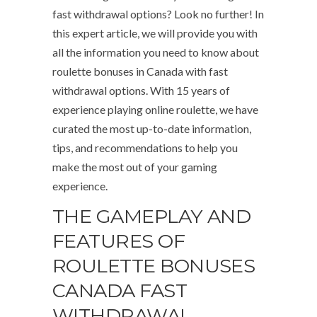
fast withdrawal options? Look no further! In
this expert article, we will provide you with
all the information you need to know about
roulette bonuses in Canada with fast
withdrawal options. With 15 years of
experience playing online roulette, we have
curated the
most up-to-date information,
tips, and recommendations to help you
make the most out of your gaming
experience.
THE GAMEPLAY AND
FEATURES OF
ROULETTE BONUSES
CANADA FAST
WITHDRAWAL