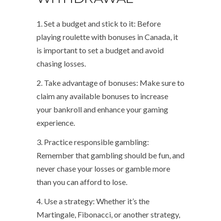
1. Set a budget and stick to it: Before
playing roulette with bonuses in Canada, it
is important to set a budget and avoid
chasing losses.
2. Take advantage of bonuses: Make sure to
claim any available bonuses to increase
your bankroll and enhance your gaming
experience.
3. Practice responsible gambling:
Remember that gambling should be fun, and
never chase your losses or gamble more
than you can afford to lose.
4. Use a strategy: Whether it’s the
Martingale, Fibonacci, or another strategy,