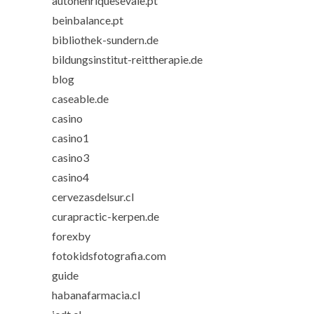
autohenriquesevale.pt
beinbalance.pt
bibliothek-sundern.de
bildungsinstitut-reittherapie.de
blog
caseable.de
casino
casino1
casino3
casino4
cervezasdelsur.cl
curapractic-kerpen.de
forexby
fotokidsfotografia.com
guide
habanafarmacia.cl