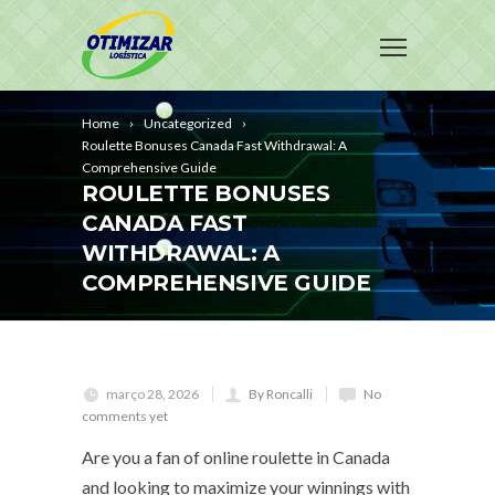
Home
Uncategorized
Roulette Bonuses Canada Fast Withdrawal: A
Comprehensive Guide
ROULETTE BONUSES
CANADA FAST
WITHDRAWAL: A
COMPREHENSIVE GUIDE
março 28, 2026
By Roncalli
No
comments yet
Are you a fan of online roulette in Canada
and looking to maximize your winnings with