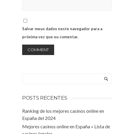
Salvar meus dados neste navegador para a
próxima vez que eu comentar.
POSTS RECENTES
Ranking de los mejores casinos online en
España del 2024
Mejores casinos online en España » Lista de
casinos legales