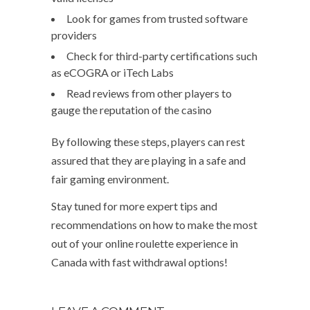
Look for games from trusted software
providers
Check for third-party certifications such
as eCOGRA or iTech Labs
Read reviews from other players to
gauge the reputation of the casino
By following these steps, players can rest
assured that they are playing in a safe and
fair gaming environment.
Stay tuned for more expert tips and
recommendations on how to make the most
out of your online roulette experience in
Canada with fast withdrawal options!