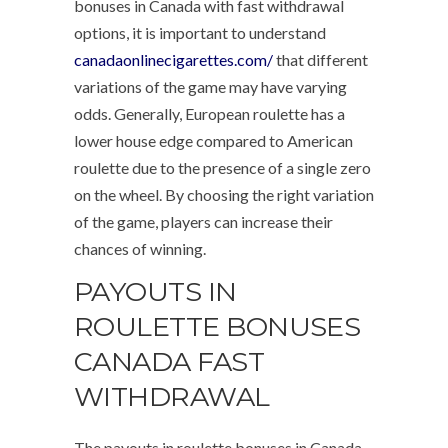
bonuses in Canada with fast withdrawal
options, it is important to understand
canadaonlinecigarettes.com/
that different
variations of the game may have varying
odds. Generally, European roulette has a
lower house edge compared to American
roulette due to the presence of a single zero
on the wheel. By choosing the right variation
of the game, players can increase their
chances of winning.
PAYOUTS IN
ROULETTE BONUSES
CANADA FAST
WITHDRAWAL
The payouts in roulette bonuses in Canada