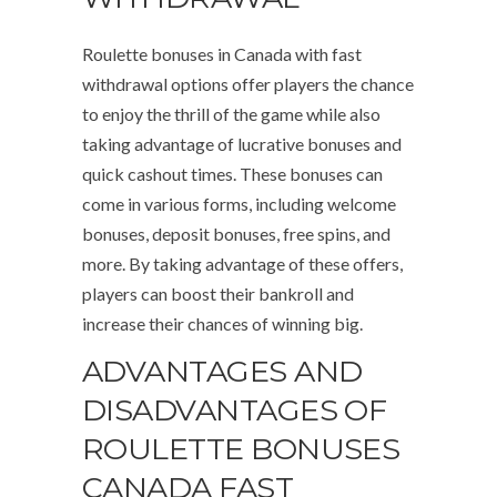
Roulette bonuses in Canada with fast
withdrawal options offer players the chance
to enjoy the thrill of the game while also
taking advantage of lucrative bonuses and
quick cashout times. These bonuses can
come in various forms, including welcome
bonuses, deposit bonuses, free spins, and
more. By taking advantage of these offers,
players can boost their bankroll and
increase their chances of winning big.
ADVANTAGES AND
DISADVANTAGES OF
ROULETTE BONUSES
CANADA FAST