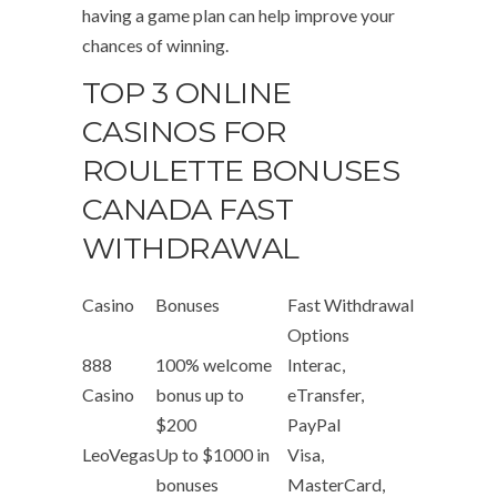
having a game plan can help improve your
chances of winning.
TOP 3 ONLINE
CASINOS FOR
ROULETTE BONUSES
CANADA FAST
WITHDRAWAL
Casino
Bonuses
Fast Withdrawal
Options
888
100% welcome
Interac,
Casino
bonus up to
eTransfer,
$200
PayPal
LeoVegas
Up to $1000 in
Visa,
bonuses
MasterCard,