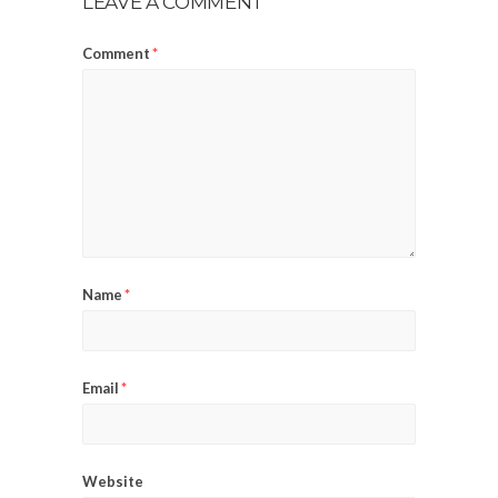
LEAVE A COMMENT
Comment
*
Name
*
Email
*
Website