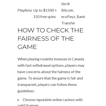
Skrill
PlayAmo
Up to $1500 +
Bitcoin,
150 free spins
ecoPayz, Bank
Transfer
HOW TO CHECK THE
FAIRNESS OF THE
GAME
When playing roulette bonuses in Canada
with fast withdrawal options, players may
have concerns about the fairness of the
game. To ensure that the game is fair and
transparent, players can follow these
guidelines:
Choose reputable online casinos with
valid licenses