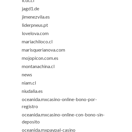
icdt.cl
jagd1.de
jimenezvila.es
liderpneus.pt
lovelova.com
mariachiloco.cl
marisquerianova.com
mojopicon.com.es
montanachina.cl
news
niam.cl
niudalia.es
oceanida.mxcasino-online-bono-por-
registro
oceanida.mxcasino-online-con-bono-sin-
deposito
oceanida.mxpaypal-casino