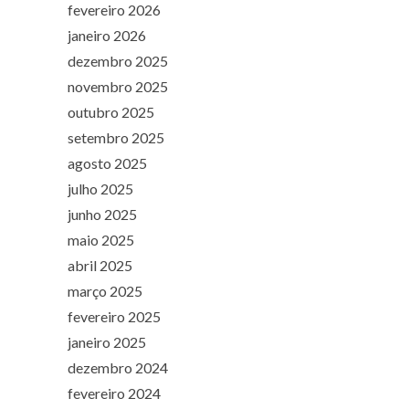
fevereiro 2026
janeiro 2026
dezembro 2025
novembro 2025
outubro 2025
setembro 2025
agosto 2025
julho 2025
junho 2025
maio 2025
abril 2025
março 2025
fevereiro 2025
janeiro 2025
dezembro 2024
fevereiro 2024