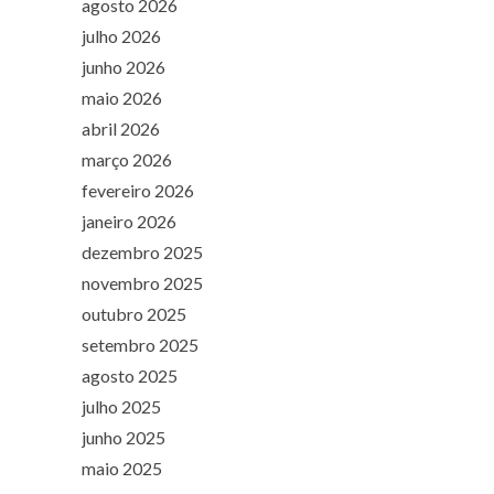
agosto 2026
julho 2026
junho 2026
maio 2026
abril 2026
março 2026
fevereiro 2026
janeiro 2026
dezembro 2025
novembro 2025
outubro 2025
setembro 2025
agosto 2025
julho 2025
junho 2025
maio 2025