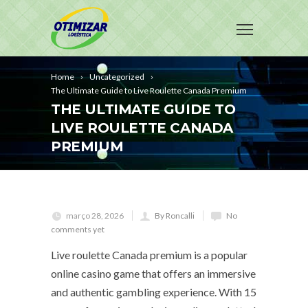
Home
Uncategorized
The Ultimate Guide to Live Roulette Canada Premium
THE ULTIMATE GUIDE TO
LIVE ROULETTE CANADA
PREMIUM
março 28, 2026
By Roncalli
No
comments yet
Live roulette Canada premium is a popular
online casino game that offers an immersive
and authentic gambling experience. With 15