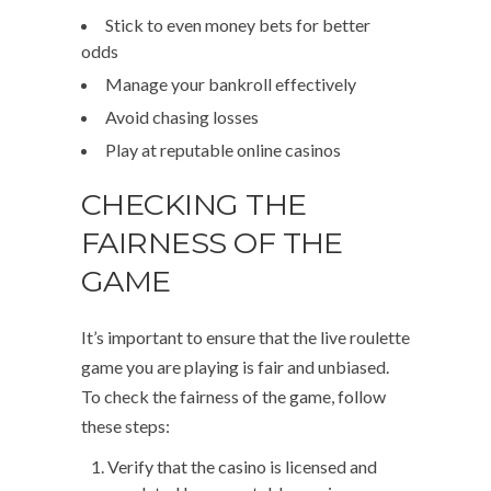
Stick to even money bets for better
odds
Manage your bankroll effectively
Avoid chasing losses
Play at reputable online casinos
CHECKING THE
FAIRNESS OF THE
GAME
It’s important to ensure that the live roulette
game you are playing is fair and unbiased.
To check the fairness of the game, follow
these steps:
Verify that the casino is licensed and