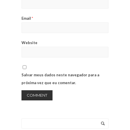
Email
*
Website
Salvar meus dados neste navegador para a
próxima vez que eu comentar.