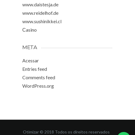
www.daistesja.de
www.reidelhof.de
www.sushinikkei.cl
Сasino
META
Acessar
Entries feed
Comments feed
WordPress.org
Otimizar © 2018 Todos os direitos reservados