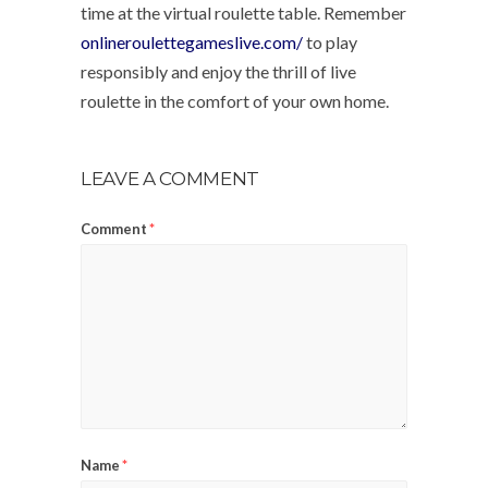
time at the virtual roulette table. Remember
onlineroulettegameslive.com/
to play
responsibly and enjoy the thrill of live
roulette in the comfort of your own home.
LEAVE A COMMENT
Comment
*
Name
*