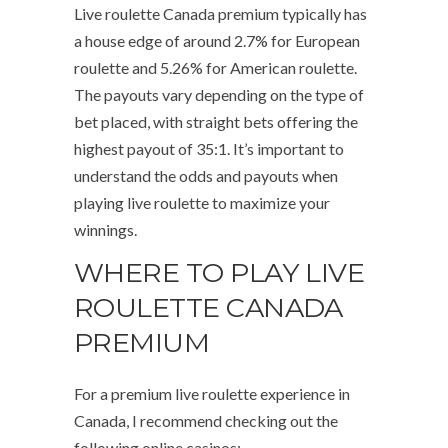
Live roulette Canada premium typically has
a house edge of around 2.7% for European
roulette and 5.26% for American roulette.
The payouts vary depending on the type of
bet placed, with straight bets offering the
highest payout of 35:1. It’s important to
understand the odds and payouts when
playing live roulette to maximize your
winnings.
WHERE TO PLAY LIVE
ROULETTE CANADA
PREMIUM
For a premium live roulette experience in
Canada, I recommend checking out the
following online casinos: