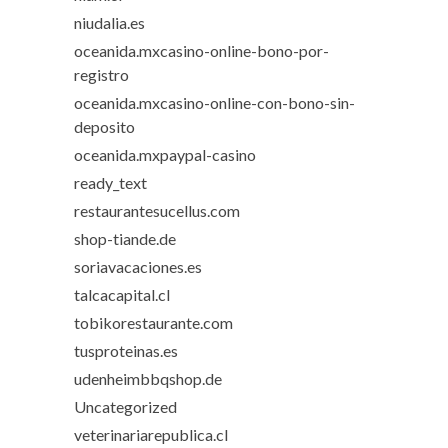
niudalia.es
oceanida.mxcasino-online-bono-por-
registro
oceanida.mxcasino-online-con-bono-sin-
deposito
oceanida.mxpaypal-casino
ready_text
restaurantesucellus.com
shop-tiande.de
soriavacaciones.es
talcacapital.cl
tobikorestaurante.com
tusproteinas.es
udenheimbbqshop.de
Uncategorized
veterinariarepublica.cl