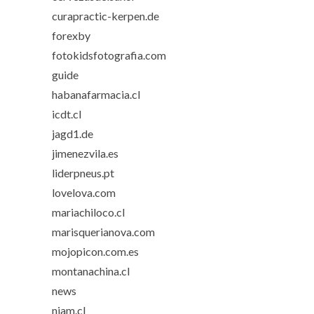
curapractic-kerpen.de
forexby
fotokidsfotografia.com
guide
habanafarmacia.cl
icdt.cl
jagd1.de
jimenezvila.es
liderpneus.pt
lovelova.com
mariachiloco.cl
marisquerianova.com
mojopicon.com.es
montanachina.cl
news
niam.cl