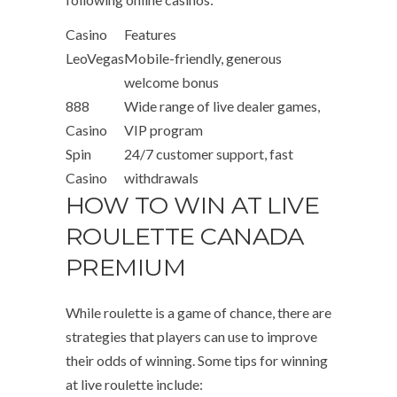
Casino
Features
LeoVegas
Mobile-friendly, generous
welcome bonus
888
Wide range of live dealer games,
Casino
VIP program
Spin
24/7 customer support, fast
Casino
withdrawals
HOW TO WIN AT LIVE
ROULETTE CANADA
PREMIUM
While roulette is a game of chance, there are
strategies that players can use to improve
their odds of winning. Some tips for winning
at live roulette include: