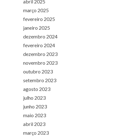
abril 2025
março 2025
fevereiro 2025
janeiro 2025
dezembro 2024
fevereiro 2024
dezembro 2023
novembro 2023
outubro 2023
setembro 2023
agosto 2023
julho 2023
junho 2023
maio 2023
abril 2023
março 2023