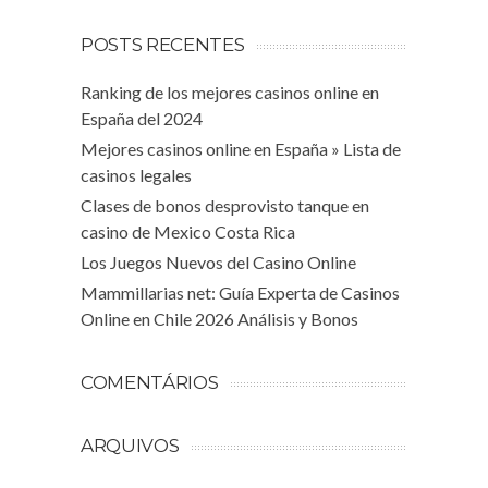
POSTS RECENTES
Ranking de los mejores casinos online en
España del 2024
Mejores casinos online en España » Lista de
casinos legales
Clases de bonos desprovisto tanque en
casino de Mexico Costa Rica
Los Juegos Nuevos del Casino Online
Mammillarias net: Guía Experta de Casinos
Online en Chile 2026 Análisis y Bonos
COMENTÁRIOS
ARQUIVOS