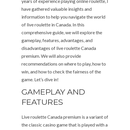
years of experience playing online roulette, I
have gathered valuable insights and
information to help you navigate the world
of live roulette in Canada. In this
comprehensive guide, we will explore the
gameplay, features,
advantages, and
disadvantages of live roulette Canada
premium. We will also provide
recommendations on where to play, how to
win, and how to check the fairness of the
game. Let’s dive in!
GAMEPLAY AND
FEATURES
Live roulette Canada premium is a variant of
the classic casino game that is played with a