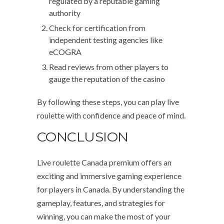
regulated by a reputable gaming
authority
Check for certification from
independent testing agencies like
eCOGRA
Read reviews from other players to
gauge the reputation of the casino
By following these steps, you can play live
roulette with confidence and peace of mind.
CONCLUSION
Live roulette Canada premium offers an
exciting and immersive gaming experience
for players in Canada. By understanding the
gameplay, features, and strategies for
winning, you can make the most of your