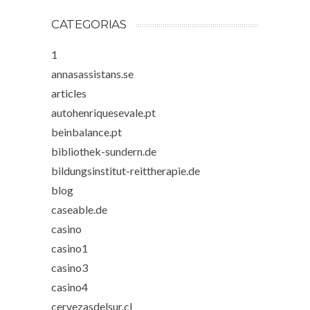
CATEGORIAS
1
annasassistans.se
articles
autohenriquesevale.pt
beinbalance.pt
bibliothek-sundern.de
bildungsinstitut-reittherapie.de
blog
caseable.de
casino
casino1
casino3
casino4
cervezasdelsur.cl