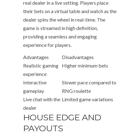
real dealer in a live setting. Players place
their bets on a virtual table and watch as the
dealer spins the wheel in real-time. The
game is streamed in high definition,
providing a seamless and engaging
experience for players.
Advantages
Disadvantages
Realistic gaming
Higher minimum bets
experience
Interactive
Slower pace compared to
gameplay
RNG roulette
Live chat with the
Limited game variations
dealer
HOUSE EDGE AND
PAYOUTS